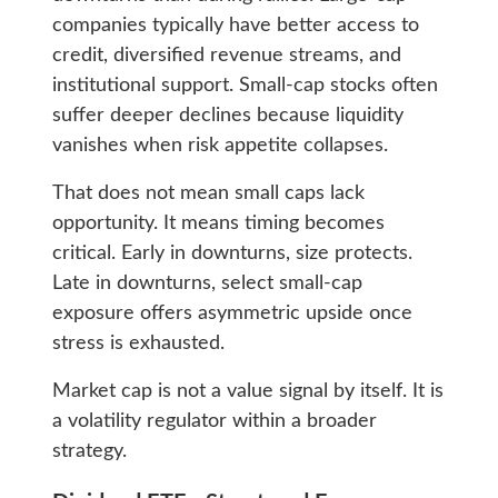
companies typically have better access to
credit, diversified revenue streams, and
institutional support. Small-cap stocks often
suffer deeper declines because liquidity
vanishes when risk appetite collapses.
That does not mean small caps lack
opportunity. It means timing becomes
critical. Early in downturns, size protects.
Late in downturns, select small-cap
exposure offers asymmetric upside once
stress is exhausted.
Market cap is not a value signal by itself. It is
a volatility regulator within a broader
strategy.