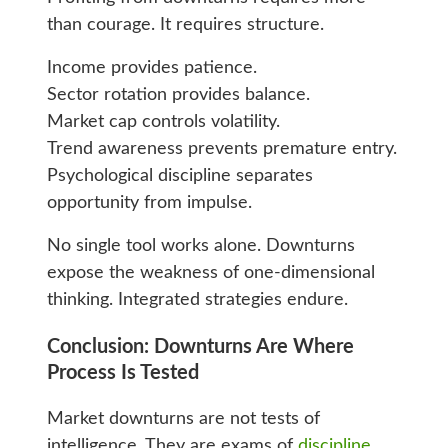
than courage. It requires structure.
Income provides patience.
Sector rotation provides balance.
Market cap controls volatility.
Trend awareness prevents premature entry.
Psychological discipline separates
opportunity from impulse.
No single tool works alone. Downturns
expose the weakness of one-dimensional
thinking. Integrated strategies endure.
Conclusion: Downturns Are Where
Process Is Tested
Market downturns are not tests of
intelligence. They are exams of
discipline
.