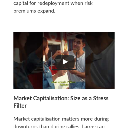
capital for redeployment when risk
premiums expand.
Market Capitalisation: Size as a Stress
Filter
Market capitalisation matters more during
downturns than during rallies. Large-cap