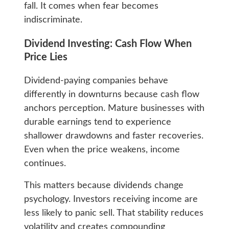
fall. It comes when fear becomes
indiscriminate.
Dividend Investing: Cash Flow When
Price Lies
Dividend-paying companies behave
differently in downturns because cash flow
anchors perception. Mature businesses with
durable earnings tend to experience
shallower drawdowns and faster recoveries.
Even when the price weakens, income
continues.
This matters because dividends change
psychology. Investors receiving income are
less likely to panic sell. That stability reduces
volatility and creates compounding