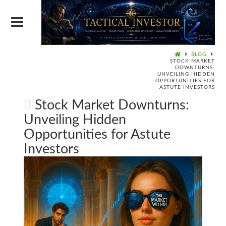
BLOG
STOCK MARKET
DOWNTURNS:
UNVEILING HIDDEN
OPPORTUNITIES FOR
ASTUTE INVESTORS
Stock Market Downturns:
Unveiling Hidden
Opportunities for Astute
Investors