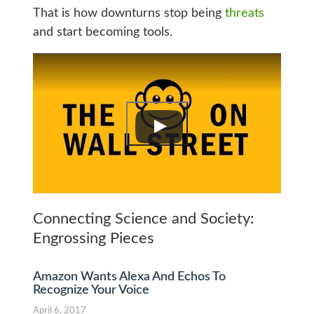
That is how downturns stop being
threats
and start becoming tools.
Connecting Science and Society:
Engrossing Pieces
Amazon Wants Alexa And Echos To
Recognize Your Voice
April 6, 2017