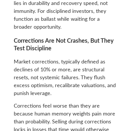
lies in durability and recovery speed, not
immunity. For disciplined investors, they
function as ballast while waiting for a
broader opportunity.
Corrections Are Not Crashes, But They
Test Discipline
Market corrections, typically defined as
declines of 10% or more, are structural
resets, not systemic failures. They flush
excess optimism, recalibrate valuations, and
punish leverage.
Corrections feel worse than they are
because human memory weights pain more
than probability. Selling during corrections
locks in losses that time would otherwise