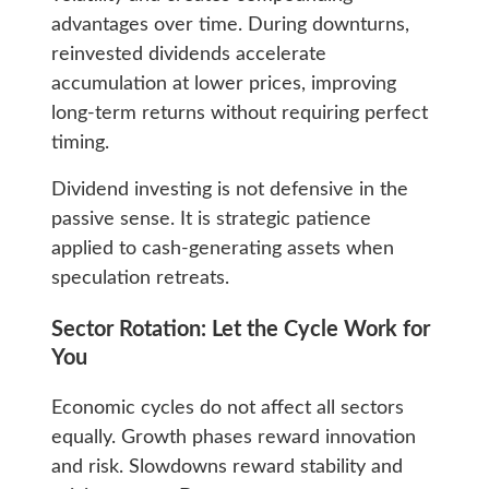
advantages over time. During downturns,
reinvested dividends accelerate
accumulation at lower prices, improving
long-term returns without requiring perfect
timing.
Dividend investing is not defensive in the
passive sense. It is strategic patience
applied to cash-generating assets when
speculation retreats.
Sector Rotation: Let the Cycle Work for
You
Economic cycles do not affect all sectors
equally. Growth phases reward innovation
and risk. Slowdowns reward stability and