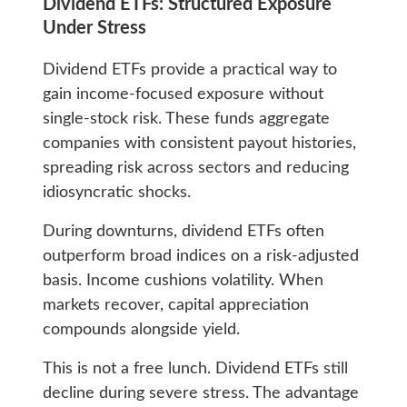
Dividend ETFs: Structured Exposure
Under Stress
Dividend ETFs provide a practical way to
gain income-focused exposure without
single-stock risk. These funds aggregate
companies with consistent payout histories,
spreading risk across sectors and reducing
idiosyncratic shocks.
During downturns, dividend ETFs often
outperform broad indices on a risk-adjusted
basis. Income cushions volatility. When
markets recover, capital appreciation
compounds alongside yield.
This is not a free lunch. Dividend ETFs still
decline during severe stress. The advantage