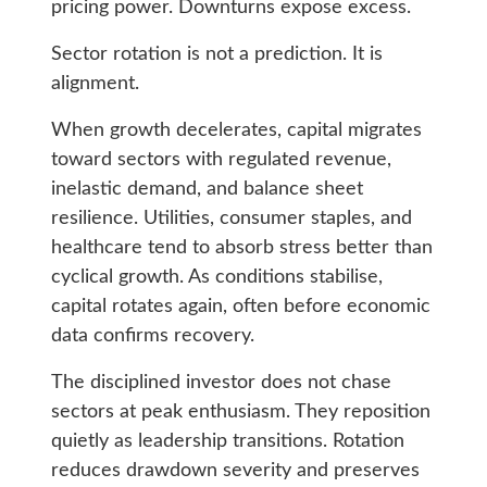
pricing power. Downturns expose excess.
Sector rotation is not a prediction. It is
alignment.
When growth decelerates, capital migrates
toward sectors with regulated revenue,
inelastic demand, and balance sheet
resilience. Utilities, consumer staples, and
healthcare tend to absorb stress better than
cyclical growth. As conditions stabilise,
capital rotates again, often before economic
data confirms recovery.
The disciplined investor does not chase
sectors at peak enthusiasm. They reposition
quietly as leadership transitions. Rotation
reduces drawdown severity and preserves