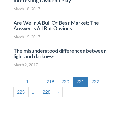
Interesting Dividend Play
March 18, 2017
Are We In A Bull Or Bear Market; The
Answer Is All But Obvious
March 15, 2017
The misunderstood differences between
light and darkness
March 2, 2017
‹
1
…
219
220
221
222
223
…
228
›