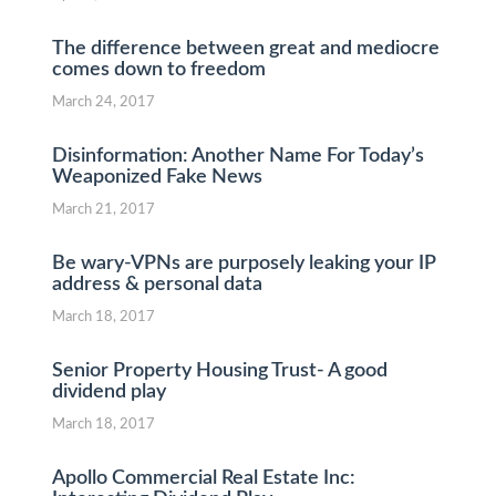
The difference between great and mediocre
comes down to freedom
March 24, 2017
Disinformation: Another Name For Today’s
Weaponized Fake News
March 21, 2017
Be wary-VPNs are purposely leaking your IP
address & personal data
March 18, 2017
Senior Property Housing Trust- A good
dividend play
March 18, 2017
Apollo Commercial Real Estate Inc: