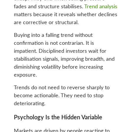
fades and structure stabilises.
Trend analysis
matters because it reveals whether declines
are corrective or structural.
Buying into a falling trend without
confirmation is not contrarian. It is
impatient. Disciplined investors wait for
stabilisation signals, improving breadth, and
diminishing volatility before increasing
exposure.
Trends do not need to reverse sharply to
become actionable. They need to stop
deteriorating.
Psychology Is the Hidden Variable
Markets are driven by people reacting to