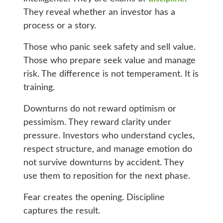
They reveal whether an investor has a
process or a story.
Those who panic seek safety and sell value.
Those who prepare seek value and manage
risk. The difference is not temperament. It is
training.
Downturns do not reward optimism or
pessimism. They reward clarity under
pressure. Investors who understand cycles,
respect structure, and manage emotion do
not survive downturns by accident. They
use them to reposition for the next phase.
Fear creates the opening. Discipline
captures the result.