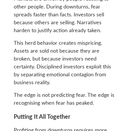
other people. During downturns, fear
spreads faster than facts. Investors sell
because others are selling. Narratives
harden to justify action already taken.
This herd behavior creates mispricing.
Assets are sold not because they are
broken, but because investors need
certainty. Disciplined investors exploit this
by separating emotional contagion from
business reality.
The edge is not predicting fear. The edge is
recognising when fear has peaked.
Putting It All Together
Profiting from downturns requires more