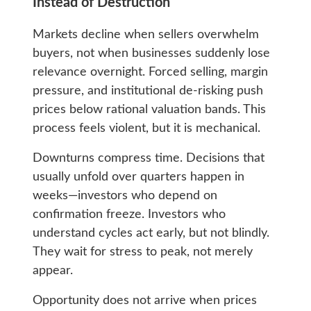
Instead of Destruction
Markets decline when sellers overwhelm
buyers, not when businesses suddenly lose
relevance overnight. Forced selling, margin
pressure, and institutional de-risking push
prices below rational valuation bands. This
process feels violent, but it is mechanical.
Downturns compress time. Decisions that
usually unfold over quarters happen in
weeks—investors who depend on
confirmation freeze. Investors who
understand cycles act early, but not blindly.
They wait for stress to peak, not merely
appear.
Opportunity does not arrive when prices