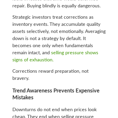
repair. Buying blindly is equally dangerous.
Strategic investors treat corrections as
inventory events. They accumulate quality
assets selectively, not emotionally. Averaging
down is not a strategy by default. It
becomes one only when fundamentals
remain intact, and
selling pressure shows
signs of exhaustion.
Corrections reward preparation, not
bravery.
Trend Awareness Prevents Expensive
Mistakes
Downturns do not end when prices look
cheap. They end when selling pressure