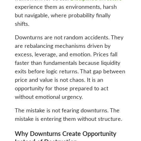
experience them as environments, harsh
but navigable, where probability finally
shifts.
Downturns are not random accidents. They
are rebalancing mechanisms driven by
excess, leverage, and emotion. Prices fall
faster than fundamentals because liquidity
exits before logic returns. That gap between
price and value is not chaos. It is an
opportunity for those prepared to act
without emotional urgency.
The mistake is not fearing downturns. The
mistake is entering them without structure.
Why Downturns Create Opportunity