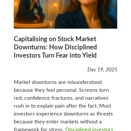
Capitalising on Stock Market
Downturns: How Disciplined
Investors Turn Fear into Yield
Dec 19, 2025
Market downturns are misunderstood
because they feel personal. Screens turn
red, confidence fractures, and narratives
rush in to explain pain after the fact. Most
investors experience downturns as threats
because they enter markets without a
framework for stress.
Disciplined investors