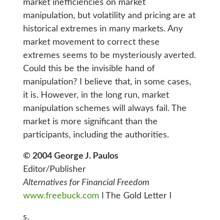
market inefficiencies on market
manipulation, but volatility and pricing are at
historical extremes in many markets. Any
market movement to correct these
extremes seems to be mysteriously averted.
Could this be the invisible hand of
manipulation? I believe that, in some cases,
it is. However, in the long run, market
manipulation schemes will always fail. The
market is more significant than the
participants, including the authorities.
© 2004 George J. Paulos
Editor/Publisher
Alternatives for Financial Freedom
www.freebuck.com
l The Gold Letter l
s.