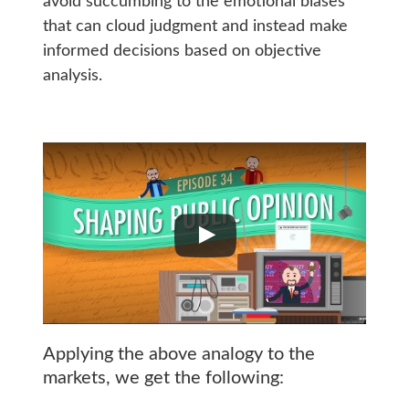
avoid succumbing to the emotional biases
that can cloud judgment and instead make
informed decisions based on objective
analysis.
Applying the above analogy to the
markets, we get the following: