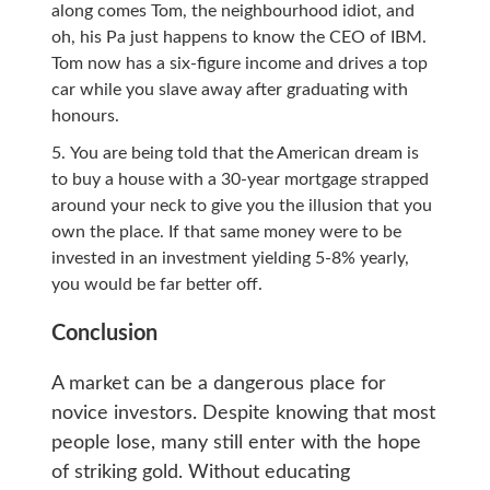
along comes Tom, the neighbourhood idiot, and
oh, his Pa just happens to know the CEO of IBM.
Tom now has a six-figure income and drives a top
car while you slave away after graduating with
honours.
You are being told that the American dream is
to buy a house with a 30-year mortgage strapped
around your neck to give you the illusion that you
own the place. If that same money were to be
invested in an investment yielding 5-8% yearly,
you would be far better off.
Conclusion
A market can be a dangerous place for
novice investors. Despite knowing that most
people lose, many still enter with the hope
of striking gold. Without educating