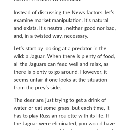
Instead of discussing the News factors, let’s
examine market manipulation. It’s natural
and exists. It’s neutral, neither good nor bad,
and, in a twisted way, necessary.
Let’s start by looking at a predator in the
wild: a Jaguar. When there is plenty of food,
all the Jaguars can feed well and relax, as
there is plenty to go around. However, it
seems unfair if one looks at the situation
from the prey’s side.
The deer are just trying to get a drink of
water or eat some grass, but each time, it
has to play Russian roulette with its life. If
the Jaguar were eliminated, you would have