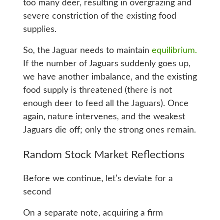
too many deer, resulting in overgrazing and
severe constriction of the existing food
supplies.
So, the Jaguar needs to maintain
equilibrium.
If the number of Jaguars suddenly goes up,
we have another imbalance, and the existing
food supply is threatened (there is not
enough deer to feed all the Jaguars). Once
again, nature intervenes, and the weakest
Jaguars die off; only the strong ones remain.
Random Stock Market Reflections
Before we continue, let’s deviate for a
second
On a separate note, acquiring a firm