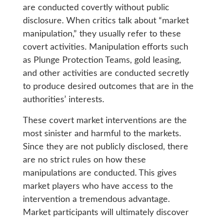
are conducted covertly without public
disclosure. When critics talk about “market
manipulation,” they usually refer to these
covert activities. Manipulation efforts such
as Plunge Protection Teams, gold leasing,
and other activities are conducted secretly
to produce desired outcomes that are in the
authorities’ interests.
These covert market interventions are the
most sinister and harmful to the markets.
Since they are not publicly disclosed, there
are no strict rules on how these
manipulations are conducted. This gives
market players who have access to the
intervention a tremendous advantage.
Market participants will ultimately discover