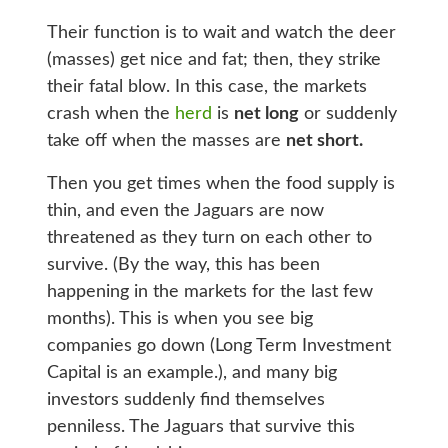
Their function is to wait and watch the deer
(masses) get nice and fat; then, they strike
their fatal blow. In this case, the markets
crash when the
herd
is
net long
or suddenly
take off when the masses are
net short.
Then you get times when the food supply is
thin, and even the Jaguars are now
threatened as they turn on each other to
survive. (By the way, this has been
happening in the markets for the last few
months). This is when you see big
companies go down (Long Term Investment
Capital is an example.), and many big
investors suddenly find themselves
penniless. The Jaguars that survive this