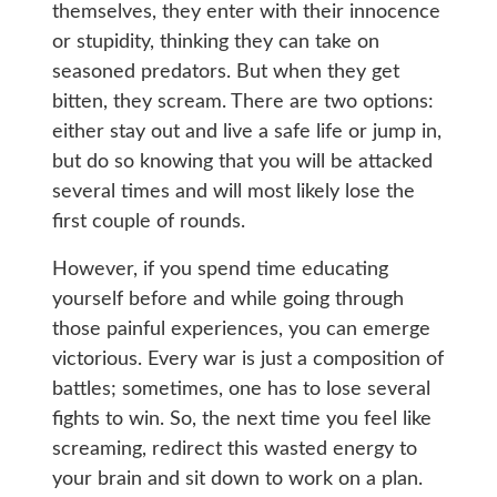
themselves, they enter with their innocence
or stupidity, thinking they can take on
seasoned predators. But when they get
bitten, they scream. There are two options:
either stay out and live a safe life or jump in,
but do so knowing that you will be attacked
several times and will most likely lose the
first couple of rounds.
However, if you spend time educating
yourself before and while going through
those painful experiences, you can emerge
victorious. Every war is just a composition of
battles; sometimes, one has to lose several
fights to win. So, the next time you feel like
screaming, redirect this wasted energy to
your brain and sit down to work on a plan.