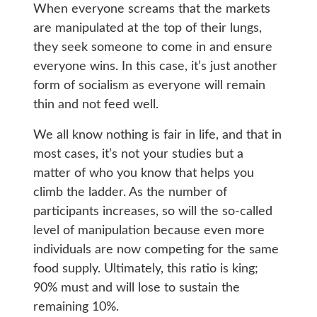
When everyone screams that the markets
are manipulated at the top of their lungs,
they seek someone to come in and ensure
everyone wins. In this case, it’s just another
form of socialism as everyone will remain
thin and not feed well.
We all know nothing is fair in life, and that in
most cases, it’s not your studies but a
matter of who you know that helps you
climb the ladder. As the number of
participants increases, so will the so-called
level of manipulation because even more
individuals are now competing for the same
food supply. Ultimately, this ratio is king;
90% must and will lose to sustain the
remaining 10%.