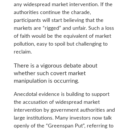
any widespread market intervention. If the
authorities continue the charade,
participants will start believing that the
markets are “rigged” and unfair. Such a loss
of faith would be the equivalent of market
pollution, easy to spoil but challenging to
reclaim.
There is a vigorous debate about
whether such covert market
manipulation is occurring.
Anecdotal evidence is building to support
the accusation of widespread market
intervention by government authorities and
large institutions. Many investors now talk
openly of the “Greenspan Put”, referring to