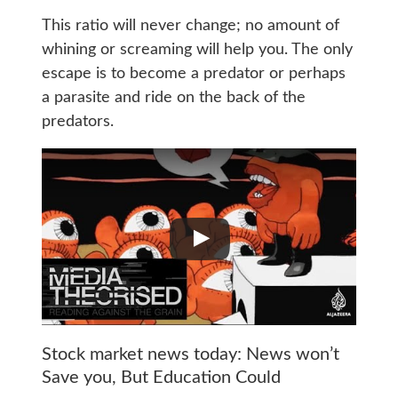
This ratio will never change; no amount of
whining or screaming will help you. The only
escape is to become a predator or perhaps
a parasite and ride on the back of the
predators.
Stock market news today: News won’t
Save you, But Education Could