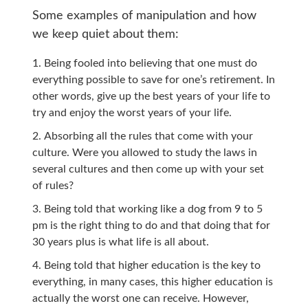
Some examples of manipulation and how
we keep quiet about them:
Being fooled into believing that one must do
everything possible to save for one’s retirement. In
other words, give up the best years of your life to
try and enjoy the worst years of your life.
Absorbing all the rules that come with your
culture. Were you allowed to study the laws in
several cultures and then come up with your set
of rules?
Being told that working like a dog from 9 to 5
pm is the right thing to do and that doing that for
30 years plus is what life is all about.
Being told that higher education is the key to
everything, in many cases, this higher education is
actually the worst one can receive. However,