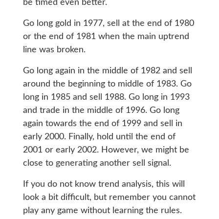
be timed even better.
Go long gold in 1977, sell at the end of 1980
or the end of 1981 when the main uptrend
line was broken.
Go long again in the middle of 1982 and sell
around the beginning to middle of 1983. Go
long in 1985 and sell 1988. Go long in 1993
and trade in the middle of 1996. Go long
again towards the end of 1999 and sell in
early 2000. Finally, hold until the end of
2001 or early 2002. However, we might be
close to generating another sell signal.
If you do not know trend analysis, this will
look a bit difficult, but remember you cannot
play any game without learning the rules.