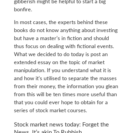
gibberish might be helpful to start a big
bonfire.
In most cases, the experts behind these
books do not know anything about investing
but have a master’s in fiction and should
thus focus on dealing with fictional events.
What we decided to do today is post an
extended essay on the topic of market
manipulation. If you understand what it is
and how it’s utilised to separate the masses
from their money, the information you glean
from this will be ten times more useful than
that you could ever hope to obtain for a
series of stock market courses.
Stock market news today: Forget the
News. It’s akin To Rubbish.