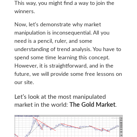
This way, you might find a way to join the
winners.
Now, let’s demonstrate why market
manipulation is inconsequential. All you
need is a pencil, ruler, and some
understanding of trend analysis. You have to
spend some time learning this concept.
However, it is straightforward, and in the
future, we will provide some free lessons on
our site.
Let’s look at the most manipulated
market in the world:
The Gold Market
.