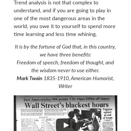
Trend analysis is not that complex to
understand, and if you are going to play in
one of the most dangerous areas in the
world, you owe it to yourself to spend more
time learning and less time whining.
It is by the fortune of God that, in this country,
we have three benefits:
Freedom of speech, freedom of thought, and
the wisdom never to use either.
Mark Twain
1835-1910, American Humorist,
Writer