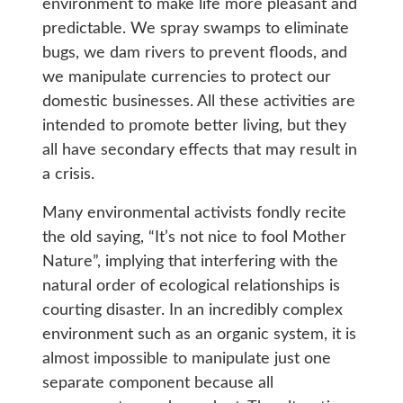
environment to make life more pleasant and
predictable. We spray swamps to eliminate
bugs, we dam rivers to prevent floods, and
we manipulate currencies to protect our
domestic businesses. All these activities are
intended to promote better living, but they
all have secondary effects that may result in
a crisis.
Many environmental activists fondly recite
the old saying, “It’s not nice to fool Mother
Nature”, implying that interfering with the
natural order of ecological relationships is
courting disaster. In an incredibly complex
environment such as an organic system, it is
almost impossible to manipulate just one
separate component because all