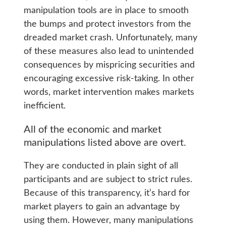
manipulation tools are in place to smooth
the bumps and protect investors from the
dreaded market crash. Unfortunately, many
of these measures also lead to unintended
consequences by mispricing securities and
encouraging excessive risk-taking. In other
words, market intervention makes markets
inefficient.
All of the economic and market
manipulations listed above are overt.
They are conducted in plain sight of all
participants and are subject to strict rules.
Because of this transparency, it’s hard for
market players to gain an advantage by
using them. However, many manipulations