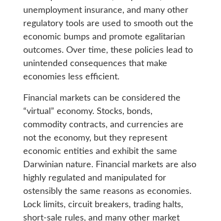
unemployment insurance, and many other
regulatory tools are used to smooth out the
economic bumps and promote egalitarian
outcomes. Over time, these policies lead to
unintended consequences that make
economies less efficient.
Financial markets can be considered the
“virtual” economy. Stocks, bonds,
commodity contracts, and currencies are
not the economy, but they represent
economic entities and exhibit the same
Darwinian nature. Financial markets are also
highly regulated and manipulated for
ostensibly the same reasons as economies.
Lock limits, circuit breakers, trading halts,
short-sale rules, and many other market