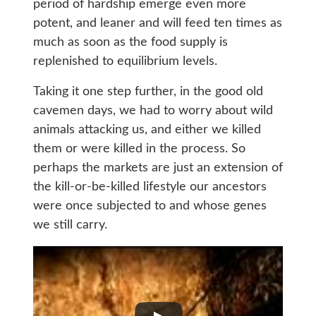
period of hardship emerge even more
potent, and leaner and will feed ten times as
much as soon as the food supply is
replenished to equilibrium levels.
Taking it one step further, in the good old
cavemen days, we had to worry about wild
animals attacking us, and either we killed
them or were killed in the process. So
perhaps the markets are just an extension of
the kill-or-be-killed lifestyle our ancestors
were once subjected to and whose genes
we still carry.