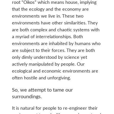
root “Oikos” which means house, implying
that the ecology and the economy are
environments we live in. These two
environments have other similarities. They
are both complex and chaotic systems with
a myriad of interrelationships. Both
environments are inhabited by humans who
are subject to their forces. They are both
only dimly understood by science yet
actively manipulated by people. Our
ecological and economic environments are
often hostile and unforgiving.
So, we attempt to tame our
surroundings.
It is natural for people to re-engineer their