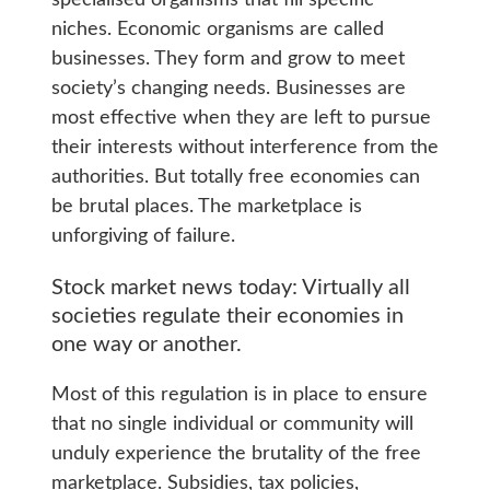
niches. Economic organisms are called
businesses. They form and grow to meet
society’s changing needs. Businesses are
most effective when they are left to pursue
their interests without interference from the
authorities. But totally free economies can
be brutal places. The marketplace is
unforgiving of failure.
Stock market news today: Virtually all
societies regulate their economies in
one way or another.
Most of this regulation is in place to ensure
that no single individual or community will
unduly experience the brutality of the free
marketplace. Subsidies, tax policies,