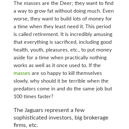
The masses are the Deer; they want to find
a way to grow fat without doing much. Even
worse, they want to build lots of money for
a time when they least need it. This period
is called retirement. It is incredibly amusing
that everything is sacrificed, including good
health, youth, pleasures, etc., to put money
aside for a time when practically nothing
works as well as it once used to. If the
masses
are so happy to kill themselves
slowly, why should it be terrible when the
predators come in and do the same job but
100 times faster?
The Jaguars represent a few
sophisticated investors, big brokerage
firms, etc.