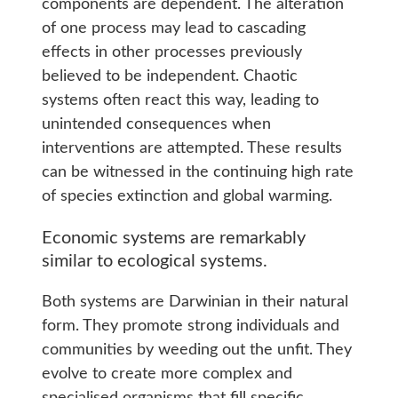
components are dependent. The alteration
of one process may lead to cascading
effects in other processes previously
believed to be independent. Chaotic
systems often react this way, leading to
unintended consequences when
interventions are attempted. These results
can be witnessed in the continuing high rate
of species extinction and global warming.
Economic systems are remarkably
similar to ecological systems.
Both systems are Darwinian in their natural
form. They promote strong individuals and
communities by weeding out the unfit. They
evolve to create more complex and
specialised organisms that fill specific