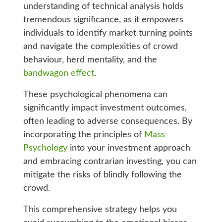
understanding of technical analysis holds
tremendous significance, as it empowers
individuals to identify market turning points
and navigate the complexities of crowd
behaviour, herd mentality, and the
bandwagon effect
.
These psychological phenomena can
significantly impact investment outcomes,
often leading to adverse consequences. By
incorporating the principles of
Mass
Psychology
into your investment approach
and embracing contrarian investing, you can
mitigate the risks of blindly following the
crowd.
This comprehensive strategy helps you