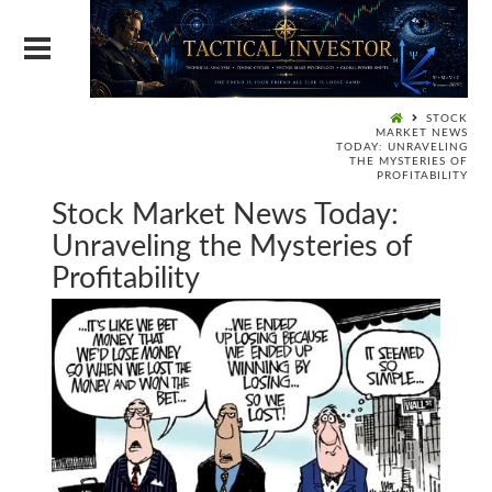
STOCK
MARKET NEWS
TODAY: UNRAVELING
THE MYSTERIES OF
PROFITABILITY
Stock Market News Today:
Unraveling the Mysteries of
Profitability