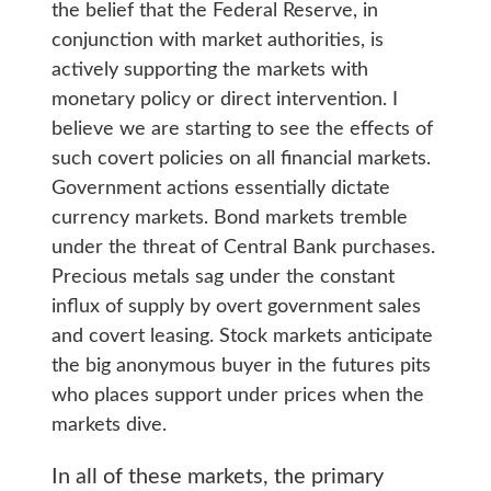
the belief that the Federal Reserve, in
conjunction with market authorities, is
actively supporting the markets with
monetary policy or direct intervention. I
believe we are starting to see the effects of
such covert policies on all financial markets.
Government actions essentially dictate
currency markets. Bond markets tremble
under the threat of Central Bank purchases.
Precious metals sag under the constant
influx of supply by overt government sales
and covert leasing. Stock markets anticipate
the big anonymous buyer in the futures pits
who places support under prices when the
markets dive.
In all of these markets, the primary