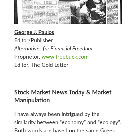
George J. Paulos
Editor/Publisher
Alternatives for Financial Freedom
Proprietor,
www.freebuck.com
Editor, The Gold Letter
Stock Market News Today & Market
Manipulation
I have always been intrigued by the
similarity between “economy” and “ecology”.
Both words are based on the same Greek