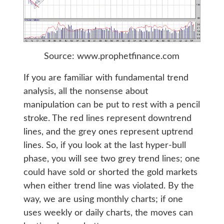
Source: www.prophetfinance.com
If you are familiar with fundamental trend
analysis, all the nonsense about
manipulation can be put to rest with a pencil
stroke. The red lines represent downtrend
lines, and the grey ones represent uptrend
lines. So, if you look at the last hyper-bull
phase, you will see two grey trend lines; one
could have sold or shorted the gold markets
when either trend line was violated. By the
way, we are using monthly charts; if one
uses weekly or daily charts, the moves can