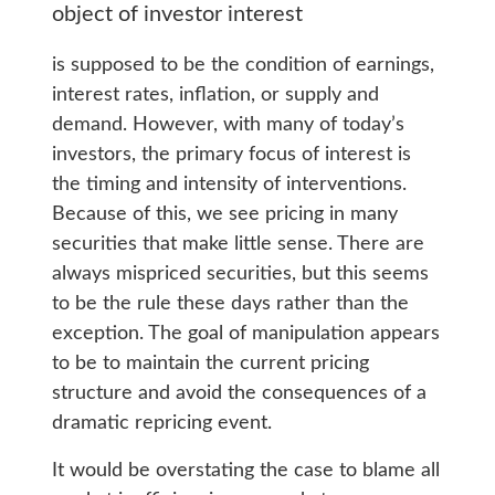
object of investor interest
is supposed to be the condition of earnings,
interest rates, inflation, or supply and
demand. However, with many of today’s
investors, the primary focus of interest is
the timing and intensity of interventions.
Because of this, we see pricing in many
securities that make little sense. There are
always mispriced securities, but this seems
to be the rule these days rather than the
exception. The goal of manipulation appears
to be to maintain the current pricing
structure and avoid the consequences of a
dramatic repricing event.
It would be overstating the case to blame all