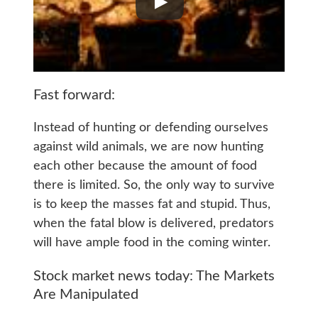
Fast forward:
Instead of hunting or defending ourselves
against wild animals, we are now hunting
each other because the amount of food
there is limited. So, the only way to survive
is to keep the masses fat and stupid. Thus,
when the fatal blow is delivered, predators
will have ample food in the coming winter.
Stock market news today: The Markets
Are Manipulated