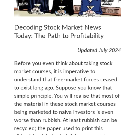
Decoding Stock Market News
Today: The Path to Profitability
Updated July 2024
Before you even think about taking stock
market courses, it is imperative to
understand that free-market forces ceased
to exist long ago. Suppose you know that
simple principle. You will realise that most of
the material in these stock market courses
being marketed to naive investors is even
worse than rubbish. At least rubbish can be
recycled; the paper used to print this