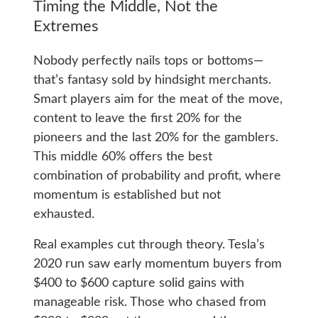
Timing the Middle, Not the
Extremes
Nobody perfectly nails tops or bottoms—
that’s fantasy sold by hindsight merchants.
Smart players aim for the meat of the move,
content to leave the first 20% for the
pioneers and the last 20% for the gamblers.
This middle 60% offers the best
combination of probability and profit, where
momentum is established but not
exhausted.
Real examples cut through theory. Tesla’s
2020 run saw early momentum buyers from
$400 to $600 capture solid gains with
manageable risk. Those who chased from