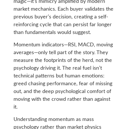
magic—it’s mimicry amplified by modern
market mechanics. Each buyer validates the
previous buyer’s decision, creating a self-
reinforcing cycle that can persist far longer
than fundamentals would suggest.
Momentum indicators—RSI, MACD, moving
averages—only tell part of the story. They
measure the footprints of the herd, not the
psychology driving it. The real fuel isn’t
technical patterns but human emotions:
greed chasing performance, fear of missing
out, and the deep psychological comfort of
moving with the crowd rather than against
it.
Understanding momentum as mass
psychology rather than market physics