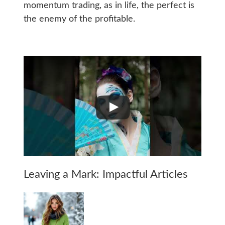
momentum trading, as in life, the perfect is
the enemy of the profitable.
Leaving a Mark: Impactful Articles