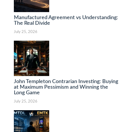
Manufactured Agreement vs Understanding:
The Real Divide
July 25, 2026
John Templeton Contrarian Investing: Buying
at Maximum Pessimism and Winning the
Long Game
July 25, 2026