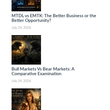
MTDL vs EMTK: The Better Business or the
Better Opportunity?
July 24, 2026
Bull Markets Vs Bear Markets: A
Comparative Examination
July 24, 2026