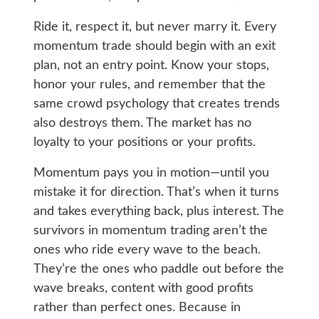
Ride it, respect it, but never marry it. Every
momentum trade should begin with an exit
plan, not an entry point. Know your stops,
honor your rules, and remember that the
same crowd psychology that creates trends
also destroys them. The market has no
loyalty to your positions or your profits.
Momentum pays you in motion—until you
mistake it for direction. That’s when it turns
and takes everything back, plus interest. The
survivors in momentum trading aren’t the
ones who ride every wave to the beach.
They’re the ones who paddle out before the
wave breaks, content with good profits
rather than perfect ones. Because in