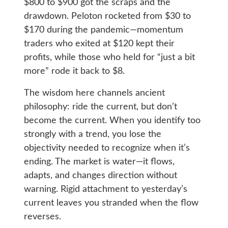
$800 to $900 got the scraps and the
drawdown. Peloton rocketed from $30 to
$170 during the pandemic—momentum
traders who exited at $120 kept their
profits, while those who held for “just a bit
more” rode it back to $8.
The wisdom here channels ancient
philosophy: ride the current, but don’t
become the current. When you identify too
strongly with a trend, you lose the
objectivity needed to recognize when it’s
ending. The market is water—it flows,
adapts, and changes direction without
warning. Rigid attachment to yesterday’s
current leaves you stranded when the flow
reverses.