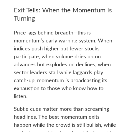
Exit Tells: When the Momentum Is
Turning
Price lags behind breadth—this is
momentum’s early warning system. When
indices push higher but fewer stocks
participate, when volume dries up on
advances but explodes on declines, when
sector leaders stall while laggards play
catch-up, momentum is broadcasting its
exhaustion to those who know how to
listen.
Subtle cues matter more than screaming
headlines. The best momentum exits
happen while the crowd is still bullish, while