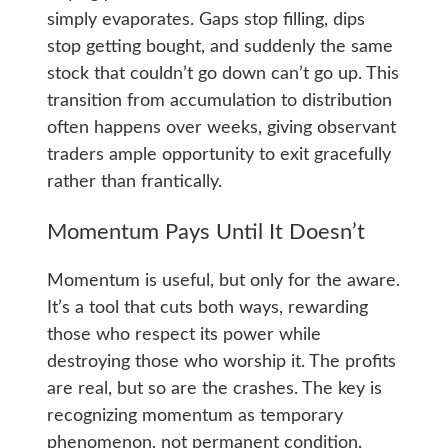
simply evaporates. Gaps stop filling, dips
stop getting bought, and suddenly the same
stock that couldn’t go down can’t go up. This
transition from accumulation to distribution
often happens over weeks, giving observant
traders ample opportunity to exit gracefully
rather than frantically.
Momentum Pays Until It Doesn’t
Momentum is useful, but only for the aware.
It’s a tool that cuts both ways, rewarding
those who respect its power while
destroying those who worship it. The profits
are real, but so are the crashes. The key is
recognizing momentum as temporary
phenomenon, not permanent condition.