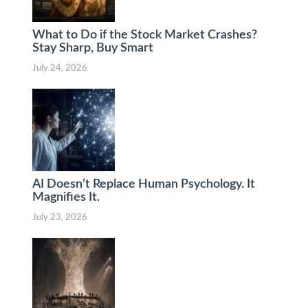
What to Do if the Stock Market Crashes?
Stay Sharp, Buy Smart
July 24, 2026
AI Doesn’t Replace Human Psychology. It
Magnifies It.
July 23, 2026