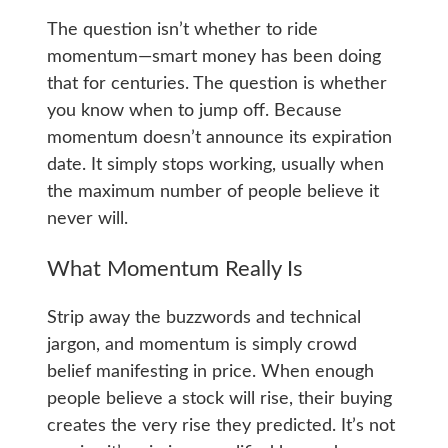
The question isn’t whether to ride
momentum—smart money has been doing
that for centuries. The question is whether
you know when to jump off. Because
momentum doesn’t announce its expiration
date. It simply stops working, usually when
the maximum number of people believe it
never will.
What Momentum Really Is
Strip away the buzzwords and technical
jargon, and momentum is simply crowd
belief manifesting in price. When enough
people believe a stock will rise, their buying
creates the very rise they predicted. It’s not