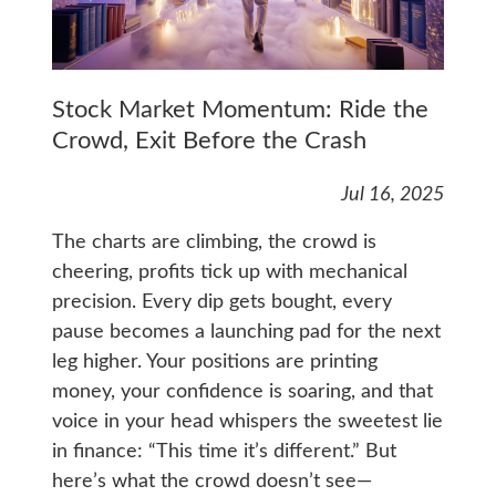
Stock Market Momentum: Ride the
Crowd, Exit Before the Crash
Jul 16, 2025
The charts are climbing, the crowd is
cheering, profits tick up with mechanical
precision. Every dip gets bought, every
pause becomes a launching pad for the next
leg higher. Your positions are printing
money, your confidence is soaring, and that
voice in your head whispers the sweetest lie
in finance: “This time it’s different.” But
here’s what the crowd doesn’t see—