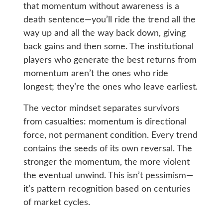
that momentum without awareness is a
death sentence—you’ll ride the trend all the
way up and all the way back down, giving
back gains and then some. The institutional
players who generate the best returns from
momentum aren’t the ones who ride
longest; they’re the ones who leave earliest.
The vector mindset separates survivors
from casualties: momentum is directional
force, not permanent condition. Every trend
contains the seeds of its own reversal. The
stronger the momentum, the more violent
the eventual unwind. This isn’t pessimism—
it’s pattern recognition based on centuries
of market cycles.