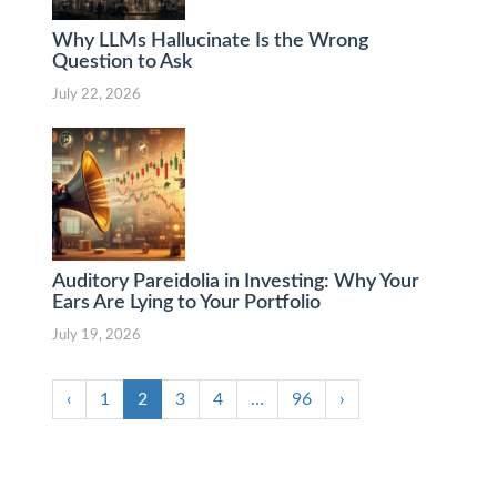
Why LLMs Hallucinate Is the Wrong
Question to Ask
July 22, 2026
Auditory Pareidolia in Investing: Why Your
Ears Are Lying to Your Portfolio
July 19, 2026
‹
1
2
3
4
…
96
›