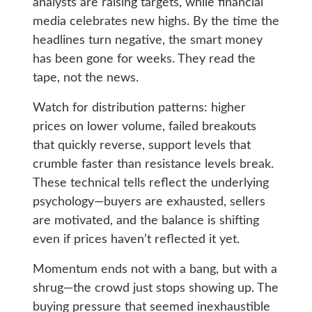
analysts are raising targets, while financial
media celebrates new highs. By the time the
headlines turn negative, the smart money
has been gone for weeks. They read the
tape, not the news.
Watch for distribution patterns: higher
prices on lower volume, failed breakouts
that quickly reverse, support levels that
crumble faster than resistance levels break.
These technical tells reflect the underlying
psychology—buyers are exhausted, sellers
are motivated, and the balance is shifting
even if prices haven’t reflected it yet.
Momentum ends not with a bang, but with a
shrug—the crowd just stops showing up. The
buying pressure that seemed inexhaustible