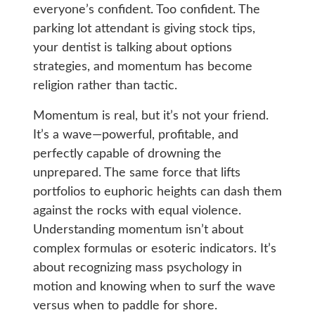
everyone’s confident. Too confident. The
parking lot attendant is giving stock tips,
your dentist is talking about options
strategies, and momentum has become
religion rather than tactic.
Momentum is real, but it’s not your friend.
It’s a wave—powerful, profitable, and
perfectly capable of drowning the
unprepared. The same force that lifts
portfolios to euphoric heights can dash them
against the rocks with equal violence.
Understanding momentum isn’t about
complex formulas or esoteric indicators. It’s
about recognizing mass psychology in
motion and knowing when to surf the wave
versus when to paddle for shore.