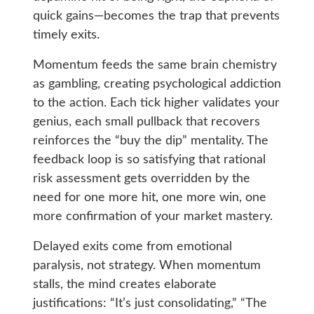
quick gains—becomes the trap that prevents
timely exits.
Momentum feeds the same brain chemistry
as gambling, creating psychological addiction
to the action. Each tick higher validates your
genius, each small pullback that recovers
reinforces the “buy the dip” mentality. The
feedback loop is so satisfying that rational
risk assessment gets overridden by the
need for one more hit, one more win, one
more confirmation of your market mastery.
Delayed exits come from emotional
paralysis, not strategy. When momentum
stalls, the mind creates elaborate
justifications: “It’s just consolidating,” “The