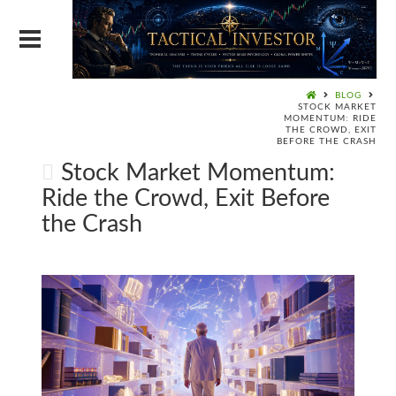
BLOG
STOCK MARKET
MOMENTUM: RIDE
THE CROWD, EXIT
BEFORE THE CRASH
Stock Market Momentum:
Ride the Crowd, Exit Before
the Crash