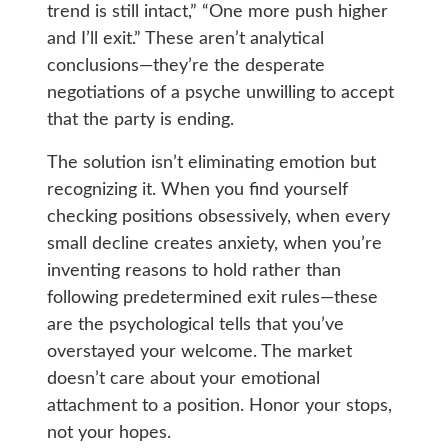
trend is still intact,” “One more push higher
and I’ll exit.” These aren’t analytical
conclusions—they’re the desperate
negotiations of a psyche unwilling to accept
that the party is ending.
The solution isn’t eliminating emotion but
recognizing it. When you find yourself
checking positions obsessively, when every
small decline creates anxiety, when you’re
inventing reasons to hold rather than
following predetermined exit rules—these
are the psychological tells that you’ve
overstayed your welcome. The market
doesn’t care about your emotional
attachment to a position. Honor your stops,
not your hopes.