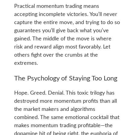
Practical momentum trading means
accepting incomplete victories. You’ll never
capture the entire move, and trying to do so
guarantees you’ll give back what you’ve
gained. The middle of the move is where
risk and reward align most favorably. Let
others fight over the crumbs at the
extremes.
The Psychology of Staying Too Long
Hope. Greed. Denial. This toxic trilogy has
destroyed more momentum profits than all
the market makers and algorithms
combined. The same emotional cocktail that
makes momentum trading profitable—the
dopamine hit of being right, the euphoria of