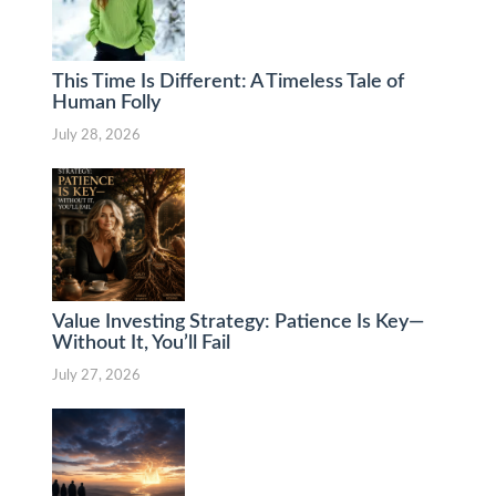
This Time Is Different: A Timeless Tale of
Human Folly
July 28, 2026
Value Investing Strategy: Patience Is Key—
Without It, You’ll Fail
July 27, 2026