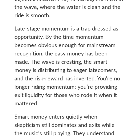
the wave, where the water is clean and the
ride is smooth.
Late-stage momentum is a trap dressed as
opportunity. By the time momentum
becomes obvious enough for mainstream
recognition, the easy money has been
made. The wave is cresting, the smart
money is distributing to eager latecomers,
and the risk-reward has inverted. You’re no
longer riding momentum; you’re providing
exit liquidity for those who rode it when it
mattered.
Smart money enters quietly when
skepticism still dominates and exits while
the music’s still playing. They understand