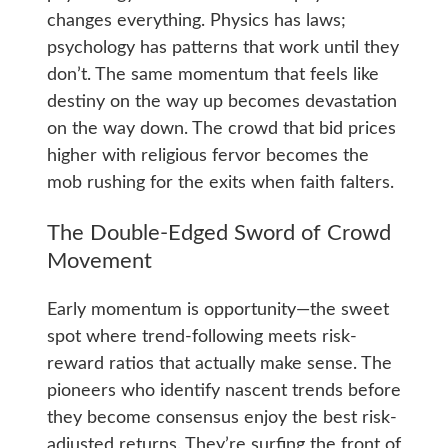
changes everything. Physics has laws;
psychology has patterns that work until they
don’t. The same momentum that feels like
destiny on the way up becomes devastation
on the way down. The crowd that bid prices
higher with religious fervor becomes the
mob rushing for the exits when faith falters.
The Double-Edged Sword of Crowd
Movement
Early momentum is opportunity—the sweet
spot where trend-following meets risk-
reward ratios that actually make sense. The
pioneers who identify nascent trends before
they become consensus enjoy the best risk-
adjusted returns. They’re surfing the front of