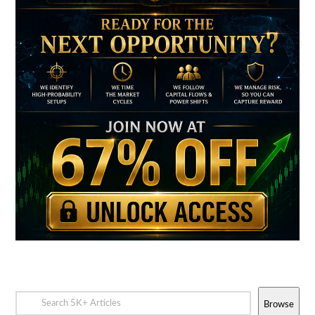
Browse