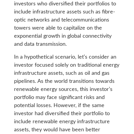
investors who diversified their portfolios to
include infrastructure assets such as fibre-
optic networks and telecommunications
towers were able to capitalize on the
exponential growth in global connectivity
and data transmission.
In a hypothetical scenario, let’s consider an
investor focused solely on traditional energy
infrastructure assets, such as oil and gas
pipelines. As the world transitions towards
renewable energy sources, this investor’s
portfolio may face significant risks and
potential losses. However, if the same
investor had diversified their portfolio to
include renewable energy infrastructure
assets, they would have been better