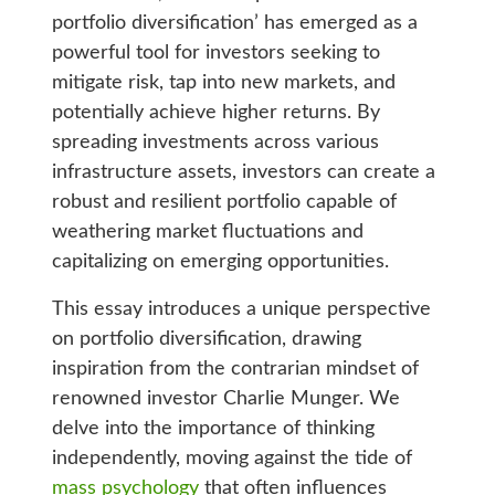
portfolio diversification’ has emerged as a
powerful tool for investors seeking to
mitigate risk, tap into new markets, and
potentially achieve higher returns. By
spreading investments across various
infrastructure assets, investors can create a
robust and resilient portfolio capable of
weathering market fluctuations and
capitalizing on emerging opportunities.
This essay introduces a unique perspective
on portfolio diversification, drawing
inspiration from the contrarian mindset of
renowned investor Charlie Munger. We
delve into the importance of thinking
independently, moving against the tide of
mass psychology
that often influences