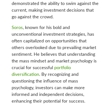
demonstrated the ability to swim against the
current, making investment decisions that
go against the crowd.
Soros
, known for his bold and
unconventional investment strategies, has
often capitalized on opportunities that
others overlooked due to prevailing market
sentiment. He believes that understanding
the mass mindset and market psychology is
crucial for successful
portfolio
diversification
. By recognizing and
questioning the influence of mass
psychology, investors can make more
informed and independent decisions,
enhancing their potential for success.