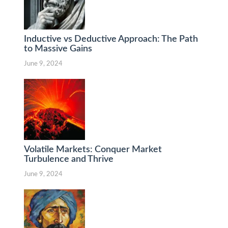
Inductive vs Deductive Approach: The Path
to Massive Gains
June 9, 2024
Volatile Markets: Conquer Market
Turbulence and Thrive
June 9, 2024