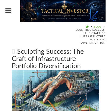
BLOG
SCULPTING SUCCESS:
THE CRAFT OF
INFRASTRUCTURE
PORTFOLIO
DIVERSIFICATION
Sculpting Success: The
Craft of Infrastructure
Portfolio Diversification