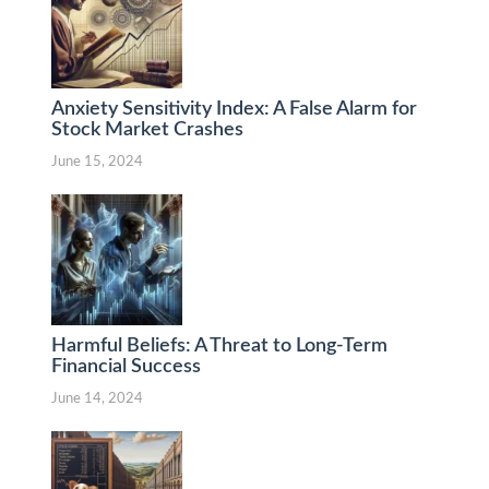
Anxiety Sensitivity Index: A False Alarm for
Stock Market Crashes
June 15, 2024
Harmful Beliefs: A Threat to Long-Term
Financial Success
June 14, 2024