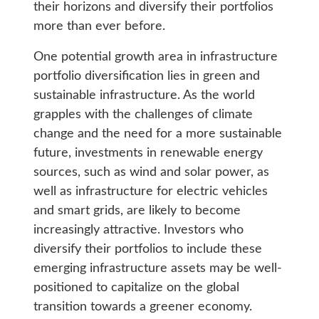
their horizons and diversify their portfolios
more than ever before.
One potential growth area in infrastructure
portfolio diversification lies in green and
sustainable infrastructure. As the world
grapples with the challenges of climate
change and the need for a more sustainable
future, investments in renewable energy
sources, such as wind and solar power, as
well as infrastructure for electric vehicles
and smart grids, are likely to become
increasingly attractive. Investors who
diversify their portfolios to include these
emerging infrastructure assets may be well-
positioned to capitalize on the global
transition towards a greener economy.