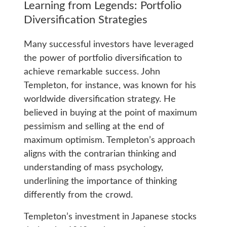
Learning from Legends: Portfolio
Diversification Strategies
Many successful investors have leveraged
the power of portfolio diversification to
achieve remarkable success. John
Templeton, for instance, was known for his
worldwide diversification strategy. He
believed in buying at the point of maximum
pessimism and selling at the end of
maximum optimism. Templeton’s approach
aligns with the contrarian thinking and
understanding of mass psychology,
underlining the importance of thinking
differently from the crowd.
Templeton’s investment in Japanese stocks