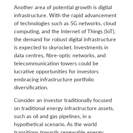
Another area of potential growth is digital
infrastructure. With the rapid advancement
of technologies such as 5G networks, cloud
computing, and the Internet of Things (IoT),
the demand for robust digital infrastructure
is expected to skyrocket. Investments in
data centres, fibre-optic networks, and
telecommunication towers could be
lucrative opportunities for investors
embracing infrastructure portfolio
diversification.
Consider an investor traditionally focused
on traditional energy infrastructure assets,
such as oil and gas pipelines, in a
hypothetical scenario. As the world
transitions towards renewable energy