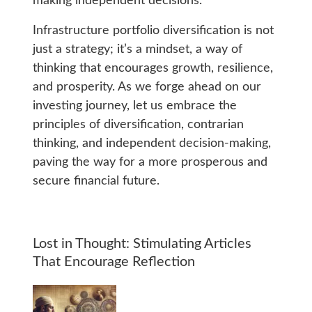
making independent decisions.
Infrastructure portfolio diversification is not
just a strategy; it’s a mindset, a way of
thinking that encourages growth, resilience,
and prosperity. As we forge ahead on our
investing journey, let us embrace the
principles of diversification, contrarian
thinking, and independent decision-making,
paving the way for a more prosperous and
secure financial future.
Lost in Thought: Stimulating Articles
That Encourage Reflection