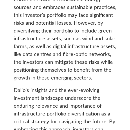
sources and embraces sustainable practices,
this investor’s portfolio may face significant
risks and potential losses. However, by
diversifying their portfolio to include green
infrastructure assets, such as wind and solar
farms, as well as digital infrastructure assets,
like data centres and fibre-optic networks,
the investors can mitigate these risks while
positioning themselves to benefit from the
growth in these emerging sectors.
Dalio’s insights and the ever-evolving
investment landscape underscore the
enduring relevance and importance of
infrastructure portfolio diversification as a
critical strategy for navigating the future. By
embracing this approach, investors can