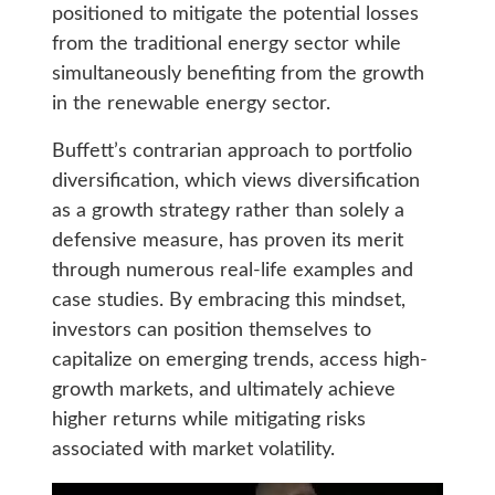
positioned to mitigate the potential losses
from the traditional energy sector while
simultaneously benefiting from the growth
in the renewable energy sector.
Buffett’s contrarian approach to portfolio
diversification, which views diversification
as a growth strategy rather than solely a
defensive measure, has proven its merit
through numerous real-life examples and
case studies. By embracing this mindset,
investors can position themselves to
capitalize on emerging trends, access high-
growth markets, and ultimately achieve
higher returns while mitigating risks
associated with market volatility.