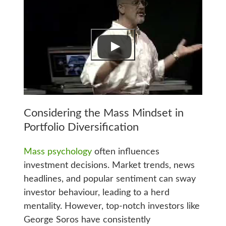
Considering the Mass Mindset in
Portfolio Diversification
Mass psychology
often influences
investment decisions. Market trends, news
headlines, and popular sentiment can sway
investor behaviour, leading to a herd
mentality. However, top-notch investors like
George Soros have consistently