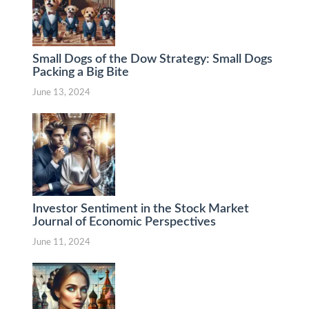
Small Dogs of the Dow Strategy: Small Dogs
Packing a Big Bite
June 13, 2024
Investor Sentiment in the Stock Market
Journal of Economic Perspectives
June 11, 2024