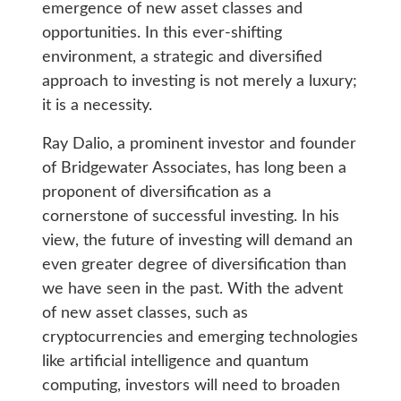
emergence of new asset classes and
opportunities. In this ever-shifting
environment, a strategic and diversified
approach to investing is not merely a luxury;
it is a necessity.
Ray Dalio, a prominent investor and founder
of Bridgewater Associates, has long been a
proponent of diversification as a
cornerstone of successful investing. In his
view, the future of investing will demand an
even greater degree of diversification than
we have seen in the past. With the advent
of new asset classes, such as
cryptocurrencies and emerging technologies
like artificial intelligence and quantum
computing, investors will need to broaden