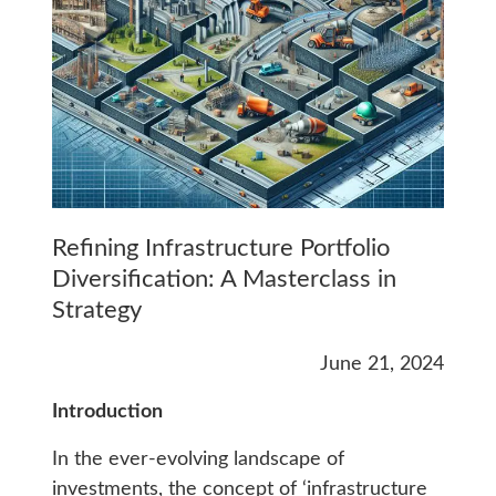
Refining Infrastructure Portfolio
Diversification: A Masterclass in
Strategy
June 21, 2024
Introduction
In the ever-evolving landscape of
investments, the concept of ‘infrastructure