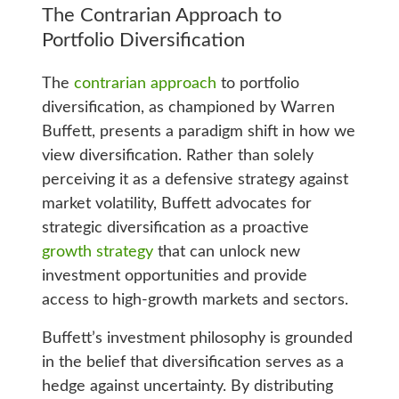
The Contrarian Approach to
Portfolio Diversification
The
contrarian approach
to portfolio
diversification, as championed by Warren
Buffett, presents a paradigm shift in how we
view diversification. Rather than solely
perceiving it as a defensive strategy against
market volatility, Buffett advocates for
strategic diversification as a proactive
growth strategy
that can unlock new
investment opportunities and provide
access to high-growth markets and sectors.
Buffett’s investment philosophy is grounded
in the belief that diversification serves as a
hedge against uncertainty. By distributing