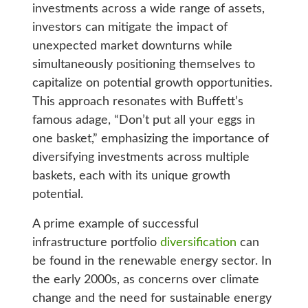
investments across a wide range of assets,
investors can mitigate the impact of
unexpected market downturns while
simultaneously positioning themselves to
capitalize on potential growth opportunities.
This approach resonates with Buffett’s
famous adage, “Don’t put all your eggs in
one basket,” emphasizing the importance of
diversifying investments across multiple
baskets, each with its unique growth
potential.
A prime example of successful
infrastructure portfolio
diversification
can
be found in the renewable energy sector. In
the early 2000s, as concerns over climate
change and the need for sustainable energy