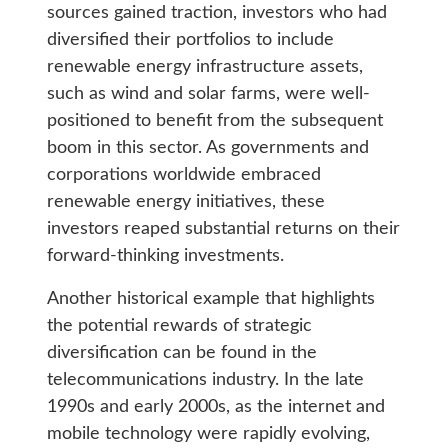
sources gained traction, investors who had
diversified their portfolios to include
renewable energy infrastructure assets,
such as wind and solar farms, were well-
positioned to benefit from the subsequent
boom in this sector. As governments and
corporations worldwide embraced
renewable energy initiatives, these
investors reaped substantial returns on their
forward-thinking investments.
Another historical example that highlights
the potential rewards of strategic
diversification can be found in the
telecommunications industry. In the late
1990s and early 2000s, as the internet and
mobile technology were rapidly evolving,