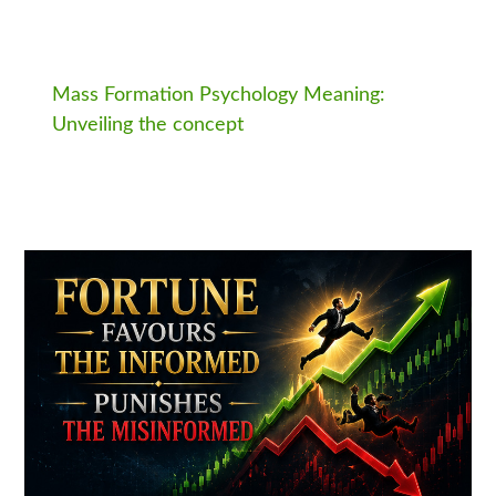
Mass Formation Psychology Meaning:
Unveiling the concept