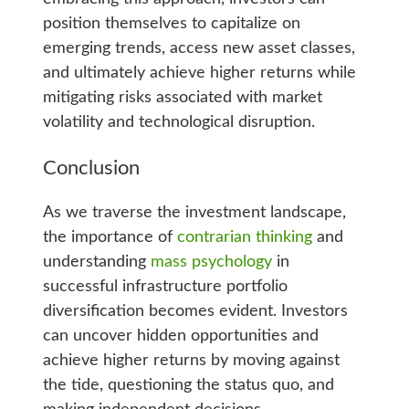
position themselves to capitalize on
emerging trends, access new asset classes,
and ultimately achieve higher returns while
mitigating risks associated with market
volatility and technological disruption.
Conclusion
As we traverse the investment landscape,
the importance of
contrarian thinking
and
understanding
mass psychology
in
successful infrastructure portfolio
diversification becomes evident. Investors
can uncover hidden opportunities and
achieve higher returns by moving against
the tide, questioning the status quo, and