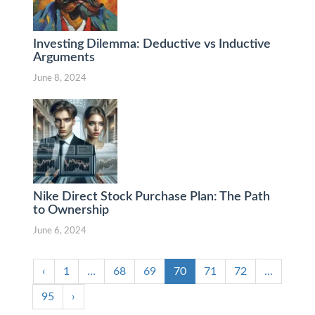
Investing Dilemma: Deductive vs Inductive
Arguments
June 8, 2024
Nike Direct Stock Purchase Plan: The Path
to Ownership
June 6, 2024
‹
1
…
68
69
70
71
72
…
95
›