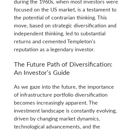
during the 1960s, when most investors were
focused on the US market, is a testament to
the potential of contrarian thinking. This
move, based on strategic diversification and
independent thinking, led to substantial
returns and cemented Templeton’s
reputation as a legendary investor.
The Future Path of Diversification:
An Investor’s Guide
As we gaze into the future, the importance
of infrastructure portfolio diversification
becomes increasingly apparent. The
investment landscape is constantly evolving,
driven by changing market dynamics,
technological advancements, and the