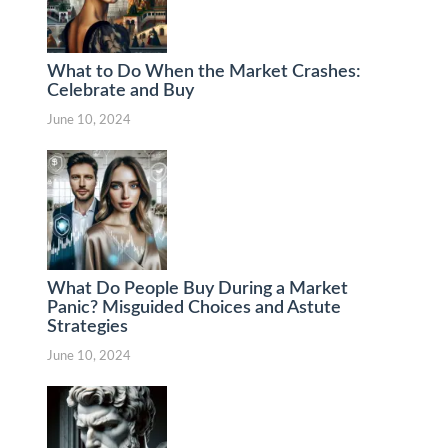
What to Do When the Market Crashes:
Celebrate and Buy
June 10, 2024
What Do People Buy During a Market
Panic? Misguided Choices and Astute
Strategies
June 10, 2024