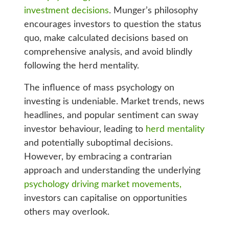
investment decisions
. Munger’s philosophy
encourages investors to question the status
quo, make calculated decisions based on
comprehensive analysis, and avoid blindly
following the herd mentality.
The influence of mass psychology on
investing is undeniable. Market trends, news
headlines, and popular sentiment can sway
investor behaviour, leading to
herd mentality
and potentially suboptimal decisions.
However, by embracing a contrarian
approach and understanding the underlying
psychology driving market movements,
investors can capitalise on opportunities
others may overlook.