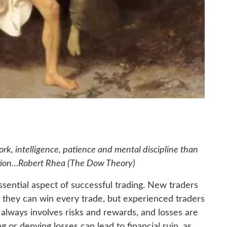
rk, intelligence, patience and mental discipline than
tion
…Robert Rhea (The Dow Theory)
essential aspect of successful trading. New traders
hat they can win every trade, but experienced traders
g always involves risks and rewards, and losses are
g or denying losses can lead to financial ruin, as