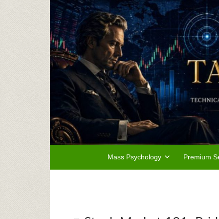
Mass Psychology
Premium Se