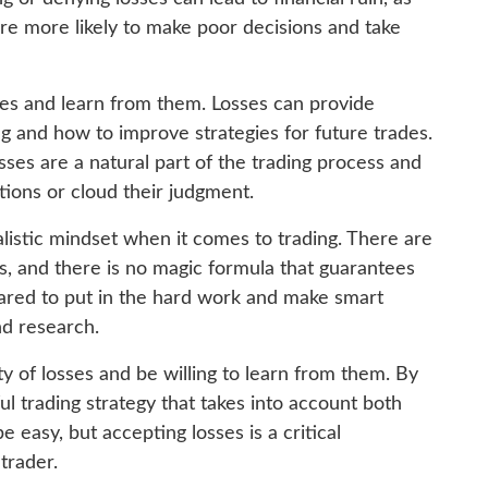
re more likely to make poor decisions and take
ses and learn from them. Losses can provide
g and how to improve strategies for future trades.
sses are a natural part of the trading process and
tions or cloud their judgment.
ealistic mindset when it comes to trading. There are
s, and there is no magic formula that guarantees
pared to put in the hard work and make smart
nd research.
ty of losses and be willing to learn from them. By
ul trading strategy that takes into account both
 easy, but accepting losses is a critical
trader.