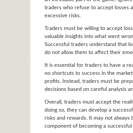
traders who refuse to accept losses a
excessive risks.
Traders must be willing to accept los
valuable insights into what went wron
Successful traders understand that lo
do not allow them to affect their emo
It is essential for traders to have a r
no shortcuts to success in the market
profits. Instead, traders must be pre
decisions based on careful analysis a
Overall, traders must accept the reali
doing so, they can develop a successf
risks and rewards. It may not always be
component of becoming a successful 