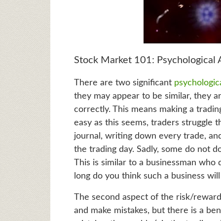
Stock Market 101: Psychological 
There are two significant
psychologic
they may appear to be similar, they ar
correctly. This means making a trading
easy as this seems, traders struggle t
journal, writing down every trade, and
the trading day. Sadly, some do not d
This is similar to a businessman who
long do you think such a business will
The second aspect of the risk/reward
and make mistakes, but there is a bene