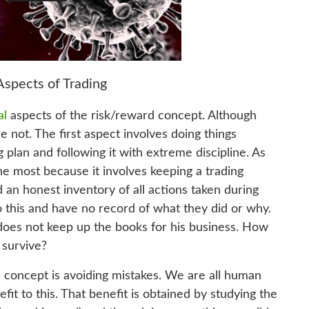
Aspects of Trading
al
aspects of the risk/reward concept. Although
e not. The first aspect involves doing things
 plan and following it with extreme discipline. As
he most because it involves keeping a trading
 an honest inventory of all actions taken during
o this and have no record of what they did or why.
 does not keep up the books for his business. How
 survive?
 concept is avoiding mistakes. We are all human
fit to this. That benefit is obtained by studying the