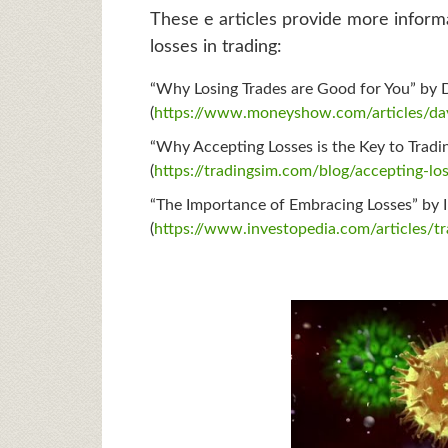
These e articles provide more inform
losses in trading:
“Why Losing Trades are Good for You” by 
(
https://www.moneyshow.com/articles/day
“Why Accepting Losses is the Key to Tradi
(
https://tradingsim.com/blog/accepting-lo
“The Importance of Embracing Losses” by 
(
https://www.investopedia.com/articles/t