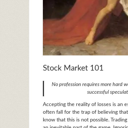
Stock Market 101
No profession requires more hard wo
successful specula
Accepting the reality of losses is an 
often fall for the trap of believing t
know that this is not possible. Tradin
an inevitable part of the game. Ignorin