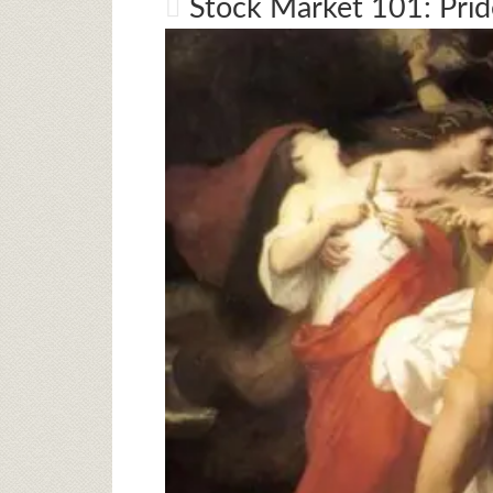
Stock Market 101: Pri