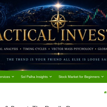
rvices
Sol Palha Insights
Stock Market for Beginners