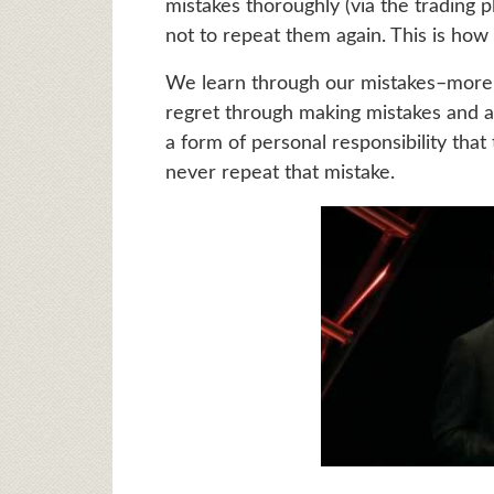
mistakes thoroughly (via the trading p
not to repeat them again. This is how
We learn through our mistakes–more 
regret through making mistakes and ac
a form of personal responsibility tha
never repeat that mistake.