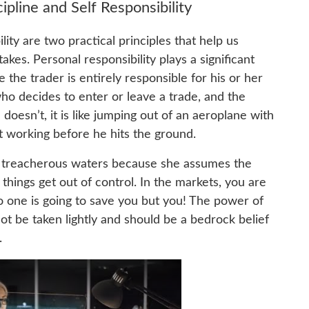
pline and Self Responsibility
lity are two practical principles that help us
kes. Personal responsibility plays a significant
e the trader is entirely responsible for his or her
who decides to enter or leave a trade, and the
 doesn’t, it is like jumping out of an aeroplane with
rt working before he hits the ground.
to treacherous waters because she assumes the
 things get out of control. In the markets, you are
o one is going to save you but you! The power of
not be taken lightly and should be a bedrock belief
.