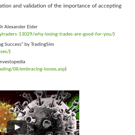
ation and validation of the importance of accepting
Dr Alexander Elder
traders-13029/why-losing-trades-are-good-for-you/
)
ng Success” by TradingSim
sses/
)
Investopedia
rading/08/embracing-losses.asp
)