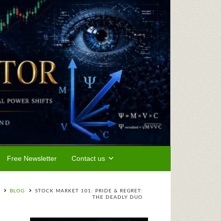
Free Newsletter
Contact us
BLOG
STOCK MARKET 101: PRIDE & REGRET:
THE DEADLY DUO