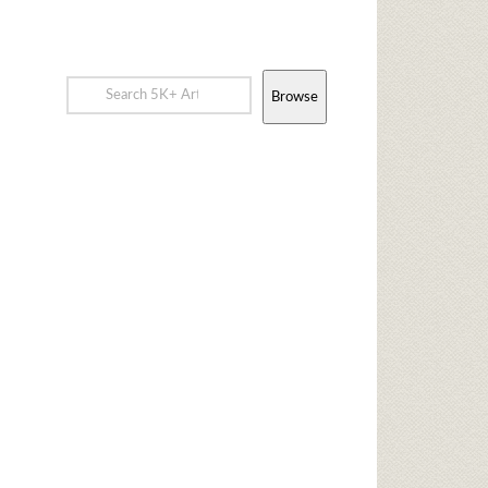
Browse