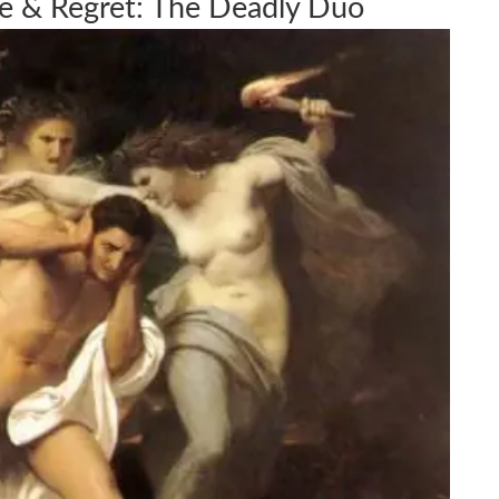
de & Regret: The Deadly Duo