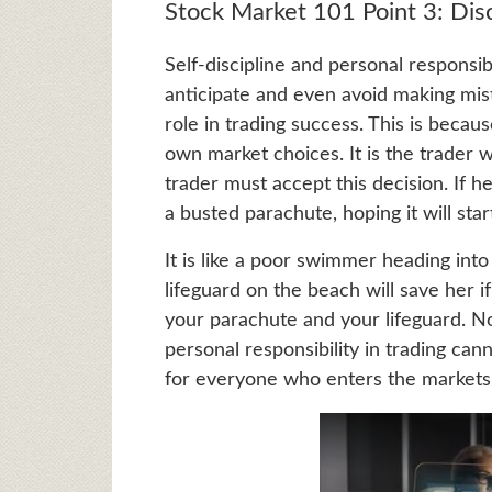
Stock Market 101 Point 3: Disci
Self-discipline and personal responsibi
anticipate and even avoid making mista
role in trading success. This is becaus
own market choices. It is the trader 
trader must accept this decision. If he
a busted parachute, hoping it will sta
It is like a poor swimmer heading in
lifeguard on the beach will save her if
your parachute and your lifeguard. N
personal responsibility in trading can
for everyone who enters the markets