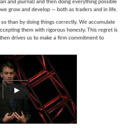
lan and journal) and then doing everything possible
 we grow and develop — both as traders and in life.
so than by doing things correctly. We accumulate
cepting them with rigorous honesty. This regret is
t then drives us to make a firm commitment to