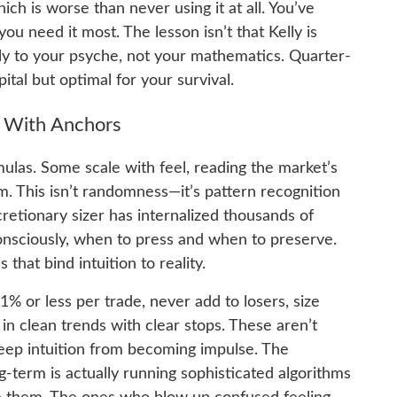
ch is worse than never using it at all. You’ve
u need it most. The lesson isn’t that Kelly is
lly to your psyche, not your mathematics. Quarter-
ital but optimal for your survival.
on With Anchors
ulas. Some scale with feel, reading the market’s
m. This isn’t randomness—it’s pattern recognition
cretionary sizer has internalized thousands of
onsciously, when to press and when to preserve.
 that bind intuition to reality.
% or less per trade, never add to losers, size
in clean trends with clear stops. These aren’t
keep intuition from becoming impulse. The
g-term is actually running sophisticated algorithms