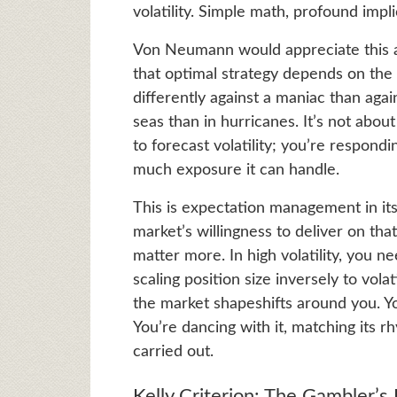
volatility. Simple math, profound impli
Von Neumann would appreciate this 
that optimal strategy depends on the g
differently against a maniac than again
seas than in hurricanes. It’s not about
to forecast volatility; you’re respondi
much exposure it can handle.
This is expectation management in it
market’s willingness to deliver on that
matter more. In high volatility, you 
scaling position size inversely to vola
the market shapeshifts around you. Yo
You’re dancing with it, matching its 
carried out.
Kelly Criterion: The Gambler’s