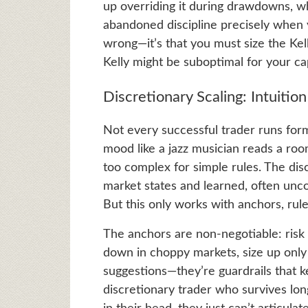
up overriding it during drawdowns, whi
abandoned discipline precisely when yo
wrong—it’s that you must size the Ke
Kelly might be suboptimal for your cap
Discretionary Scaling: Intuiti
Not every successful trader runs form
mood like a jazz musician reads a roo
too complex for simple rules. The dis
market states and learned, often unc
But this only works with anchors, rules
The anchors are non-negotiable: risk 1
down in choppy markets, size up only 
suggestions—they’re guardrails that 
discretionary trader who survives lon