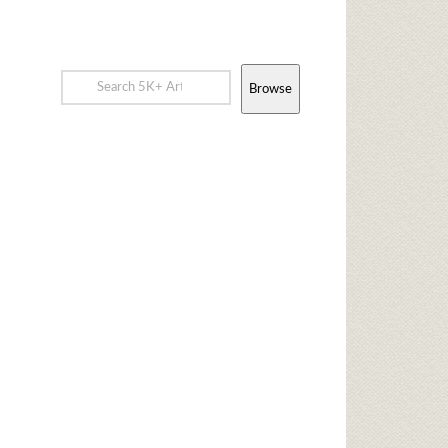
Browse