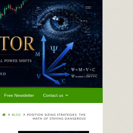
Free Newsletter
Contact us
BLOG
POSITION SIZING STRATEGIES: THE
MATH OF STAYING DANGEROUS