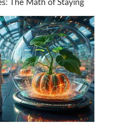
ies: The Math of Staying