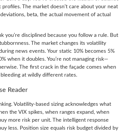
sk profiles. The market doesn’t care about your neat
deviations, beta, the actual movement of actual
ink you’re disciplined because you follow a rule. But
 stubbornness. The market changes its volatility
te during news events. Your static 10% becomes 5%
 20% when it doubles. You’re not managing risk—
therwise. The first crack in the façade comes when
bleeding at wildly different rates.
lse Reader
king. Volatility-based sizing acknowledges what
d. When the VIX spikes, when ranges expand, when
buy more risk per unit. The intelligent response
uy less. Position size equals risk budget divided by