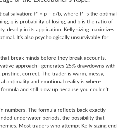
al salvation: f* = p – q/b, where f* is the optimal
ing, q is probability of losing, and b is the ratio of
ity, deadly in its application. Kelly sizing maximizes
timal. It’s also psychologically unsurvivable for
 that break minds before they break accounts.
ervative approach—generates 25% drawdowns with
, pristine, correct. The trader is warm, messy,
 optimality and emotional reality is where
 formula and still blow up because you couldn’t
in numbers. The formula reflects back exactly
nded underwater periods, the possibility that
nemies. Most traders who attempt Kelly sizing end