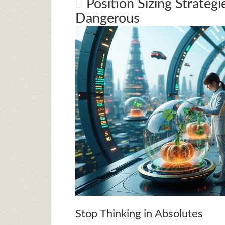
Position Sizing Strateg
Dangerous
Stop Thinking in Absolutes