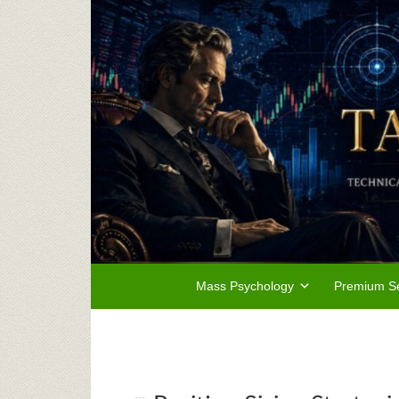
Mass Psychology
Premium Se