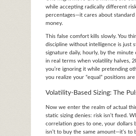
while accepting radically different ri
percentages—it cares about standard 
money.
This false comfort kills slowly. You th
discipline without intelligence is just
signature daily, hourly, by the minu
in real terms when volatility halves,
you’re ignoring it while pretending o
you realize your “equal” positions are 
Volatility-Based Sizing: The Pu
Now we enter the realm of actual thin
static sizing denies: risk isn’t fixe
correlation goes to one, your dollars 
isn’t to buy the same amount—it’s to b