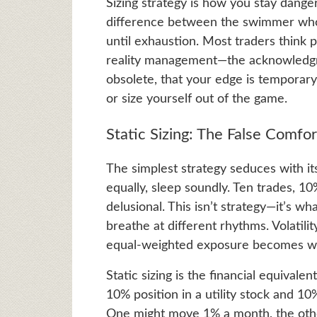
Sizing strategy is how you stay dang
difference between the swimmer who 
until exhaustion. Most traders think p
reality management—the acknowledgm
obsolete, that your edge is temporary,
or size yourself out of the game.
Static Sizing: The False Comfor
The simplest strategy seduces with its
equally, sleep soundly. Ten trades, 10
delusional. This isn’t strategy—it’s 
breathe at different rhythms. Volatilit
equal-weighted exposure becomes wil
Static sizing is the financial equivale
10% position in a utility stock and 10
One might move 1% a month, the other