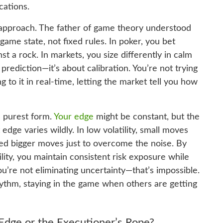
cations.
approach. The father of game theory understood
ame state, not fixed rules. In poker, you bet
st a rock. In markets, you size differently in calm
 prediction—it’s about calibration. You’re not trying
ng to it in real-time, letting the market tell you how
s purest form.
Your edge
might be constant, but the
 edge varies wildly. In low volatility, small moves
need bigger moves just to overcome the noise. By
tility, you maintain consistent risk exposure while
u’re not eliminating uncertainty—that’s impossible.
rhythm, staying in the game when others are getting
 Edge or the Executioner’s Rope?