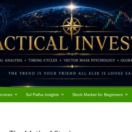
rvices
Sol Palha Insights
Stock Market for Beginners