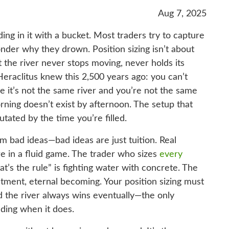
Aug 7, 2025
ding in it with a bucket. Most traders try to capture
nder why they drown. Position sizing isn’t about
t the river never stops moving, never holds its
Heraclitus knew this 2,500 years ago: you can’t
e it’s not the same river and you’re not the same
ning doesn’t exist by afternoon. The setup that
tated by the time you’re filled.
 bad ideas—bad ideas are just tuition. Real
e in a fluid game. The trader who sizes
every
t’s the rule” is fighting water with concrete. The
stment, eternal becoming. Your position sizing must
nd the river always wins eventually—the only
nding when it does.