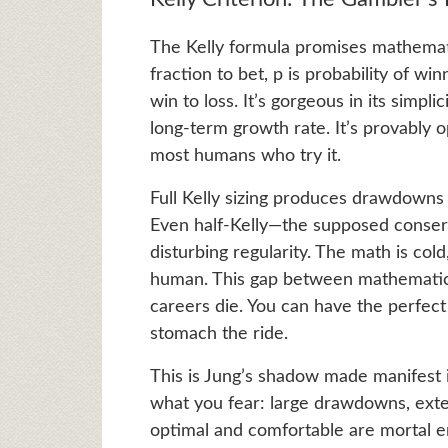
The Kelly formula promises mathematic
fraction to bet, p is probability of winn
win to loss. It’s gorgeous in its simplic
long-term growth rate. It’s provably op
most humans who try it.
Full Kelly sizing produces drawdowns
Even half-Kelly—the supposed cons
disturbing regularity. The math is cold
human. This gap between mathematical
careers die. You can have the perfect
stomach the ride.
This is Jung’s shadow made manifest 
what you fear: large drawdowns, exte
optimal and comfortable are mortal e