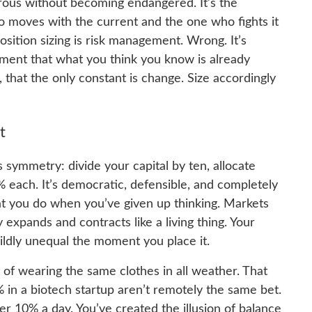
erous without becoming endangered. It’s the
moves with the current and the one who fights it
osition sizing is risk management. Wrong. It’s
ent that what you think you know is already
 that the only constant is change. Size accordingly
t
 symmetry: divide your capital by ten, allocate
% each. It’s democratic, defensible, and completely
what you do when you’ve given up thinking. Markets
y expands and contracts like a living thing. Your
dly unequal the moment you place it.
nt of wearing the same clothes in all weather. That
% in a biotech startup aren’t remotely the same bet.
 10% a day. You’ve created the illusion of balance