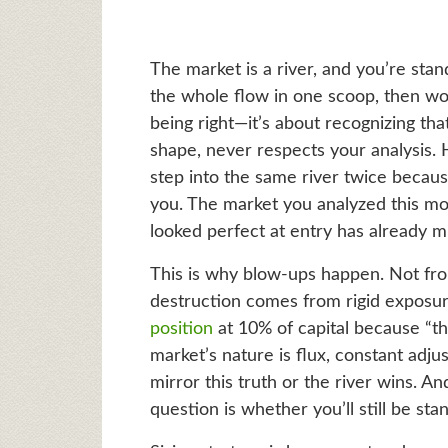
The market is a river, and you’re stan
the whole flow in one scoop, then wo
being right—it’s about recognizing tha
shape, never respects your analysis. 
step into the same river twice becaus
you. The market you analyzed this mor
looked perfect at entry has already mu
This is why blow-ups happen. Not from
destruction comes from rigid exposur
position
at 10% of capital because “tha
market’s nature is flux, constant adju
mirror this truth or the river wins. A
question is whether you’ll still be sta