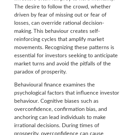
The desire to follow the crowd, whether
driven by fear of missing out or fear of
losses, can override rational decision-
making. This behaviour creates self-
reinforcing cycles that amplify market
movements. Recognizing these patterns is
essential for investors seeking to anticipate
market turns and avoid the pitfalls of the
paradox of prosperity.
Behavioural finance examines the
psychological factors that influence investor
behaviour. Cognitive biases such as
overconfidence, confirmation bias, and
anchoring can lead individuals to make
irrational decisions. During times of
prosperity, overconfidence can cause