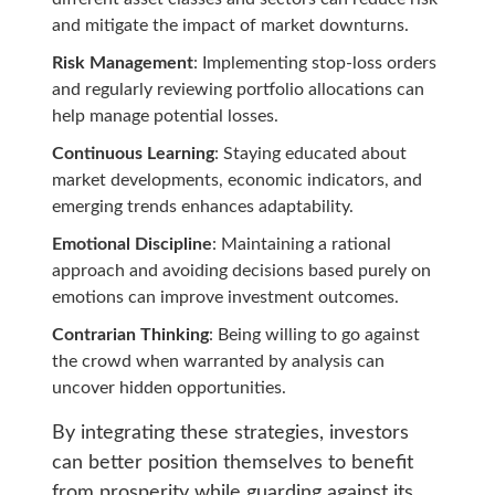
and mitigate the impact of market downturns.
Risk Management
: Implementing stop-loss orders
and regularly reviewing portfolio allocations can
help manage potential losses.
Continuous Learning
: Staying educated about
market developments, economic indicators, and
emerging trends enhances adaptability.
Emotional Discipline
: Maintaining a rational
approach and avoiding decisions based purely on
emotions can improve investment outcomes.
Contrarian Thinking
: Being willing to go against
the crowd when warranted by analysis can
uncover hidden opportunities.
By integrating these strategies, investors
can better position themselves to benefit
from prosperity while guarding against its