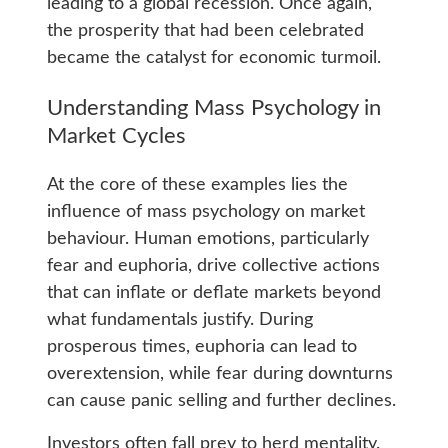
leading to a global recession. Once again,
the prosperity that had been celebrated
became the catalyst for economic turmoil.
Understanding Mass Psychology in
Market Cycles
At the core of these examples lies the
influence of mass psychology on market
behaviour. Human emotions, particularly
fear and euphoria, drive collective actions
that can inflate or deflate markets beyond
what fundamentals justify. During
prosperous times, euphoria can lead to
overextension, while fear during downturns
can cause panic selling and further declines.
Investors often fall prey to herd mentality.