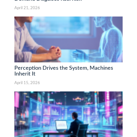
April 21, 2026
Perception Drives the System, Machines
Inherit It
April 15, 2026