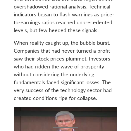
overshadowed rational analysis. Technical
indicators began to flash warnings as price-
to-earnings ratios reached unprecedented
levels, but few heeded these signals.
When reality caught up, the bubble burst.
Companies that had never turned a profit
saw their stock prices plummet. Investors
who had ridden the wave of prosperity
without considering the underlying
fundamentals faced significant losses. The
very success of the technology sector had
created conditions ripe for collapse.