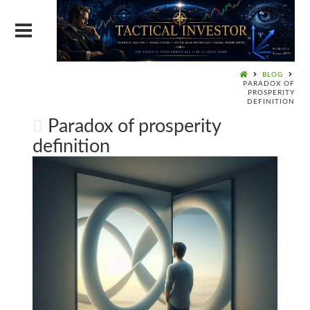
BLOG
PARADOX OF
PROSPERITY
DEFINITION
Paradox of prosperity
definition