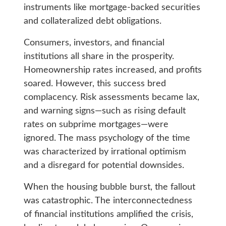
instruments like mortgage-backed securities
and collateralized debt obligations.
Consumers, investors, and financial
institutions all share in the prosperity.
Homeownership rates increased, and profits
soared. However, this success bred
complacency. Risk assessments became lax,
and warning signs—such as rising default
rates on subprime mortgages—were
ignored. The mass psychology of the time
was characterized by irrational optimism
and a disregard for potential downsides.
When the housing bubble burst, the fallout
was catastrophic. The interconnectedness
of financial institutions amplified the crisis,