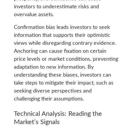
investors to underestimate risks and
overvalue assets.
Confirmation bias leads investors to seek
information that supports their optimistic
views while disregarding contrary evidence.
Anchoring can cause fixation on certain
price levels or market conditions, preventing
adaptation to new information. By
understanding these biases, investors can
take steps to mitigate their impact, such as
seeking diverse perspectives and
challenging their assumptions.
Technical Analysis: Reading the
Market’s Signals