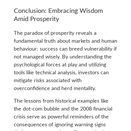
Conclusion: Embracing Wisdom
Amid Prosperity
The paradox of prosperity reveals a
fundamental truth about markets and human
behaviour: success can breed vulnerability if
not managed wisely. By understanding the
psychological forces at play and utilizing
tools like technical analysis, investors can
mitigate risks associated with
overconfidence and herd mentality.
The lessons from historical examples like
the dot-com bubble and the 2008 financial
crisis serve as powerful reminders of the
consequences of ignoring warning signs