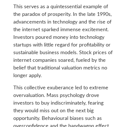
This serves as a quintessential example of
the paradox of prosperity. In the late 1990s,
advancements in technology and the rise of
the internet sparked immense excitement.
Investors poured money into technology
startups with little regard for profitability or
sustainable business models. Stock prices of
internet companies soared, fueled by the
belief that traditional valuation metrics no
longer apply.
This collective exuberance led to extreme
overvaluation. Mass psychology drove
investors to buy indiscriminately, fearing
they would miss out on the next big
opportunity. Behavioural biases such as
overconfidence and the bandwagon effect