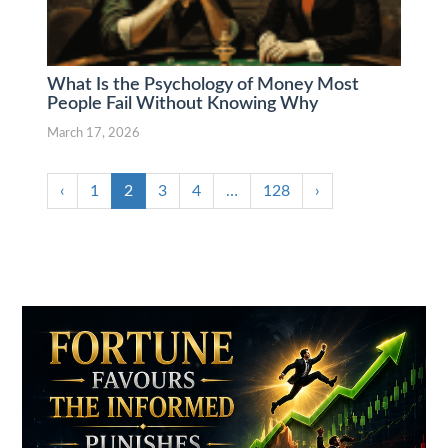
What Is the Psychology of Money Most
People Fail Without Knowing Why
March 17, 2026
‹
1
2
3
4
…
128
›