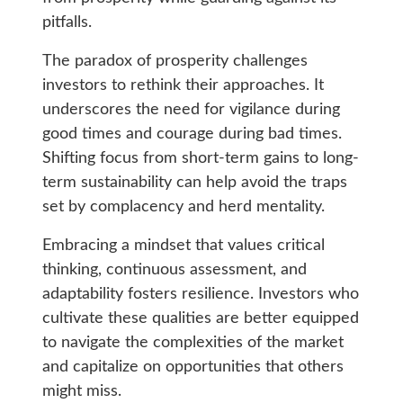
pitfalls.
The paradox of prosperity challenges
investors to rethink their approaches. It
underscores the need for vigilance during
good times and courage during bad times.
Shifting focus from short-term gains to long-
term sustainability can help avoid the traps
set by complacency and herd mentality.
Embracing a mindset that values critical
thinking, continuous assessment, and
adaptability fosters resilience. Investors who
cultivate these qualities are better equipped
to navigate the complexities of the market
and capitalize on opportunities that others
might miss.