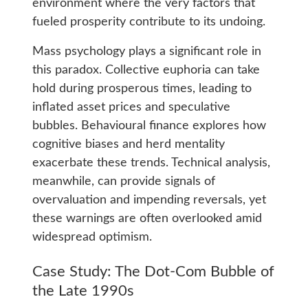
environment where the very factors that
fueled prosperity contribute to its undoing.
Mass psychology plays a significant role in
this paradox. Collective euphoria can take
hold during prosperous times, leading to
inflated asset prices and speculative
bubbles. Behavioural finance explores how
cognitive biases and herd mentality
exacerbate these trends. Technical analysis,
meanwhile, can provide signals of
overvaluation and impending reversals, yet
these warnings are often overlooked amid
widespread optimism.
Case Study: The Dot-Com Bubble of
the Late 1990s