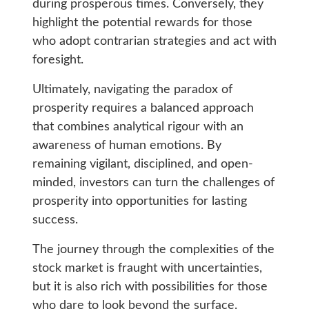
during prosperous times. Conversely, they
highlight the potential rewards for those
who adopt contrarian strategies and act with
foresight.
Ultimately, navigating the paradox of
prosperity requires a balanced approach
that combines analytical rigour with an
awareness of human emotions. By
remaining vigilant, disciplined, and open-
minded, investors can turn the challenges of
prosperity into opportunities for lasting
success.
The journey through the complexities of the
stock market is fraught with uncertainties,
but it is also rich with possibilities for those
who dare to look beyond the surface.