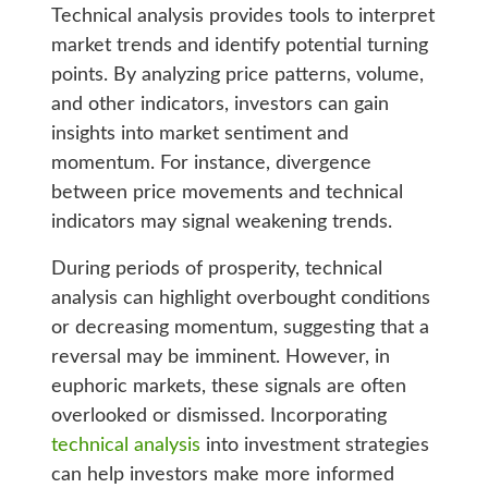
Technical analysis provides tools to interpret
market trends and identify potential turning
points. By analyzing price patterns, volume,
and other indicators, investors can gain
insights into market sentiment and
momentum. For instance, divergence
between price movements and technical
indicators may signal weakening trends.
During periods of prosperity, technical
analysis can highlight overbought conditions
or decreasing momentum, suggesting that a
reversal may be imminent. However, in
euphoric markets, these signals are often
overlooked or dismissed. Incorporating
technical analysis
into investment strategies
can help investors make more informed