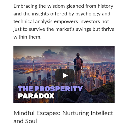
Embracing the wisdom gleaned from history
and the insights offered by psychology and
technical analysis empowers investors not
just to survive the market’s swings but thrive
within them.
Mindful Escapes: Nurturing Intellect
and Soul