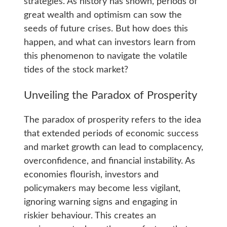
strategies. As history has shown, periods of
great wealth and optimism can sow the
seeds of future crises. But how does this
happen, and what can investors learn from
this phenomenon to navigate the volatile
tides of the stock market?
Unveiling the Paradox of Prosperity
The paradox of prosperity refers to the idea
that extended periods of economic success
and market growth can lead to complacency,
overconfidence, and financial instability. As
economies flourish, investors and
policymakers may become less vigilant,
ignoring warning signs and engaging in
riskier behaviour. This creates an