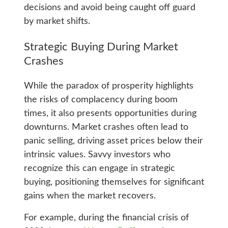
decisions and avoid being caught off guard
by market shifts.
Strategic Buying During Market
Crashes
While the paradox of prosperity highlights
the risks of complacency during boom
times, it also presents opportunities during
downturns. Market crashes often lead to
panic selling, driving asset prices below their
intrinsic values. Savvy investors who
recognize this can engage in strategic
buying, positioning themselves for significant
gains when the market recovers.
For example, during the financial crisis of