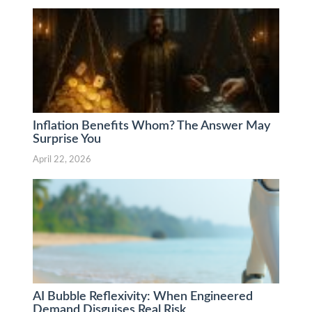
Inflation Benefits Whom? The Answer May
Surprise You
April 22, 2026
AI Bubble Reflexivity: When Engineered
Demand Disguises Real Risk