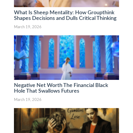
What Is Sheep Mentality: How Groupthink
Shapes Decisions and Dulls Critical Thinking
March 19, 2026
Negative Net Worth The Financial Black
Hole That Swallows Futures
March 19, 2026