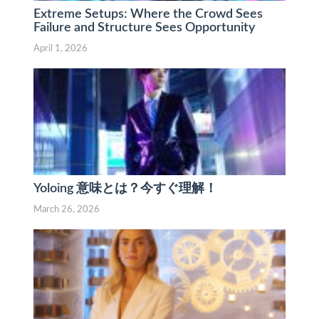
Extreme Setups: Where the Crowd Sees
Failure and Structure Sees Opportunity
April 1, 2026
Yoloing 意味とは？今すぐ理解！
March 26, 2026