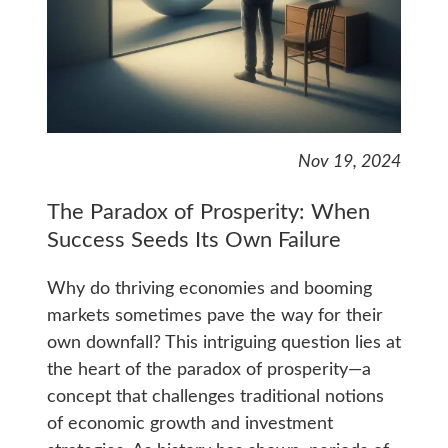
Nov 19, 2024
The Paradox of Prosperity: When
Success Seeds Its Own Failure
Why do thriving economies and booming
markets sometimes pave the way for their
own downfall? This intriguing question lies at
the heart of the paradox of prosperity—a
concept that challenges traditional notions
of economic growth and investment