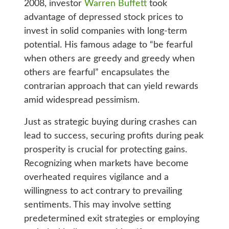
2008, investor
Warren Buffett
took
advantage of depressed stock prices to
invest in solid companies with long-term
potential. His famous adage to “be fearful
when others are greedy and greedy when
others are fearful” encapsulates the
contrarian approach that can yield rewards
amid widespread pessimism.
Just as strategic buying during crashes can
lead to success, securing profits during peak
prosperity is crucial for protecting gains.
Recognizing when markets have become
overheated requires vigilance and a
willingness to act contrary to prevailing
sentiments. This may involve setting
predetermined exit strategies or employing