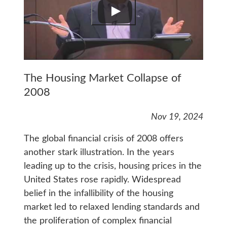
The Housing Market Collapse of
2008
Nov 19, 2024
The global financial crisis of 2008 offers
another stark illustration. In the years
leading up to the crisis, housing prices in the
United States rose rapidly. Widespread
belief in the infallibility of the housing
market led to relaxed lending standards and
the proliferation of complex financial