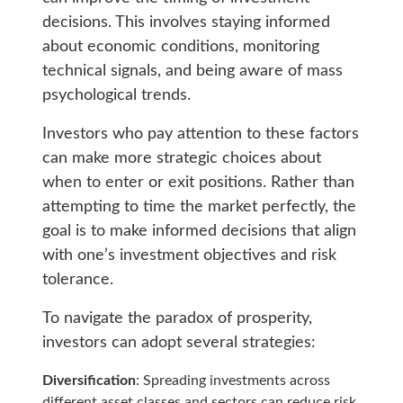
decisions. This involves staying informed
about economic conditions, monitoring
technical signals, and being aware of mass
psychological trends.
Investors who pay attention to these factors
can make more strategic choices about
when to enter or exit positions. Rather than
attempting to time the market perfectly, the
goal is to make informed decisions that align
with one’s investment objectives and risk
tolerance.
To navigate the paradox of prosperity,
investors can adopt several strategies:
Diversification
: Spreading investments across
different asset classes and sectors can reduce risk