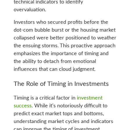
technical indicators to identify
overvaluation.
Investors who secured profits before the
dot-com bubble burst or the housing market
collapsed were better positioned to weather
the ensuing storms. This proactive approach
emphasizes the importance of timing and
the ability to detach from emotional
influences that can cloud judgment.
The Role of Timing in Investments
Timing is a critical factor in
investment
success
. While it’s notoriously difficult to
predict exact market tops and bottoms,
understanding market cycles and indicators
can improve the timing of investment