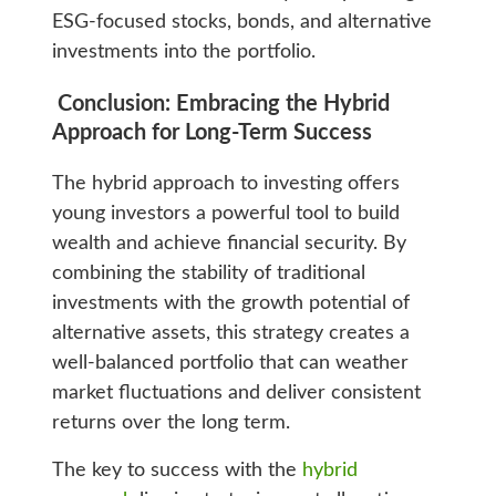
ESG-focused stocks, bonds, and alternative
investments into the portfolio.
Conclusion: Embracing the Hybrid
Approach for Long-Term Success
The hybrid approach to investing offers
young investors a powerful tool to build
wealth and achieve financial security. By
combining the stability of traditional
investments with the growth potential of
alternative assets, this strategy creates a
well-balanced portfolio that can weather
market fluctuations and deliver consistent
returns over the long term.
The key to success with the
hybrid