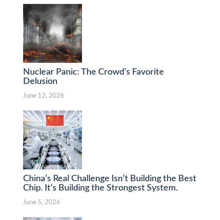
Nuclear Panic: The Crowd’s Favorite
Delusion
June 12, 2026
China’s Real Challenge Isn’t Building the Best
Chip. It’s Building the Strongest System.
June 5, 2026