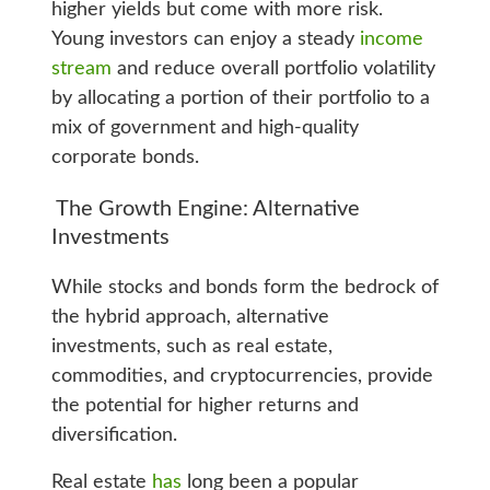
higher yields but come with more risk.
Young investors can enjoy a steady
income
stream
and reduce overall portfolio volatility
by allocating a portion of their portfolio to a
mix of government and high-quality
corporate bonds.
The Growth Engine: Alternative
Investments
While stocks and bonds form the bedrock of
the hybrid approach, alternative
investments, such as real estate,
commodities, and cryptocurrencies, provide
the potential for higher returns and
diversification.
Real estate
has
long been a popular