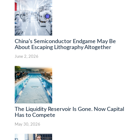
China’s Semiconductor Endgame May Be
About Escaping Lithography Altogether
June 2, 2026
The Liquidity Reservoir Is Gone. Now Capital
Has to Compete
May 30, 2026