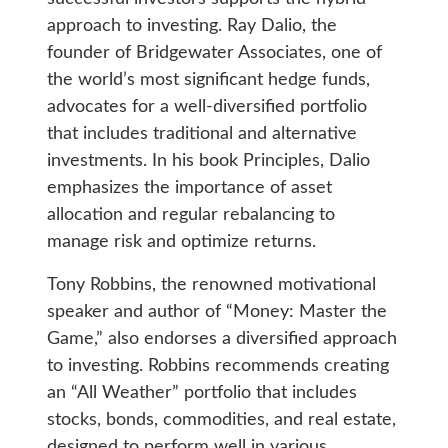
approach to investing. Ray Dalio, the
founder of Bridgewater Associates, one of
the world’s most significant hedge funds,
advocates for a well-diversified portfolio
that includes traditional and alternative
investments. In his book Principles, Dalio
emphasizes the importance of asset
allocation and regular rebalancing to
manage risk and optimize returns.
Tony Robbins, the renowned motivational
speaker and author of “Money: Master the
Game,” also endorses a diversified approach
to investing. Robbins recommends creating
an “All Weather” portfolio that includes
stocks, bonds, commodities, and real estate,
designed to perform well in various