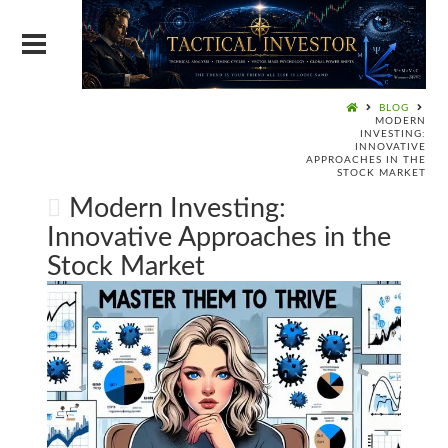
BLOG
MODERN
INVESTING:
INNOVATIVE
APPROACHES IN THE
STOCK MARKET
Modern Investing:
Innovative Approaches in the
Stock Market