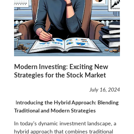
Modern Investing: Exciting New
Strategies for the Stock Market
July 16, 2024
I
ntroducing the Hybrid Approach: Blending
Traditional and Modern Strategies
In today’s dynamic investment landscape, a
hybrid approach that combines traditional