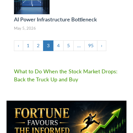
AI Power Infrastructure Bottleneck
May 5, 2026
‹
1
2
3
4
5
…
95
›
What to Do When the Stock Market Drops:
Back the Truck Up and Buy