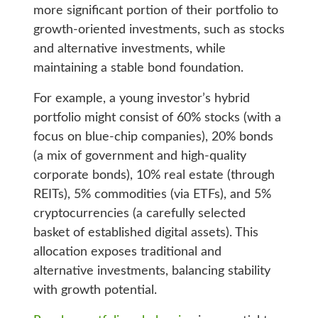
more significant portion of their portfolio to
growth-oriented investments, such as stocks
and alternative investments, while
maintaining a stable bond foundation.
For example, a young investor’s hybrid
portfolio might consist of 60% stocks (with a
focus on blue-chip companies), 20% bonds
(a mix of government and high-quality
corporate bonds), 10% real estate (through
REITs), 5% commodities (via ETFs), and 5%
cryptocurrencies (a carefully selected
basket of established digital assets). This
allocation exposes traditional and
alternative investments, balancing stability
with growth potential.