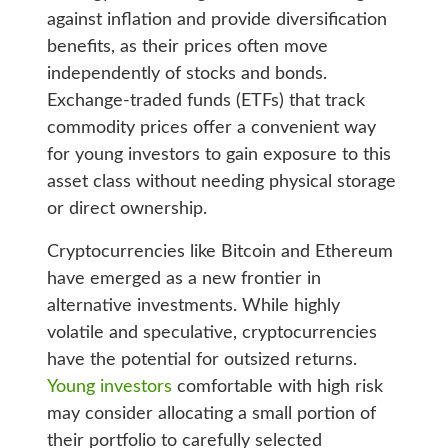
against inflation and provide diversification
benefits, as their prices often move
independently of stocks and bonds.
Exchange-traded funds (ETFs) that track
commodity prices offer a convenient way
for young investors to gain exposure to this
asset class without needing physical storage
or direct ownership.
Cryptocurrencies like Bitcoin and Ethereum
have emerged as a new frontier in
alternative investments. While highly
volatile and speculative, cryptocurrencies
have the potential for outsized returns.
Young investors
comfortable with high risk
may consider allocating a small portion of
their portfolio to carefully selected