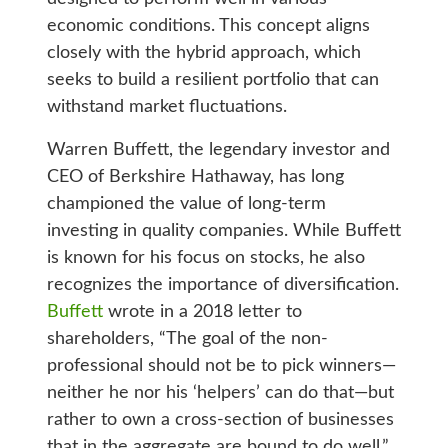
economic conditions. This concept aligns
closely with the hybrid approach, which
seeks to build a resilient portfolio that can
withstand market fluctuations.
Warren Buffett, the legendary investor and
CEO of Berkshire Hathaway, has long
championed the value of long-term
investing in quality companies. While Buffett
is known for his focus on stocks, he also
recognizes the importance of diversification.
Buffett
wrote in a 2018 letter to
shareholders, “The goal of the non-
professional should not be to pick winners—
neither he nor his ‘helpers’ can do that—but
rather to own a cross-section of businesses
that in the aggregate are bound to do well.”