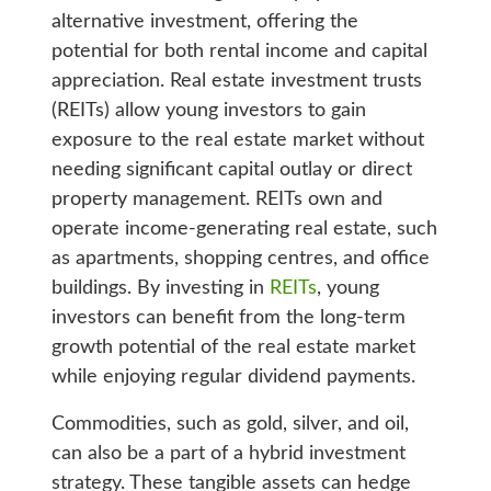
alternative investment, offering the
potential for both rental income and capital
appreciation. Real estate investment trusts
(REITs) allow young investors to gain
exposure to the real estate market without
needing significant capital outlay or direct
property management. REITs own and
operate income-generating real estate, such
as apartments, shopping centres, and office
buildings. By investing in
REITs
, young
investors can benefit from the long-term
growth potential of the real estate market
while enjoying regular dividend payments.
Commodities, such as gold, silver, and oil,
can also be a part of a hybrid investment
strategy. These tangible assets can hedge