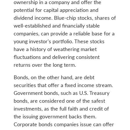
ownership in a company and offer the
potential for capital appreciation and
dividend income. Blue-chip stocks, shares of
well-established and financially stable
companies, can provide a reliable base for a
young investor’s portfolio. These stocks
have a history of weathering market
fluctuations and delivering consistent
returns over the long term.
Bonds, on the other hand, are debt
securities that offer a fixed income stream.
Government bonds, such as U.S. Treasury
bonds, are considered one of the safest
investments, as the full faith and credit of
the issuing government backs them.
Corporate bonds companies issue can offer