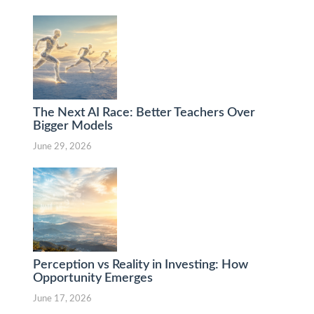
The Next AI Race: Better Teachers Over
Bigger Models
June 29, 2026
Perception vs Reality in Investing: How
Opportunity Emerges
June 17, 2026