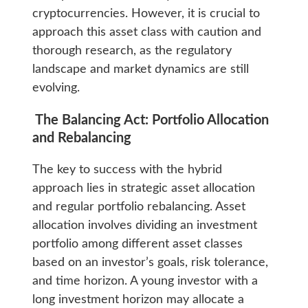
cryptocurrencies. However, it is crucial to
approach this asset class with caution and
thorough research, as the regulatory
landscape and market dynamics are still
evolving.
The Balancing Act: Portfolio Allocation
and Rebalancing
The key to success with the hybrid
approach lies in strategic asset allocation
and regular portfolio rebalancing. Asset
allocation involves dividing an investment
portfolio among different asset classes
based on an investor’s goals, risk tolerance,
and time horizon. A young investor with a
long investment horizon may allocate a