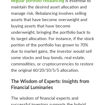
Regular portfolio rebalancing
is essential to
maintain the desired asset allocation and
manage risk. Rebalancing involves selling
assets that have become overweight and
buying assets that have become
underweight, bringing the portfolio back to
its target allocation. For instance, if the stock
portion of the portfolio has grown to 70%
due to market gains, the investor would sell
some stocks and buy bonds, real estate,
commodities, or cryptocurrencies to restore
the original 60/20/10/5/5 allocation.
The Wisdom of Experts: Insights from
Financial Luminaries
The wisdom of financial experts and
successful investors supports the hybrid