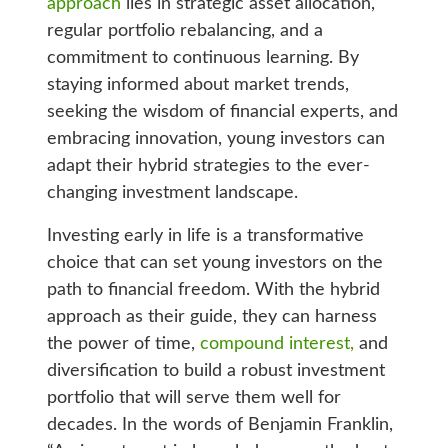
approach
lies in strategic asset allocation,
regular portfolio rebalancing, and a
commitment to continuous learning. By
staying informed about market trends,
seeking the wisdom of financial experts, and
embracing innovation, young investors can
adapt their hybrid strategies to the ever-
changing investment landscape.
Investing early in life is a transformative
choice that can set young investors on the
path to financial freedom. With the hybrid
approach as their guide, they can harness
the power of time,
compound interest,
and
diversification to build a robust investment
portfolio that will serve them well for
decades. In the words of Benjamin Franklin,