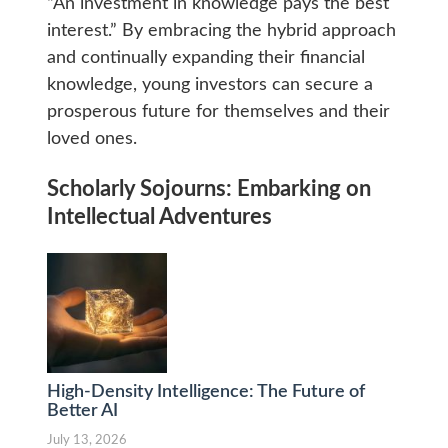
“An investment in knowledge pays the best
interest.” By embracing the hybrid approach
and continually expanding their financial
knowledge, young investors can secure a
prosperous future for themselves and their
loved ones.
Scholarly Sojourns: Embarking on
Intellectual Adventures
High-Density Intelligence: The Future of
Better AI
July 13, 2026