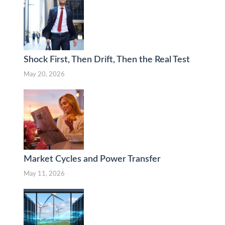
Shock First, Then Drift, Then the Real Test
May 20, 2026
Market Cycles and Power Transfer
May 11, 2026