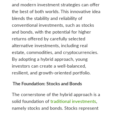
and modern investment strategies can offer
the best of both worlds. This innovative idea
blends the stability and reliability of
conventional investments, such as stocks
and bonds, with the potential for higher
returns offered by carefully selected
alternative investments, including real
estate, commodities, and cryptocurrencies.
By adopting a hybrid approach, young
investors can create a well-balanced,
resilient, and growth-oriented portfolio.
The Foundation: Stocks and Bonds
The cornerstone of the hybrid approach is a
solid foundation of
traditional investments
,
namely stocks and bonds. Stocks represent