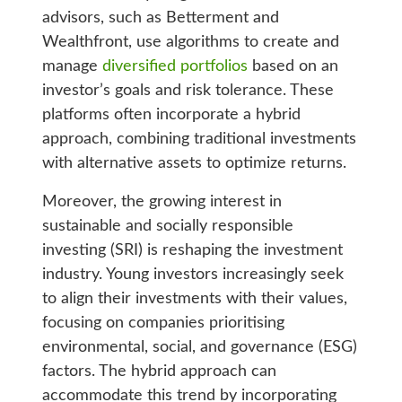
advisors, such as Betterment and
Wealthfront, use algorithms to create and
manage
diversified portfolios
based on an
investor’s goals and risk tolerance. These
platforms often incorporate a hybrid
approach, combining traditional investments
with alternative assets to optimize returns.
Moreover, the growing interest in
sustainable and socially responsible
investing (SRI) is reshaping the investment
industry. Young investors increasingly seek
to align their investments with their values,
focusing on companies prioritising
environmental, social, and governance (ESG)
factors. The hybrid approach can
accommodate this trend by incorporating