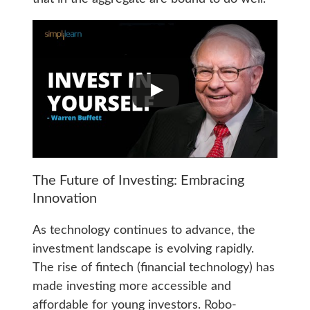
The Future of Investing: Embracing
Innovation
As technology continues to advance, the
investment landscape is evolving rapidly.
The rise of fintech (financial technology) has
made investing more accessible and
affordable for young investors. Robo-