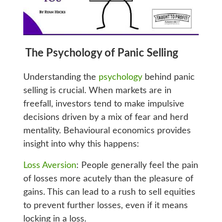
The Psychology of Panic Selling
Understanding the
psychology
behind panic
selling is crucial. When markets are in
freefall, investors tend to make impulsive
decisions driven by a mix of fear and herd
mentality. Behavioural economics provides
insight into why this happens:
Loss Aversion
: People generally feel the pain
of losses more acutely than the pleasure of
gains. This can lead to a rush to sell equities
to prevent further losses, even if it means
locking in a loss.