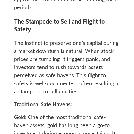
periods.
The Stampede to Sell and Flight to
Safety
The instinct to preserve one’s capital during
a market downturn is natural. When stock
prices are tumbling, it triggers panic, and
investors tend to rush towards assets
perceived as safe havens. This flight to
safety is well-documented, often resulting in
a stampede to sell equities.
Traditional Safe Havens:
Gold: One of the most traditional safe-
haven assets, gold has long been a go-to
investment during economic uncertainty. It