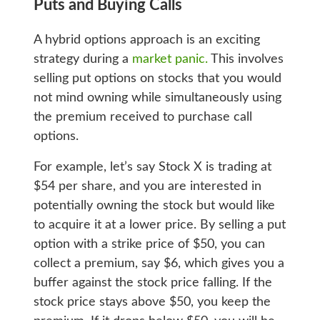
Puts and Buying Calls
A hybrid options approach is an exciting
strategy during a
market panic.
This involves
selling put options on stocks that you would
not mind owning while simultaneously using
the premium received to purchase call
options.
For example, let’s say Stock X is trading at
$54 per share, and you are interested in
potentially owning the stock but would like
to acquire it at a lower price. By selling a put
option with a strike price of $50, you can
collect a premium, say $6, which gives you a
buffer against the stock price falling. If the
stock price stays above $50, you keep the