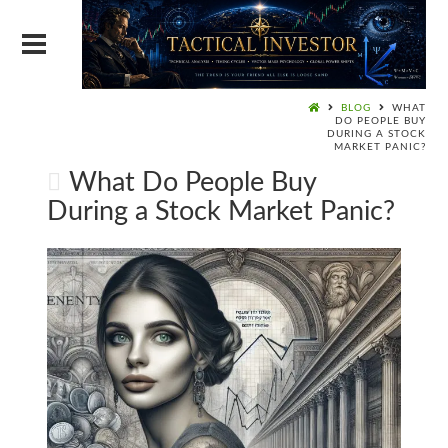
BLOG
WHAT
DO PEOPLE BUY
DURING A STOCK
MARKET PANIC?
What Do People Buy
During a Stock Market Panic?