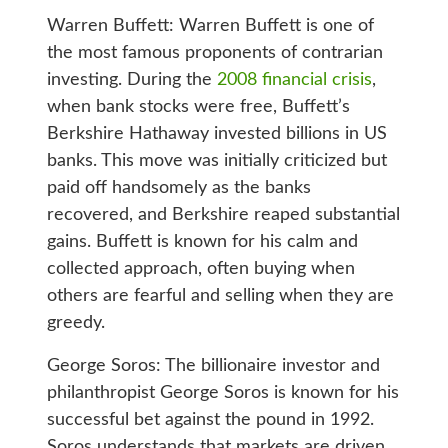
Warren Buffett: Warren Buffett is one of
the most famous proponents of contrarian
investing. During the
2008 financial crisis
,
when bank stocks were free, Buffett’s
Berkshire Hathaway invested billions in US
banks. This move was initially criticized but
paid off handsomely as the banks
recovered, and Berkshire reaped substantial
gains. Buffett is known for his calm and
collected approach, often buying when
others are fearful and selling when they are
greedy.
George Soros: The billionaire investor and
philanthropist George Soros is known for his
successful bet against the pound in 1992.
Soros understands that markets are driven