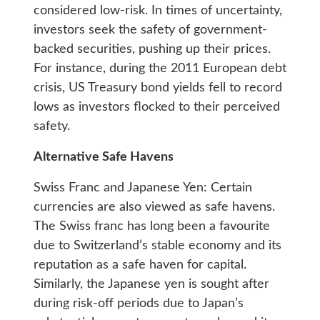
considered low-risk. In times of uncertainty,
investors seek the safety of government-
backed securities, pushing up their prices.
For instance, during the 2011 European debt
crisis, US Treasury bond yields fell to record
lows as investors flocked to their perceived
safety.
Alternative Safe Havens
Swiss Franc and Japanese Yen: Certain
currencies are also viewed as safe havens.
The Swiss franc has long been a favourite
due to Switzerland’s stable economy and its
reputation as a safe haven for capital.
Similarly, the Japanese yen is sought after
during risk-off periods due to Japan’s