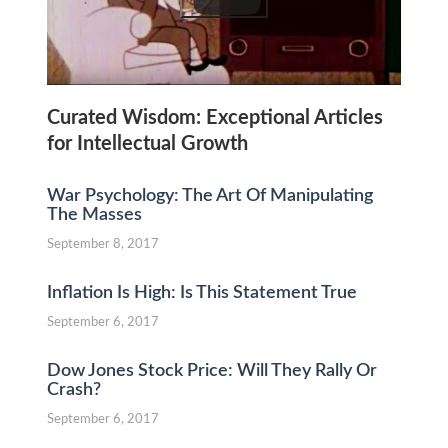
Curated Wisdom: Exceptional Articles
for Intellectual Growth
War Psychology: The Art Of Manipulating
The Masses
September 8, 2017
Inflation Is High: Is This Statement True
September 6, 2017
Dow Jones Stock Price: Will They Rally Or
Crash?
September 6, 2017