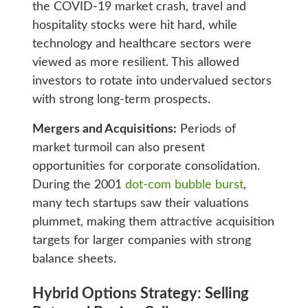
the COVID-19 market crash, travel and
hospitality stocks were hit hard, while
technology and healthcare sectors were
viewed as more resilient. This allowed
investors to rotate into undervalued sectors
with strong long-term prospects.
Mergers and Acquisitions:
Periods of
market turmoil can also present
opportunities for corporate consolidation.
During the 2001
dot-com bubble burst
,
many tech startups saw their valuations
plummet, making them attractive acquisition
targets for larger companies with strong
balance sheets.
Hybrid Options Strategy: Selling