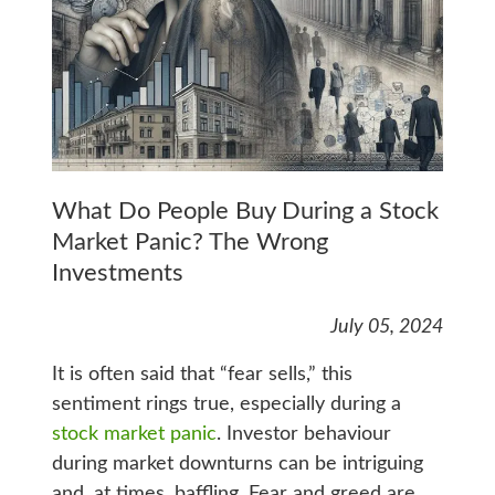
What Do People Buy During a Stock
Market Panic? The Wrong
Investments
July 05, 2024
It is often said that “fear sells,” this
sentiment rings true, especially during a
stock market panic
. Investor behaviour
during market downturns can be intriguing
and, at times, baffling. Fear and greed are