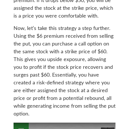
premium. If it drops below $50, you will be
assigned the stock at the strike price, which
is a price you were comfortable with.
Now, let’s take this strategy a step further.
Using the $6 premium received from selling
the put, you can purchase a call option on
the same stock with a strike price of $60.
This gives you upside exposure, allowing
you to profit if the stock price recovers and
surges past $60. Essentially, you have
created a risk-defined strategy where you
are either assigned the stock at a desired
price or profit from a potential rebound, all
while generating income from selling the put
option.