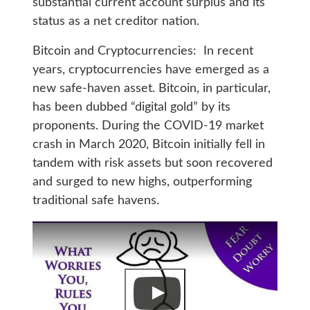
substantial current account surplus and its
status as a net creditor nation.
Bitcoin and Cryptocurrencies: In recent
years, cryptocurrencies have emerged as a
new safe-haven asset. Bitcoin, in particular,
has been dubbed “digital gold” by its
proponents. During the COVID-19 market
crash in March 2020, Bitcoin initially fell in
tandem with risk assets but soon recovered
and surged to new highs, outperforming
traditional safe havens.