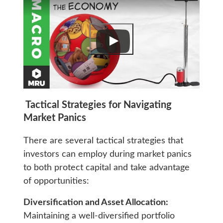
Tactical Strategies for Navigating
Market Panics
There are several tactical strategies that
investors can employ during market panics
to both protect capital and take advantage
of opportunities:
Diversification and Asset Allocation:
Maintaining a well-diversified portfolio