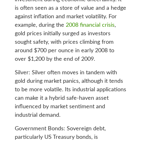
is often seen as a store of value and a hedge
against inflation and market volatility. For
example, during the
2008 financial crisis
,
gold prices initially surged as investors
sought safety, with prices climbing from
around $700 per ounce in early 2008 to
over $1,200 by the end of 2009.
Silver: Silver often moves in tandem with
gold during market panics, although it tends
to be more volatile. Its industrial applications
can make it a hybrid safe-haven asset
influenced by market sentiment and
industrial demand.
Government Bonds: Sovereign debt,
particularly US Treasury bonds, is