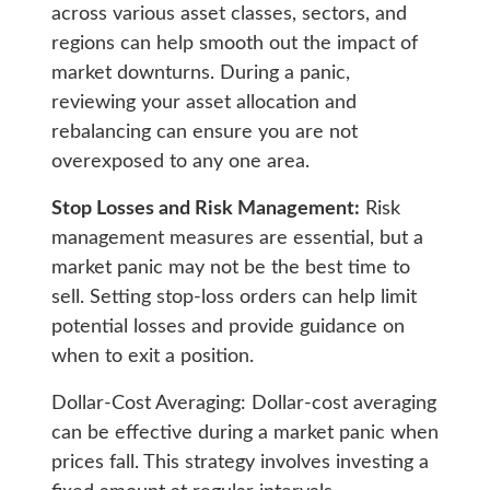
across various asset classes, sectors, and
regions can help smooth out the impact of
market downturns. During a panic,
reviewing your asset allocation and
rebalancing can ensure you are not
overexposed to any one area.
Stop Losses and Risk Management:
Risk
management measures are essential, but a
market panic may not be the best time to
sell. Setting stop-loss orders can help limit
potential losses and provide guidance on
when to exit a position.
Dollar-Cost Averaging: Dollar-cost averaging
can be effective during a market panic when
prices fall. This strategy involves investing a