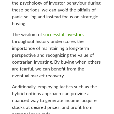
the psychology of investor behaviour during
these periods, we can avoid the pitfalls of
panic selling and instead focus on strategic
buying.
The wisdom of
successful investors
throughout history underscores the
importance of maintaining a long-term
perspective and recognizing the value of
contrarian investing. By buying when others
are fearful, we can benefit from the
eventual market recovery.
Additionally, employing tactics such as the
hybrid options approach can provide a
nuanced way to generate income, acquire
stocks at desired prices, and profit from