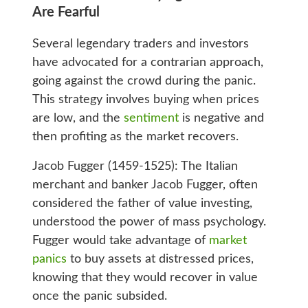
Are Fearful
Several legendary traders and investors
have advocated for a contrarian approach,
going against the crowd during the panic.
This strategy involves buying when prices
are low, and the
sentiment
is negative and
then profiting as the market recovers.
Jacob Fugger (1459-1525): The Italian
merchant and banker Jacob Fugger, often
considered the father of value investing,
understood the power of mass psychology.
Fugger would take advantage of
market
panics
to buy assets at distressed prices,
knowing that they would recover in value
once the panic subsided.