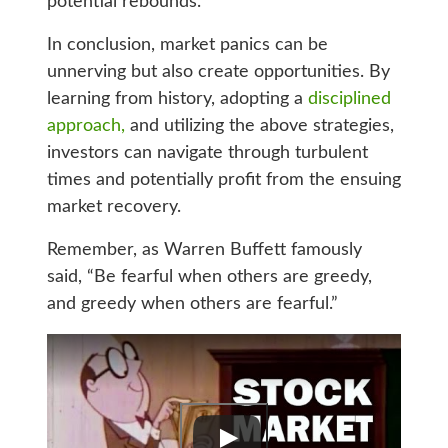
potential rebounds.
In conclusion, market panics can be
unnerving but also create opportunities. By
learning from history, adopting a
disciplined
approach,
and utilizing the above strategies,
investors can navigate through turbulent
times and potentially profit from the ensuing
market recovery.
Remember, as Warren Buffett famously
said, “Be fearful when others are greedy,
and greedy when others are fearful.”