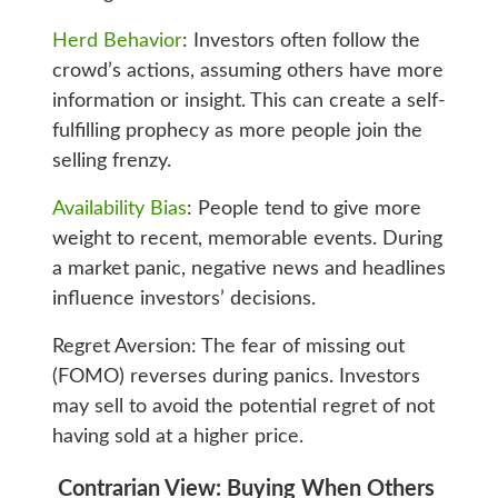
Herd Behavior
: Investors often follow the
crowd’s actions, assuming others have more
information or insight. This can create a self-
fulfilling prophecy as more people join the
selling frenzy.
Availability Bias
: People tend to give more
weight to recent, memorable events. During
a market panic, negative news and headlines
influence investors’ decisions.
Regret Aversion: The fear of missing out
(FOMO) reverses during panics. Investors
may sell to avoid the potential regret of not
having sold at a higher price.
Contrarian View: Buying When Others