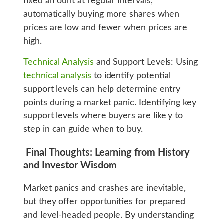
fixed amount at regular intervals,
automatically buying more shares when
prices are low and fewer when prices are
high.
Technical Analysis
and Support Levels: Using
technical analysis
to identify potential
support levels can help determine entry
points during a market panic. Identifying key
support levels where buyers are likely to
step in can guide when to buy.
Final Thoughts: Learning from History
and Investor Wisdom
Market panics and crashes are inevitable,
but they offer opportunities for prepared
and level-headed people. By understanding