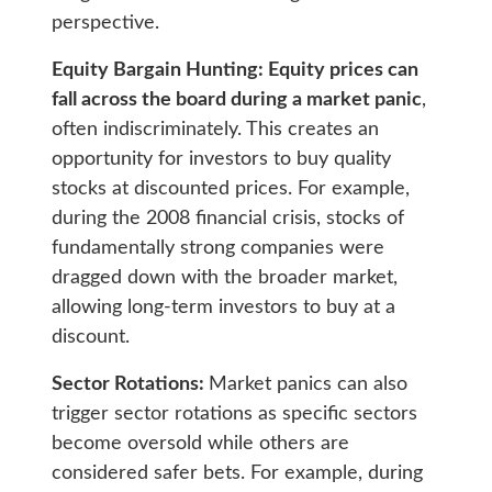
perspective.
Equity Bargain Hunting: Equity prices can
fall across the board during a market panic
,
often indiscriminately. This creates an
opportunity for investors to buy quality
stocks at discounted prices. For example,
during the 2008 financial crisis, stocks of
fundamentally strong companies were
dragged down with the broader market,
allowing long-term investors to buy at a
discount.
Sector Rotations:
Market panics can also
trigger sector rotations as specific sectors
become oversold while others are
considered safer bets. For example, during