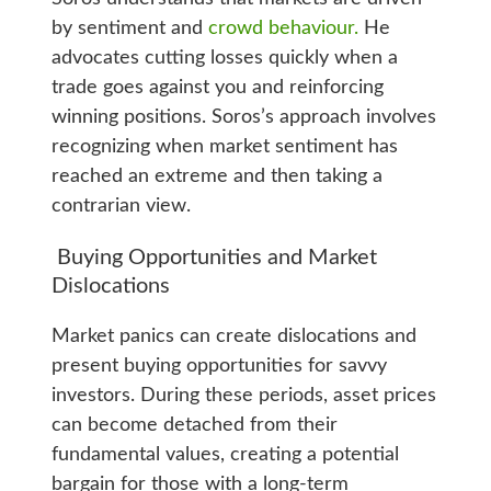
by sentiment and
crowd behaviour.
He
advocates cutting losses quickly when a
trade goes against you and reinforcing
winning positions. Soros’s approach involves
recognizing when market sentiment has
reached an extreme and then taking a
contrarian view.
Buying Opportunities and Market
Dislocations
Market panics can create dislocations and
present buying opportunities for savvy
investors. During these periods, asset prices
can become detached from their
fundamental values, creating a potential
bargain for those with a long-term