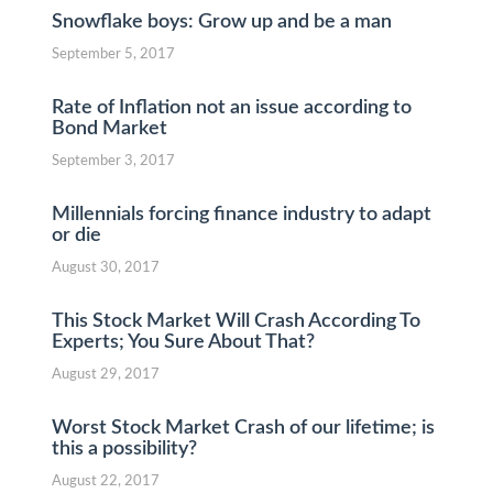
Snowflake boys: Grow up and be a man
September 5, 2017
Rate of Inflation not an issue according to
Bond Market
September 3, 2017
Millennials forcing finance industry to adapt
or die
August 30, 2017
This Stock Market Will Crash According To
Experts; You Sure About That?
August 29, 2017
Worst Stock Market Crash of our lifetime; is
this a possibility?
August 22, 2017