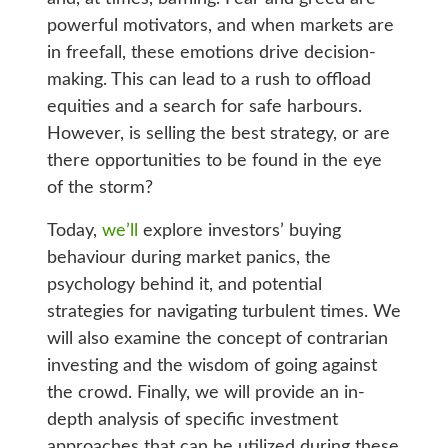
powerful motivators, and when markets are
in freefall, these emotions drive decision-
making. This can lead to a rush to offload
equities and a search for safe harbours.
However, is selling the best strategy, or are
there opportunities to be found in the eye
of the storm?
Today,
we’ll
explore investors’ buying
behaviour during market panics, the
psychology behind it, and potential
strategies for navigating turbulent times. We
will also examine the concept of contrarian
investing and the wisdom of going against
the crowd. Finally, we will provide an in-
depth analysis of specific investment
approaches that can be utilized during these