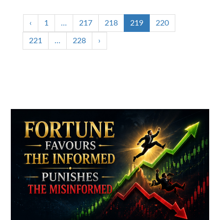
‹
1
…
217
218
219
220
221
…
228
›