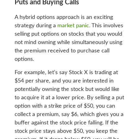
Puts and Buying Calls
A hybrid options approach is an exciting
strategy during a
market panic.
This involves
selling put options on stocks that you would
not mind owning while simultaneously using
the premium received to purchase call
options.
For example, let’s say Stock X is trading at
$54 per share, and you are interested in
potentially owning the stock but would like
to acquire it at a lower price. By selling a put
option with a strike price of $50, you can
collect a premium, say $6, which gives you a
buffer against the stock price falling. If the
stock price stays above $50, you keep the