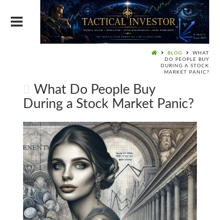
BLOG
WHAT
DO PEOPLE BUY
DURING A STOCK
MARKET PANIC?
What Do People Buy
During a Stock Market Panic?