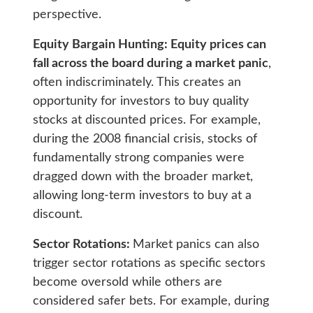
perspective.
Equity Bargain Hunting: Equity prices can
fall across the board during a market panic
,
often indiscriminately. This creates an
opportunity for investors to buy quality
stocks at discounted prices. For example,
during the 2008 financial crisis, stocks of
fundamentally strong companies were
dragged down with the broader market,
allowing long-term investors to buy at a
discount.
Sector Rotations:
Market panics can also
trigger sector rotations as specific sectors
become oversold while others are
considered safer bets. For example, during