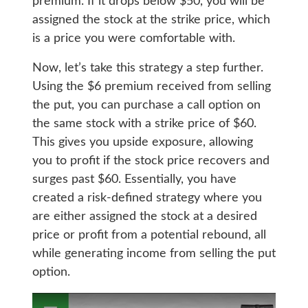
premium. If it drops below $50, you will be
assigned the stock at the strike price, which
is a price you were comfortable with.
Now, let’s take this strategy a step further.
Using the $6 premium received from selling
the put, you can purchase a call option on
the same stock with a strike price of $60.
This gives you upside exposure, allowing
you to profit if the stock price recovers and
surges past $60. Essentially, you have
created a risk-defined strategy where you
are either assigned the stock at a desired
price or profit from a potential rebound, all
while generating income from selling the put
option.