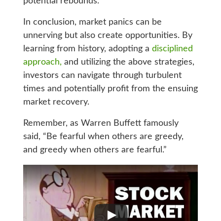
potential rebounds.
In conclusion, market panics can be
unnerving but also create opportunities. By
learning from history, adopting a
disciplined
approach,
and utilizing the above strategies,
investors can navigate through turbulent
times and potentially profit from the ensuing
market recovery.
Remember, as Warren Buffett famously
said, “Be fearful when others are greedy,
and greedy when others are fearful.”