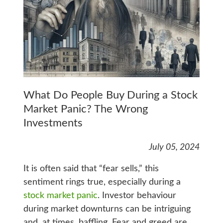
What Do People Buy During a Stock
Market Panic? The Wrong
Investments
July 05, 2024
It is often said that “fear sells,” this
sentiment rings true, especially during a
stock market panic
. Investor behaviour
during market downturns can be intriguing
and, at times, baffling. Fear and greed are