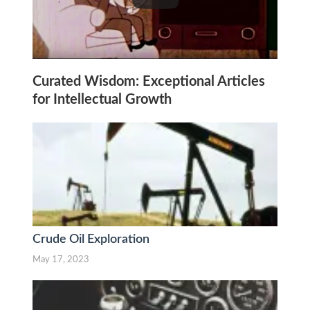
Curated Wisdom: Exceptional Articles
for Intellectual Growth
Crude Oil Exploration
May 17, 2023