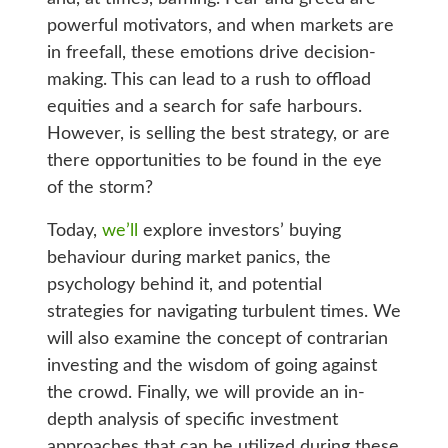
powerful motivators, and when markets are
in freefall, these emotions drive decision-
making. This can lead to a rush to offload
equities and a search for safe harbours.
However, is selling the best strategy, or are
there opportunities to be found in the eye
of the storm?
Today,
we’ll
explore investors’ buying
behaviour during market panics, the
psychology behind it, and potential
strategies for navigating turbulent times. We
will also examine the concept of contrarian
investing and the wisdom of going against
the crowd. Finally, we will provide an in-
depth analysis of specific investment
approaches that can be utilized during these