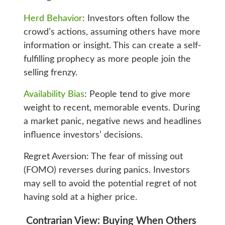
Herd Behavior
: Investors often follow the
crowd’s actions, assuming others have more
information or insight. This can create a self-
fulfilling prophecy as more people join the
selling frenzy.
Availability Bias
: People tend to give more
weight to recent, memorable events. During
a market panic, negative news and headlines
influence investors’ decisions.
Regret Aversion: The fear of missing out
(FOMO) reverses during panics. Investors
may sell to avoid the potential regret of not
having sold at a higher price.
Contrarian View: Buying When Others