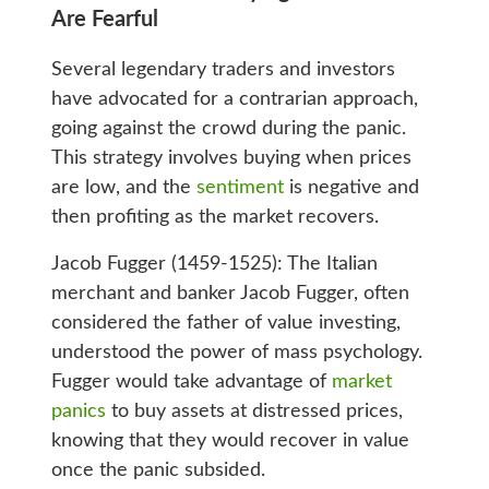
Are Fearful
Several legendary traders and investors
have advocated for a contrarian approach,
going against the crowd during the panic.
This strategy involves buying when prices
are low, and the
sentiment
is negative and
then profiting as the market recovers.
Jacob Fugger (1459-1525): The Italian
merchant and banker Jacob Fugger, often
considered the father of value investing,
understood the power of mass psychology.
Fugger would take advantage of
market
panics
to buy assets at distressed prices,
knowing that they would recover in value
once the panic subsided.