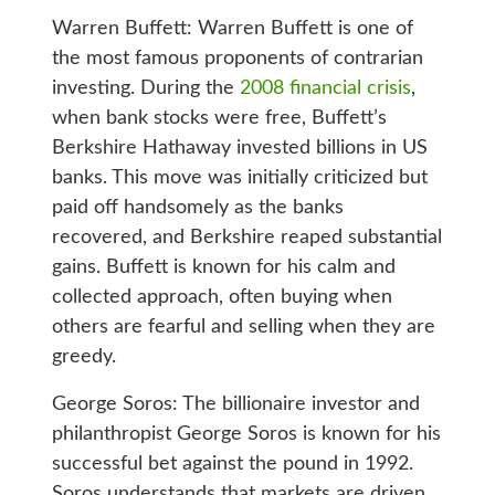
Warren Buffett: Warren Buffett is one of
the most famous proponents of contrarian
investing. During the
2008 financial crisis
,
when bank stocks were free, Buffett’s
Berkshire Hathaway invested billions in US
banks. This move was initially criticized but
paid off handsomely as the banks
recovered, and Berkshire reaped substantial
gains. Buffett is known for his calm and
collected approach, often buying when
others are fearful and selling when they are
greedy.
George Soros: The billionaire investor and
philanthropist George Soros is known for his
successful bet against the pound in 1992.
Soros understands that markets are driven