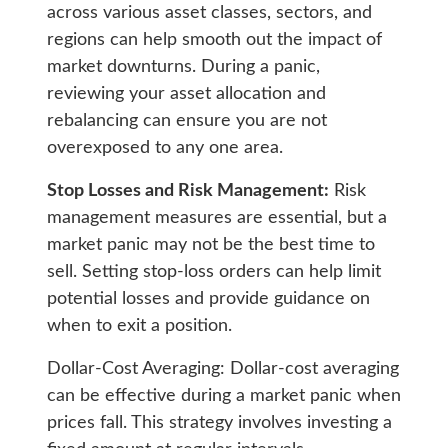
across various asset classes, sectors, and
regions can help smooth out the impact of
market downturns. During a panic,
reviewing your asset allocation and
rebalancing can ensure you are not
overexposed to any one area.
Stop Losses and Risk Management:
Risk
management measures are essential, but a
market panic may not be the best time to
sell. Setting stop-loss orders can help limit
potential losses and provide guidance on
when to exit a position.
Dollar-Cost Averaging: Dollar-cost averaging
can be effective during a market panic when
prices fall. This strategy involves investing a