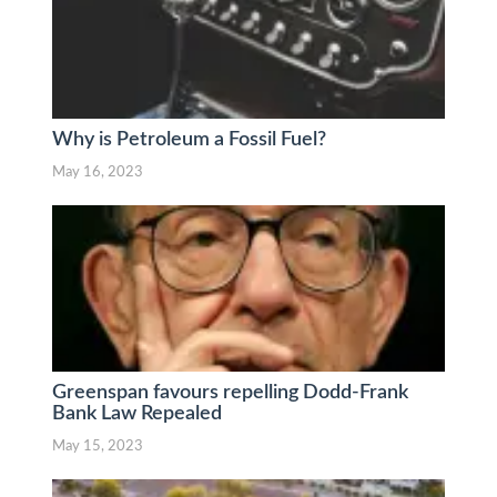
Why is Petroleum a Fossil Fuel?
May 16, 2023
Greenspan favours repelling Dodd-Frank
Bank Law Repealed
May 15, 2023