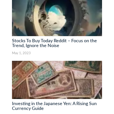
Stocks To Buy Today Reddit – Focus on the
Trend, Ignore the Noise
May 1, 2023
Investing in the Japanese Yen: A Rising Sun
Currency Guide