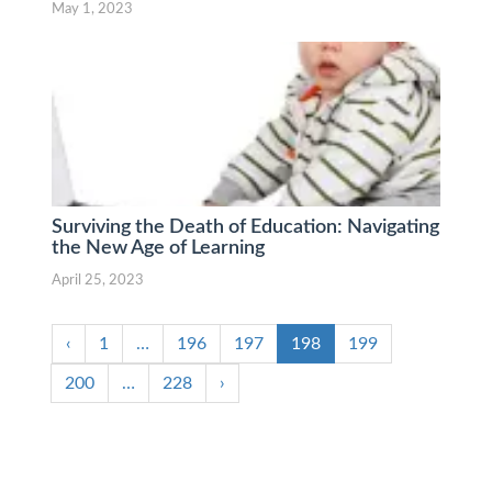
May 1, 2023
Surviving the Death of Education: Navigating
the New Age of Learning
April 25, 2023
‹
1
…
196
197
198
199
200
…
228
›