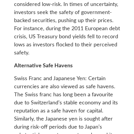
considered low-risk. In times of uncertainty,
investors seek the safety of government-
backed securities, pushing up their prices.
For instance, during the 2011 European debt
crisis, US Treasury bond yields fell to record
lows as investors flocked to their perceived
safety.
Alternative Safe Havens
Swiss Franc and Japanese Yen: Certain
currencies are also viewed as safe havens.
The Swiss franc has long been a favourite
due to Switzerland’s stable economy and its
reputation as a safe haven for capital.
Similarly, the Japanese yen is sought after
during risk-off periods due to Japan’s