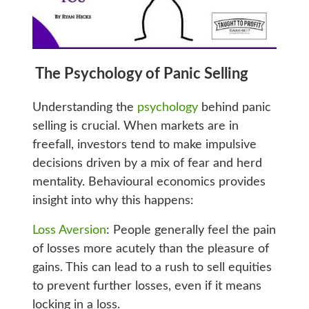
The Psychology of Panic Selling
Understanding the
psychology
behind panic
selling is crucial. When markets are in
freefall, investors tend to make impulsive
decisions driven by a mix of fear and herd
mentality. Behavioural economics provides
insight into why this happens:
Loss Aversion
: People generally feel the pain
of losses more acutely than the pleasure of
gains. This can lead to a rush to sell equities
to prevent further losses, even if it means
locking in a loss.