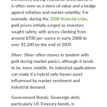
is often seen as a store of value and a hedge
against inflation and market volatility. For
example, during the
2008 financial crisis
,
gold prices initially surged as investors
sought safety, with prices climbing from
around $700 per ounce in early 2008 to
over $1,200 by the end of 2009.
Silver: Silver often moves in tandem with
gold during market panics, although it tends
to be more volatile. Its industrial applications
can make it a hybrid safe-haven asset
influenced by market sentiment and
industrial demand.
Government Bonds: Sovereign debt,
particularly US Treasury bonds, is