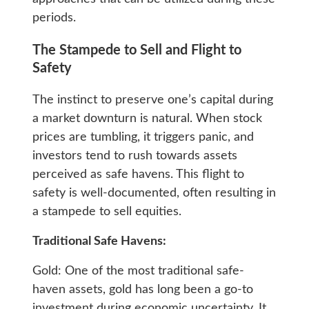
periods.
The Stampede to Sell and Flight to
Safety
The instinct to preserve one’s capital during
a market downturn is natural. When stock
prices are tumbling, it triggers panic, and
investors tend to rush towards assets
perceived as safe havens. This flight to
safety is well-documented, often resulting in
a stampede to sell equities.
Traditional Safe Havens:
Gold: One of the most traditional safe-
haven assets, gold has long been a go-to
investment during economic uncertainty. It