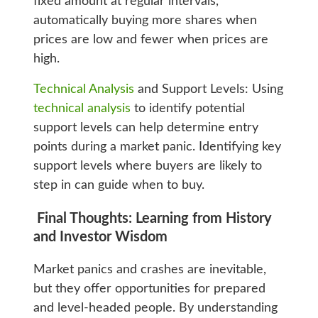
fixed amount at regular intervals,
automatically buying more shares when
prices are low and fewer when prices are
high.
Technical Analysis
and Support Levels: Using
technical analysis
to identify potential
support levels can help determine entry
points during a market panic. Identifying key
support levels where buyers are likely to
step in can guide when to buy.
Final Thoughts: Learning from History
and Investor Wisdom
Market panics and crashes are inevitable,
but they offer opportunities for prepared
and level-headed people. By understanding