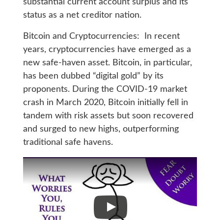
substantial current account surplus and its
status as a net creditor nation.
Bitcoin and Cryptocurrencies: In recent
years, cryptocurrencies have emerged as a
new safe-haven asset. Bitcoin, in particular,
has been dubbed “digital gold” by its
proponents. During the COVID-19 market
crash in March 2020, Bitcoin initially fell in
tandem with risk assets but soon recovered
and surged to new highs, outperforming
traditional safe havens.