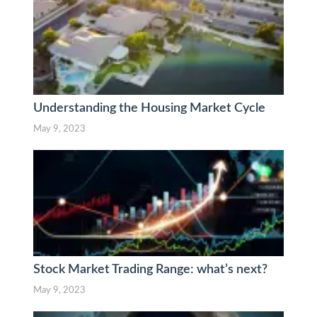
Understanding the Housing Market Cycle
May 9, 2023
Stock Market Trading Range: what’s next?
May 9, 2023