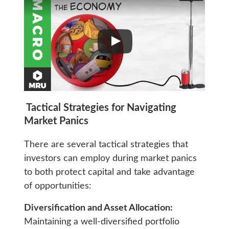
Tactical Strategies for Navigating
Market Panics
There are several tactical strategies that
investors can employ during market panics
to both protect capital and take advantage
of opportunities:
Diversification and Asset Allocation:
Maintaining a well-diversified portfolio