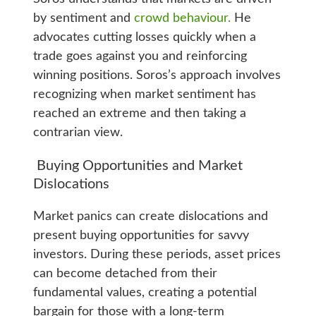
by sentiment and
crowd behaviour.
He
advocates cutting losses quickly when a
trade goes against you and reinforcing
winning positions. Soros’s approach involves
recognizing when market sentiment has
reached an extreme and then taking a
contrarian view.
Buying Opportunities and Market
Dislocations
Market panics can create dislocations and
present buying opportunities for savvy
investors. During these periods, asset prices
can become detached from their
fundamental values, creating a potential
bargain for those with a long-term