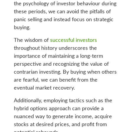
the psychology of investor behaviour during
these periods, we can avoid the pitfalls of
panic selling and instead focus on strategic
buying.
The wisdom of
successful investors
throughout history underscores the
importance of maintaining a long-term
perspective and recognizing the value of
contrarian investing. By buying when others
are fearful, we can benefit from the
eventual market recovery.
Additionally, employing tactics such as the
hybrid options approach can provide a
nuanced way to generate income, acquire
stocks at desired prices, and profit from