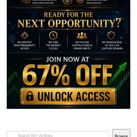
Browse