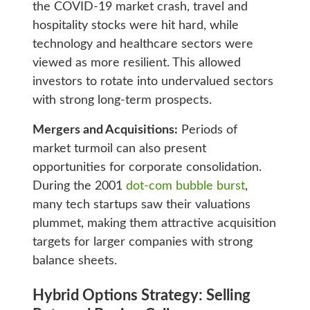
the COVID-19 market crash, travel and
hospitality stocks were hit hard, while
technology and healthcare sectors were
viewed as more resilient. This allowed
investors to rotate into undervalued sectors
with strong long-term prospects.
Mergers and Acquisitions:
Periods of
market turmoil can also present
opportunities for corporate consolidation.
During the 2001
dot-com bubble burst
,
many tech startups saw their valuations
plummet, making them attractive acquisition
targets for larger companies with strong
balance sheets.
Hybrid Options Strategy: Selling