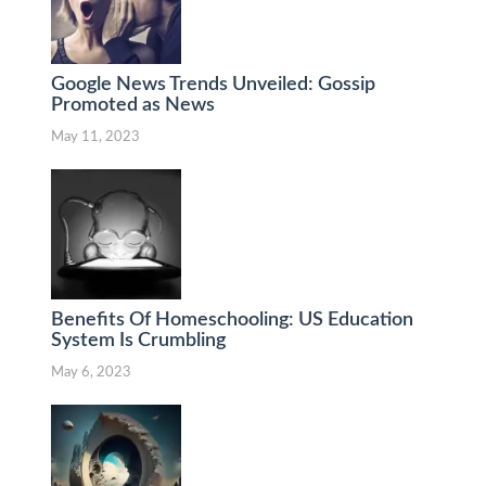
Google News Trends Unveiled: Gossip
Promoted as News
May 11, 2023
Benefits Of Homeschooling: US Education
System Is Crumbling
May 6, 2023