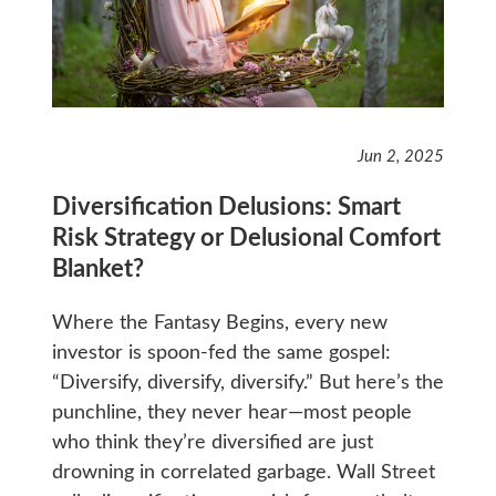
Jun 2, 2025
Diversification Delusions: Smart
Risk Strategy or Delusional Comfort
Blanket?
Where the Fantasy Begins, every new
investor is spoon-fed the same gospel:
“Diversify, diversify, diversify.” But here’s the
punchline, they never hear—most people
who think they’re diversified are just
drowning in correlated garbage. Wall Street