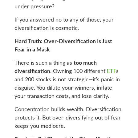
under pressure?
If you answered no to any of those, your
diversification is cosmetic.
Hard Truth: Over-Diversification Is Just
Fear in a Mask
There is such a thing as
too much
diversification
. Owning 100 different
ETF
s
and 200 stocks is not strategic—it’s panic in
disguise. You dilute your winners, inflate
your transaction costs, and lose clarity.
Concentration builds wealth. Diversification
protects it. But over-diversifying out of fear
keeps you mediocre.