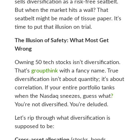
sells diversification as a risk-free seatbelt.
But when the market hits a wall? That
seatbelt might be made of tissue paper. It’s
time to put that illusion on trial.
The Illusion of Safety: What Most Get
Wrong
Owning 50 tech stocks isn’t diversification.
That’s
groupthink
with a fancy name. True
diversification isn’t about quantity; it’s about
correlation. If your entire portfolio tanks
when the Nasdaq sneezes, guess what
?
You’re not diversified. You’re deluded.
Let’s rip through what diversification is
supposed to be: