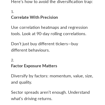
Here’s how to avoid the diversification trap:
Correlate With Precision
Use correlation heatmaps and regression
tools. Look at 90-day rolling correlations.
Don’t just buy different tickers—buy
different behaviours.
Factor Exposure Matters
Diversify by factors: momentum, value, size,
and quality.
Sector spreads aren’t enough. Understand
what’s driving returns.