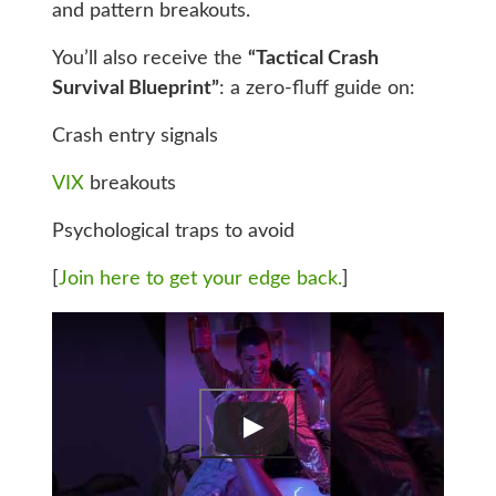
and pattern breakouts.
You’ll also receive the
“Tactical Crash
Survival Blueprint”
: a zero-fluff guide on:
Crash entry signals
VIX
breakouts
Psychological traps to avoid
[
Join here to get your edge back.
]