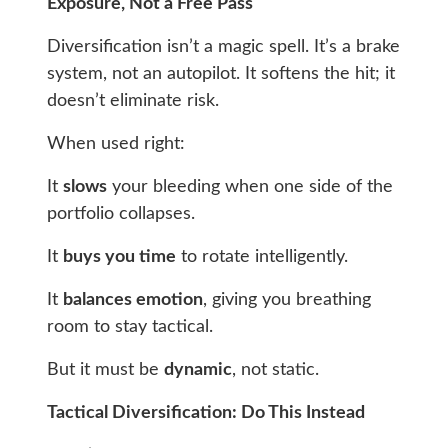
Exposure, Not a Free Pass
Diversification isn’t a magic spell. It’s a brake
system, not an autopilot. It softens the hit; it
doesn’t eliminate risk.
When used right:
It
slows
your bleeding when one side of the
portfolio collapses.
It
buys
you time
to rotate intelligently.
It
balances emotion
, giving you breathing
room to stay tactical.
But it must be
dynamic
, not static.
Tactical Diversification: Do This Instead