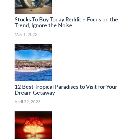
Stocks To Buy Today Reddit – Focus on the
Trend, Ignore the Noise
May 1, 2023
12 Best Tropical Paradises to Visit for Your
Dream Getaway
April 29, 2023