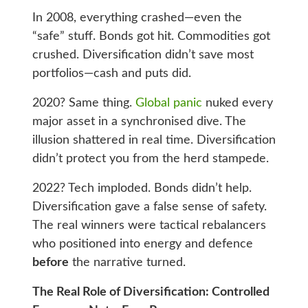
In 2008, everything crashed—even the
“safe” stuff. Bonds got hit. Commodities got
crushed. Diversification didn’t save most
portfolios—cash and puts did.
2020? Same thing.
Global panic
nuked every
major asset in a synchronised dive. The
illusion shattered in real time. Diversification
didn’t protect you from the herd stampede.
2022? Tech imploded. Bonds didn’t help.
Diversification gave a false sense of safety.
The real winners were tactical rebalancers
who positioned into energy and defence
before
the narrative turned.
The Real Role of Diversification: Controlled