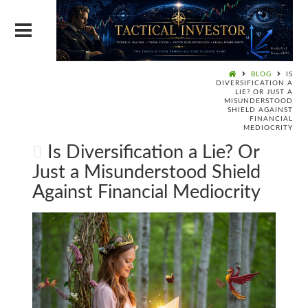
BLOG
IS
DIVERSIFICATION A
LIE? OR JUST A
MISUNDERSTOOD
SHIELD AGAINST
FINANCIAL
MEDIOCRITY
Is Diversification a Lie? Or
Just a Misunderstood Shield
Against Financial Mediocrity