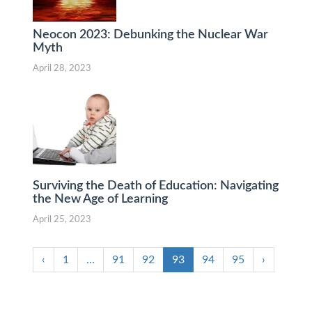
Neocon 2023: Debunking the Nuclear War
Myth
April 28, 2023
Surviving the Death of Education: Navigating
the New Age of Learning
April 25, 2023
‹
1
…
91
92
93
94
95
›