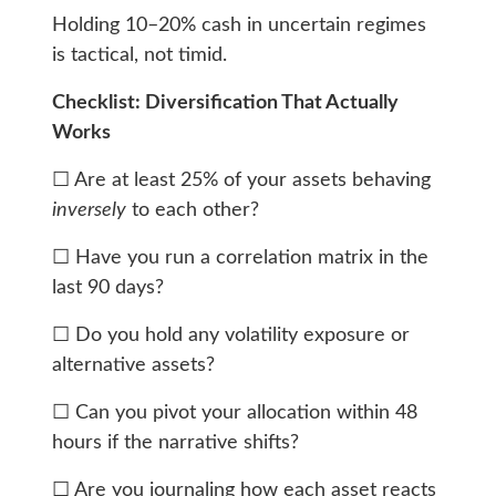
Holding 10–20% cash in uncertain regimes
is tactical, not timid.
Checklist: Diversification That Actually
Works
☐ Are at least 25% of your assets behaving
inversely
to each other?
☐ Have you run a correlation matrix in the
last 90 days?
☐ Do you hold any volatility exposure or
alternative assets?
☐ Can you pivot your allocation within 48
hours if the narrative shifts?
☐ Are you journaling how each asset reacts