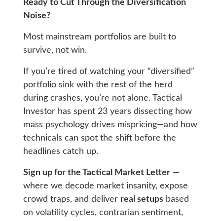
Ready to Cut Through the Diversification
Noise?
Most mainstream portfolios are built to
survive, not win.
If you’re tired of watching your “diversified”
portfolio sink with the rest of the herd
during crashes, you’re not alone. Tactical
Investor has spent 23 years dissecting how
mass psychology drives mispricing—and how
technicals can spot the shift before the
headlines catch up.
Sign up for the Tactical Market Letter
—
where we decode market insanity, expose
crowd traps, and deliver
real setups
based
on volatility cycles, contrarian sentiment,