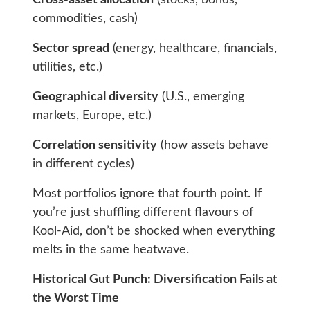
Cross-asset allocation
(stocks, bonds,
commodities, cash)
Sector spread
(energy, healthcare, financials,
utilities, etc.)
Geographical diversity
(U.S., emerging
markets, Europe, etc.)
Correlation sensitivity
(how assets behave
in different cycles)
Most portfolios ignore that fourth point. If
you’re just shuffling different flavours of
Kool-Aid, don’t be shocked when everything
melts in the same heatwave.
Historical Gut Punch: Diversification Fails at
the Worst Time