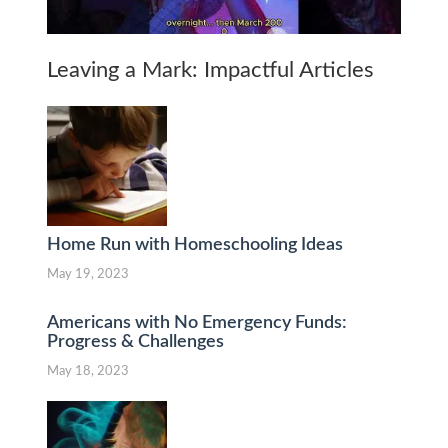
Leaving a Mark: Impactful Articles
Home Run with Homeschooling Ideas
May 19, 2023
Americans with No Emergency Funds:
Progress & Challenges
May 18, 2023