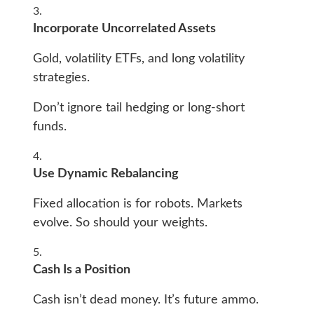
Incorporate Uncorrelated Assets
Gold, volatility ETFs, and long volatility
strategies.
Don’t ignore tail hedging or long-short
funds.
Use Dynamic Rebalancing
Fixed allocation is for robots. Markets
evolve. So should your weights.
Cash Is a Position
Cash isn’t dead money. It’s future ammo.