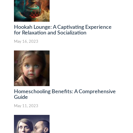
Hookah Lounge: A Captivating Experience
for Relaxation and Socialization
May 16, 2023
Homeschooling Benefits: A Comprehensive
Guide
May 11, 2023