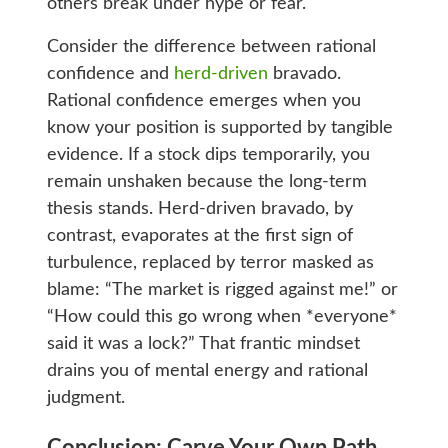
others break under hype or fear.
Consider the difference between rational
confidence and
herd-driven
bravado.
Rational confidence emerges when you
know your position is supported by tangible
evidence. If a stock dips temporarily, you
remain unshaken because the long-term
thesis stands. Herd-driven bravado, by
contrast, evaporates at the first sign of
turbulence, replaced by terror masked as
blame: “The market is rigged against me!” or
“How could this go wrong when *everyone*
said it was a lock?” That frantic mindset
drains you of mental energy and rational
judgment.