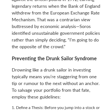
legendary returns when the Bank of England
withdrew from the European Exchange Rate
Mechanism. That was a contrarian view
buttressed by economic analysis—Soros
identified unsustainable government policies
rather than simply deciding, “I’m going to do
the opposite of the crowd.”
Preventing the Drunk Sailor Syndrome
Drowning like a drunk sailor in investing
typically means you’re staggering from one
tip or rumour to the next without an anchor.
To salvage your portfolio from that fate,
employ these guidelines:
Define a Thesis: Before you jump into a stock or