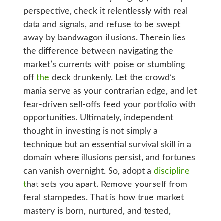
perspective, check it relentlessly with real
data and signals, and refuse to be swept
away by bandwagon illusions. Therein lies
the difference between navigating the
market’s currents with poise or stumbling
off
the
deck drunkenly. Let the crowd’s
mania serve as your contrarian edge, and let
fear-driven sell-offs feed your portfolio with
opportunities. Ultimately, independent
thought in investing is not simply a
technique but an essential survival skill in a
domain where illusions persist, and fortunes
can vanish overnight. So, adopt a
discipline
t
hat sets you apart. Remove yourself from
feral stampedes. That is how true market
mastery is born, nurtured, and tested,