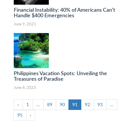
Financial Instability: 40% of Americans Can’t
Handle $400 Emergencies
June 9, 2023
Philippines Vacation Spots: Unveiling the
Treasures of Paradise
June 8, 2023
‹
1
…
89
90
91
92
93
…
95
›