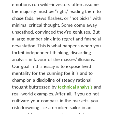
emotions run wild—investors often assume
the majority must be “right,” leading them to
chase fads, news flashes, or “hot picks” with
minimal critical thought. Some come away
unscathed, convinced they’re geniuses. But
a large number sink into regret and financial
devastation. This is what happens when you
forfeit independent thinking, discarding
analysis in favour of the masses’ illusions.
Our goal in this essay is to expose herd
mentality for the cunning foe it is and to
champion a discipline of steady rational
thought buttressed by
technical analysis
and
real-world examples. After all, if you do not
cultivate your compass in the markets, you
risk drowning like a drunken sailor in an