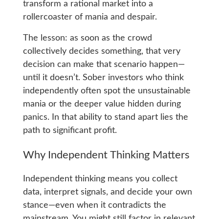
transform a rational market into a
rollercoaster of mania and despair.
The lesson: as soon as the crowd
collectively decides something, that very
decision can make that scenario happen—
until it doesn’t. Sober investors who think
independently often spot the unsustainable
mania or the deeper value hidden during
panics. In that ability to stand apart lies the
path to significant profit.
Why Independent Thinking Matters
Independent thinking means you collect
data, interpret signals, and decide your own
stance—even when it contradicts the
mainstream. You might still factor in relevant