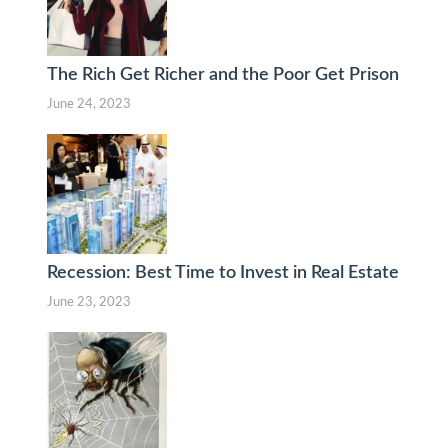
The Rich Get Richer and the Poor Get Prison
June 24, 2023
Recession: Best Time to Invest in Real Estate
June 23, 2023