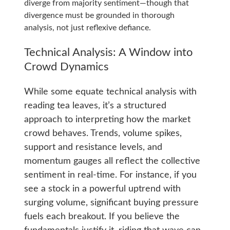
diverge from majority sentiment—though that
divergence must be grounded in thorough
analysis, not just reflexive defiance.
Technical Analysis: A Window into
Crowd Dynamics
While some equate technical analysis with
reading tea leaves, it’s a structured
approach to interpreting how the market
crowd behaves. Trends, volume spikes,
support and resistance levels, and
momentum gauges all reflect the collective
sentiment in real-time. For instance, if you
see a stock in a powerful uptrend with
surging volume, significant buying pressure
fuels each breakout. If you believe the