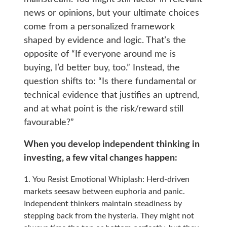
news or opinions, but your ultimate choices
come from a personalized framework
shaped by evidence and logic. That’s the
opposite of “If everyone around me is
buying, I’d better buy, too.” Instead, the
question shifts to: “Is there fundamental or
technical evidence that justifies an uptrend,
and at what point is the risk/reward still
favourable?”
When you develop independent thinking in
investing, a few vital changes happen:
You Resist Emotional Whiplash: Herd-driven
markets seesaw between euphoria and panic.
Independent thinkers maintain steadiness by
stepping back from the hysteria. They might not