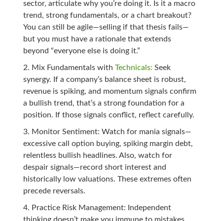
sector, articulate why you’re doing it. Is it a macro
trend, strong fundamentals, or a chart breakout?
You can still be agile—selling if that thesis fails—
but you must have a rationale that extends
beyond “everyone else is doing it.”
Mix Fundamentals with
Technicals:
Seek
synergy. If a company’s balance sheet is robust,
revenue is spiking, and momentum signals confirm
a bullish trend, that’s a strong foundation for a
position. If those signals conflict, reflect carefully.
Monitor Sentiment: Watch for mania signals—
excessive call option buying, spiking margin debt,
relentless bullish headlines. Also, watch for
despair signals—record short interest and
historically low valuations. These extremes often
precede reversals.
Practice Risk Management: Independent
thinking doesn’t make you immune to mistakes.