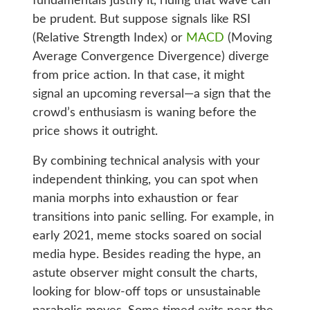
fundamentals justify it, riding that wave can
be prudent. But suppose signals like RSI
(Relative Strength Index) or
MACD
(Moving
Average Convergence Divergence) diverge
from price action. In that case, it might
signal an upcoming reversal—a sign that the
crowd’s enthusiasm is waning before the
price shows it outright.
By combining technical analysis with your
independent thinking, you can spot when
mania morphs into exhaustion or fear
transitions into panic selling. For example, in
early 2021, meme stocks soared on social
media hype. Besides reading the hype, an
astute observer might consult the charts,
looking for blow-off tops or unsustainable