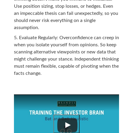
Use position sizing, stop losses, or hedges. Even
an impeccable thesis can fail unexpectedly, so you
should never risk everything on a single
assumption.
Evaluate Regularly: Overconfidence can creep in
when you isolate yourself from opinions. So keep
scanning alternative viewpoints or new data that
might challenge your stance. Independent thinking
must remain flexible, capable of pivoting when the
facts change.