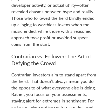
developer activity, or actual utility—often
revealed chasms between hype and reality.
Those who followed the herd blindly ended
up clinging to worthless tokens when the
music ended, while those with a reasoned
approach took profit or avoided suspect
coins from the start.
Contrarian vs. Follower: The Art of
Defying the Crowd
Contrarian investors aim to stand apart from
the herd. That doesn’t always mean you do
the opposite of what everyone else is doing.
Rather, you focus on your assessments,
staying alert for extremes in sentiment. For
instance, when entire sectors are declared