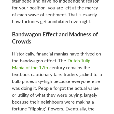
stampede and have no independent reason
for your position, you are left at the mercy
of each wave of sentiment. That is exactly
how fortunes get annihilated overnight.
Bandwagon Effect and Madness of
Crowds
Historically, financial manias have thrived on
the bandwagon effect. The
Dutch Tulip
Mania of the 17th
century remains the
textbook cautionary tale: traders jacked tulip
bulb prices sky-high because everyone else
was doing it. People forgot the actual value
or utility of what they were buying, largely
because their neighbours were making a
fortune “flipping” flowers. Eventually, the