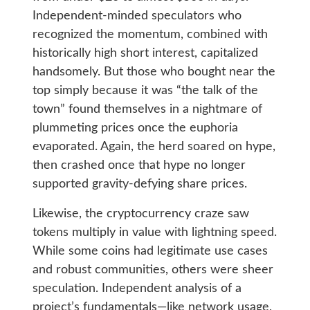
Independent-minded speculators who
recognized the momentum, combined with
historically high short interest, capitalized
handsomely. But those who bought near the
top simply because it was “the talk of the
town” found themselves in a nightmare of
plummeting prices once the euphoria
evaporated. Again, the herd soared on hype,
then crashed once that hype no longer
supported gravity-defying share prices.
Likewise, the cryptocurrency craze saw
tokens multiply in value with lightning speed.
While some coins had legitimate use cases
and robust communities, others were sheer
speculation. Independent analysis of a
project’s fundamentals—like network usage,