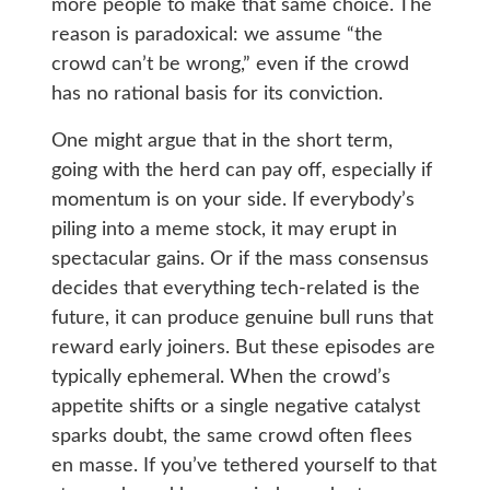
more people to make that same choice. The
reason is paradoxical: we assume “the
crowd can’t be wrong,” even if the crowd
has no rational basis for its conviction.
One might argue that in the short term,
going with the herd can pay off, especially if
momentum is on your side. If everybody’s
piling into a meme stock, it may erupt in
spectacular gains. Or if the mass consensus
decides that everything tech-related is the
future, it can produce genuine bull runs that
reward early joiners. But these episodes are
typically ephemeral. When the crowd’s
appetite shifts or a single negative catalyst
sparks doubt, the same crowd often flees
en masse. If you’ve tethered yourself to that