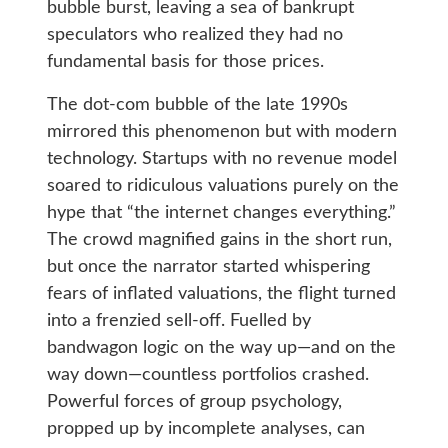
bubble burst, leaving a sea of bankrupt
speculators who realized they had no
fundamental basis for those prices.
The dot-com bubble of the late 1990s
mirrored this phenomenon but with modern
technology. Startups with no revenue model
soared to ridiculous valuations purely on the
hype that “the internet changes everything.”
The crowd magnified gains in the short run,
but once the narrator started whispering
fears of inflated valuations, the flight turned
into a frenzied sell-off. Fuelled by
bandwagon logic on the way up—and on the
way down—countless portfolios crashed.
Powerful forces of group psychology,
propped up by incomplete analyses, can