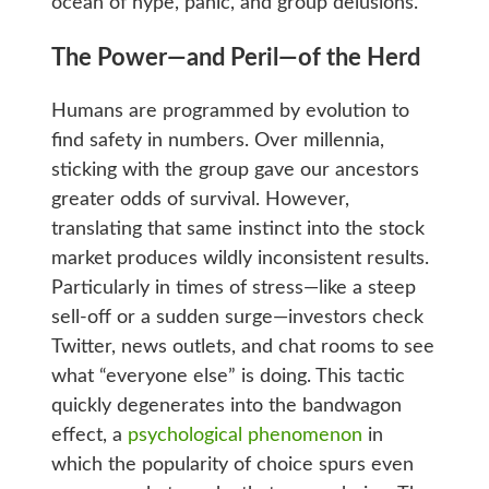
ocean of hype, panic, and group delusions.
The Power—and Peril—of the Herd
Humans are programmed by evolution to
find safety in numbers. Over millennia,
sticking with the group gave our ancestors
greater odds of survival. However,
translating that same instinct into the stock
market produces wildly inconsistent results.
Particularly in times of stress—like a steep
sell-off or a sudden surge—investors check
Twitter, news outlets, and chat rooms to see
what “everyone else” is doing. This tactic
quickly degenerates into the bandwagon
effect, a
psychological phenomenon
in
which the popularity of choice spurs even