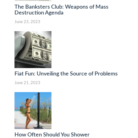
The Banksters Club: Weapons of Mass
Destruction Agenda
June 23, 2023
Fiat Fun: Unveiling the Source of Problems
June 21, 2023
How Often Should You Shower