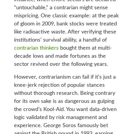
“untouchable,” a contrarian might sense
mispricing. One classic example: at the peak
of gloom in 2009, bank stocks were treated
like radioactive waste. After verifying these
institutions’ survival ability, a handful of
contrarian thinkers
bought them at multi-
decade lows and made fortunes as the
sector revived over the following years.
However, contrarianism can fail if it’s just a
knee-jerk rejection of popular stances
without thorough research. Being contrary
for its own sake is as dangerous as gulping
the crowd’s Kool-Aid. You want data-driven
logic validated by risk management and
experience. George Soros famously bet
against the British pound in 1992, earning