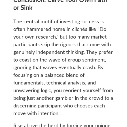
Conclusion: Carve Your Own Path
or Sink
The central motif of investing success is
often hammered home in clichés like “Do
your own research,” but too many market
participants skip the rigours that come with
genuinely independent thinking. They prefer
to coast on the wave of group sentiment,
ignoring that waves eventually crash. By
focusing on a balanced blend of
fundamentals, technical analysis, and
unwavering logic, you reorient yourself from
being just another gambler in the crowd to a
discerning participant who chooses each
move with intention.
Rise above the herd by forging your unique