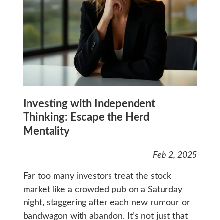
Investing with Independent
Thinking: Escape the Herd
Mentality
Feb 2, 2025
Far too many investors treat the stock
market like a crowded pub on a Saturday
night, staggering after each new rumour or
bandwagon with abandon. It’s not just that