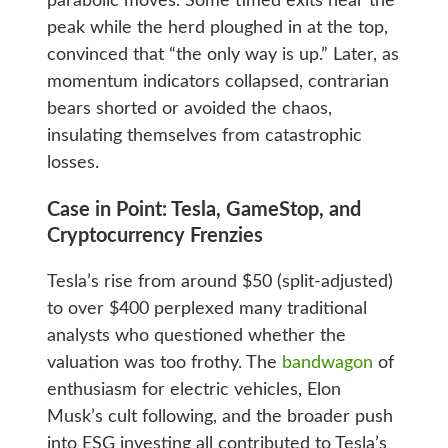
parabolic moves. Some timed exits near the
peak while the herd ploughed in at the top,
convinced that “the only way is up.” Later, as
momentum indicators collapsed, contrarian
bears shorted or avoided the chaos,
insulating themselves from catastrophic
losses.
Case in Point: Tesla, GameStop, and
Cryptocurrency Frenzies
Tesla’s rise from around $50 (split-adjusted)
to over $400 perplexed many traditional
analysts who questioned whether the
valuation was too frothy. The
bandwagon
of
enthusiasm for electric vehicles, Elon
Musk’s cult following, and the broader push
into ESG investing all contributed to Tesla’s