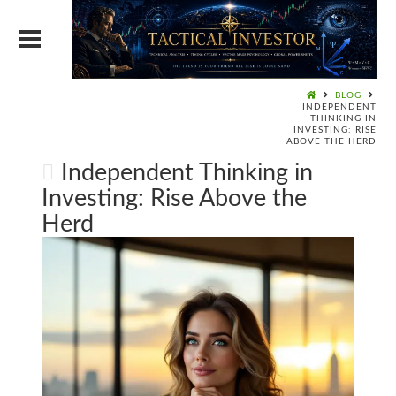
BLOG
INDEPENDENT
THINKING IN
INVESTING: RISE
ABOVE THE HERD
Independent Thinking in
Investing: Rise Above the
Herd