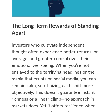
The Long-Term Rewards of Standing
Apart
Investors who cultivate independent
thought often experience better returns, on
average, and greater control over their
emotional well-being. When you’re not
enslaved to the terrifying headlines or the
mania that erupts on social media, you can
remain calm, scrutinizing each shift more
objectively. This doesn’t guarantee instant
richness or a linear climb—no approach in
markets does. Yet it offers resilience when