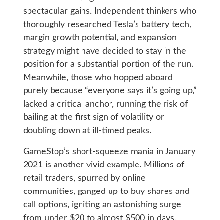
spectacular gains. Independent thinkers who
thoroughly researched Tesla’s battery tech,
margin growth potential, and expansion
strategy might have decided to stay in the
position for a substantial portion of the run.
Meanwhile, those who hopped aboard
purely because “everyone says it’s going up,”
lacked a critical anchor, running the risk of
bailing at the first sign of volatility or
doubling down at ill-timed peaks.
GameStop’s short-squeeze mania in January
2021 is another vivid example. Millions of
retail traders, spurred by online
communities, ganged up to buy shares and
call options, igniting an astonishing surge
from under $20 to almost $500 in days.