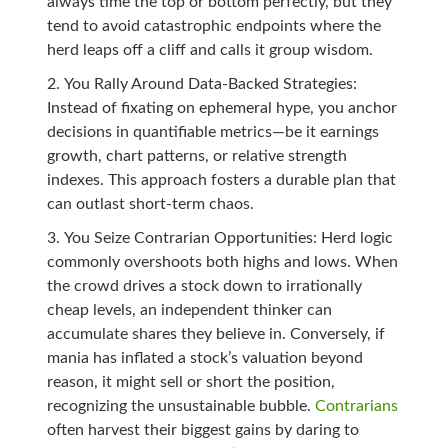
always time the top or bottom perfectly, but they
tend to avoid catastrophic endpoints where the
herd leaps off a cliff and calls it group wisdom.
You Rally Around Data-Backed Strategies:
Instead of fixating on ephemeral hype, you anchor
decisions in quantifiable metrics—be it earnings
growth, chart patterns, or relative strength
indexes. This approach fosters a durable plan that
can outlast short-term chaos.
You Seize Contrarian Opportunities: Herd logic
commonly overshoots both highs and lows. When
the crowd drives a stock down to irrationally
cheap levels, an independent thinker can
accumulate shares they believe in. Conversely, if
mania has inflated a stock’s valuation beyond
reason, it might sell or short the position,
recognizing the unsustainable bubble.
Contrarians
often harvest their biggest gains by daring to