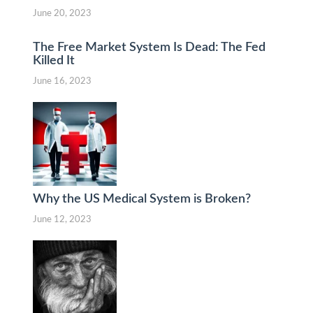
June 20, 2023
The Free Market System Is Dead: The Fed
Killed It
June 16, 2023
Why the US Medical System is Broken?
June 12, 2023