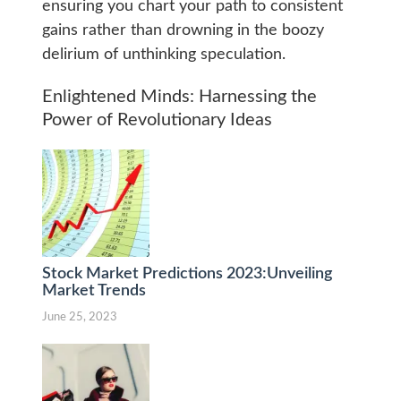
ensuring you chart your path to consistent
gains rather than drowning in the boozy
delirium of unthinking speculation.
Enlightened Minds: Harnessing the
Power of Revolutionary Ideas
Stock Market Predictions 2023:Unveiling
Market Trends
June 25, 2023