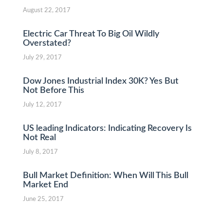
August 22, 2017
Electric Car Threat To Big Oil Wildly
Overstated?
July 29, 2017
Dow Jones Industrial Index 30K? Yes But
Not Before This
July 12, 2017
US leading Indicators: Indicating Recovery Is
Not Real
July 8, 2017
Bull Market Definition: When Will This Bull
Market End
June 25, 2017