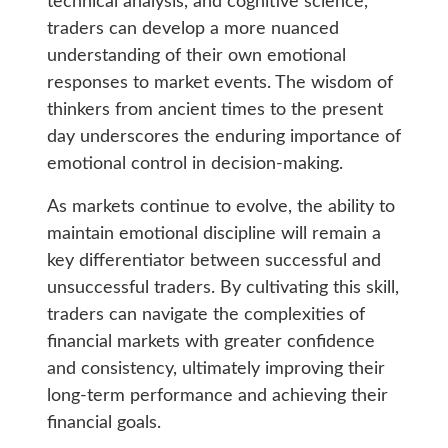
technical analysis, and cognitive science,
traders can develop a more nuanced
understanding of their own emotional
responses to market events. The wisdom of
thinkers from ancient times to the present
day underscores the enduring importance of
emotional control in decision-making.
As markets continue to evolve, the ability to
maintain emotional discipline will remain a
key differentiator between successful and
unsuccessful traders. By cultivating this skill,
traders can navigate the complexities of
financial markets with greater confidence
and consistency, ultimately improving their
long-term performance and achieving their
financial goals.