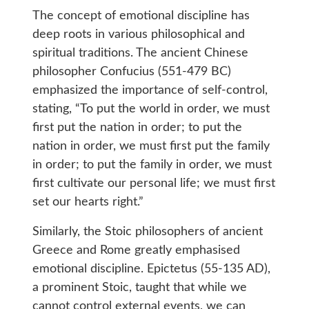
The concept of emotional discipline has
deep roots in various philosophical and
spiritual traditions. The ancient Chinese
philosopher Confucius (551-479 BC)
emphasized the importance of self-control,
stating, “To put the world in order, we must
first put the nation in order; to put the
nation in order, we must first put the family
in order; to put the family in order, we must
first cultivate our personal life; we must first
set our hearts right.”
Similarly, the Stoic philosophers of ancient
Greece and Rome greatly emphasised
emotional discipline. Epictetus (55-135 AD),
a prominent Stoic, taught that while we
cannot control external events, we can