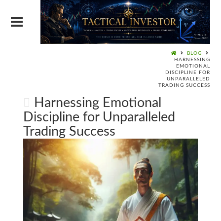
BLOG
HARNESSING
EMOTIONAL
DISCIPLINE FOR
UNPARALLELED
TRADING SUCCESS
Harnessing Emotional
Discipline for Unparalleled
Trading Success