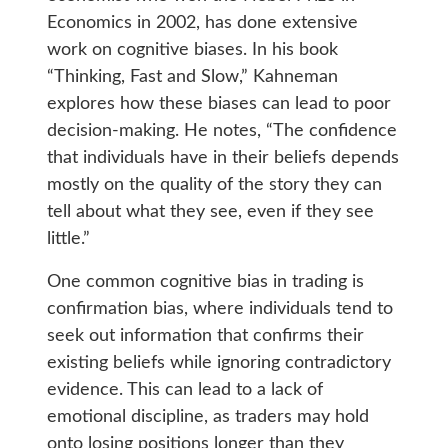
Economics in 2002, has done extensive
work on cognitive biases. In his book
“Thinking, Fast and Slow,” Kahneman
explores how these biases can lead to poor
decision-making. He notes, “The confidence
that individuals have in their beliefs depends
mostly on the quality of the story they can
tell about what they see, even if they see
little.”
One common cognitive bias in trading is
confirmation bias, where individuals tend to
seek out information that confirms their
existing beliefs while ignoring contradictory
evidence. This can lead to a lack of
emotional discipline, as traders may hold
onto losing positions longer than they