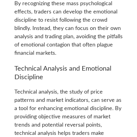
By recognizing these mass psychological
effects, traders can develop the emotional
discipline to resist following the crowd
blindly. Instead, they can focus on their own
analysis and trading plan, avoiding the pitfalls
of emotional contagion that often plague
financial markets.
Technical Analysis and Emotional
Discipline
Technical analysis, the study of price
patterns and market indicators, can serve as
a tool for enhancing emotional discipline. By
providing objective measures of market
trends and potential reversal points,
technical analysis helps traders make