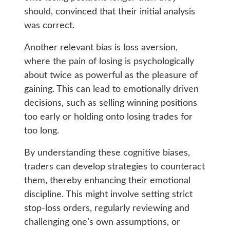
should, convinced that their initial analysis
was correct.
Another relevant bias is loss aversion,
where the pain of losing is psychologically
about twice as powerful as the pleasure of
gaining. This can lead to emotionally driven
decisions, such as selling winning positions
too early or holding onto losing trades for
too long.
By understanding these cognitive biases,
traders can develop strategies to counteract
them, thereby enhancing their emotional
discipline. This might involve setting strict
stop-loss orders, regularly reviewing and
challenging one’s own assumptions, or