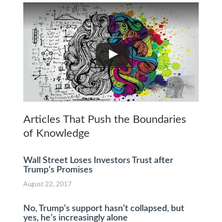
Articles That Push the Boundaries
of Knowledge
Wall Street Loses Investors Trust after
Trump’s Promises
August 22, 2017
No, Trump’s support hasn’t collapsed, but
yes, he’s increasingly alone