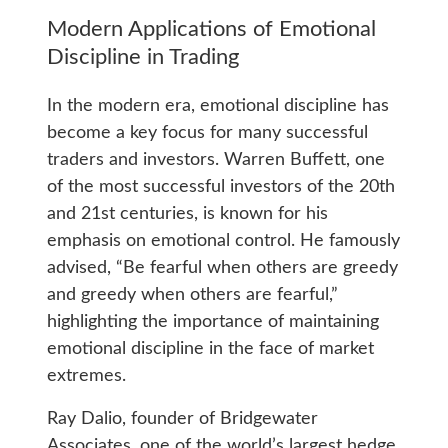
Modern Applications of Emotional
Discipline in Trading
In the modern era, emotional discipline has
become a key focus for many successful
traders and investors. Warren Buffett, one
of the most successful investors of the 20th
and 21st centuries, is known for his
emphasis on emotional control. He famously
advised, “Be fearful when others are greedy
and greedy when others are fearful,”
highlighting the importance of maintaining
emotional discipline in the face of market
extremes.
Ray Dalio, founder of Bridgewater
Associates, one of the world’s largest hedge