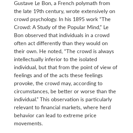
Gustave Le Bon, a French polymath from
the late 19th century, wrote extensively on
crowd psychology. In his 1895 work “The
Crowd: A Study of the Popular Mind,” Le
Bon observed that individuals in a crowd
often act differently than they would on
their own. He noted, “The crowd is always
intellectually inferior to the isolated
individual, but that from the point of view of
feelings and of the acts these feelings
provoke, the crowd may, according to
circumstances, be better or worse than the
individual.” This observation is particularly
relevant to financial markets, where herd
behavior can lead to extreme price
movements.