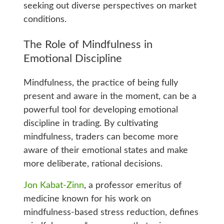
seeking out diverse perspectives on market
conditions.
The Role of Mindfulness in
Emotional Discipline
Mindfulness, the practice of being fully
present and aware in the moment, can be a
powerful tool for developing emotional
discipline in trading. By cultivating
mindfulness, traders can become more
aware of their emotional states and make
more deliberate, rational decisions.
Jon Kabat-Zinn
, a professor emeritus of
medicine known for his work on
mindfulness-based stress reduction, defines