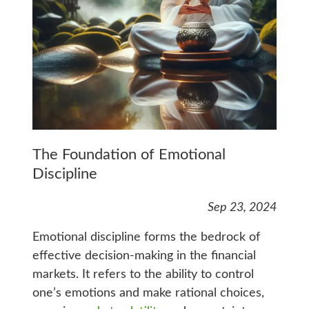
The Foundation of Emotional
Discipline
Sep 23, 2024
Emotional discipline forms the bedrock of
effective decision-making in the financial
markets. It refers to the ability to control
one’s emotions and make rational choices,