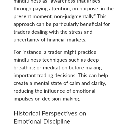
mindfulness as “awareness that arises
through paying attention, on purpose, in the
present moment, non-judgmentally.” This
approach can be particularly beneficial for
traders dealing with the stress and
uncertainty of financial markets.
For instance, a trader might practice
mindfulness techniques such as deep
breathing or meditation before making
important trading decisions. This can help
create a mental state of calm and clarity,
reducing the influence of emotional
impulses on decision-making.
Historical Perspectives on
Emotional Discipline