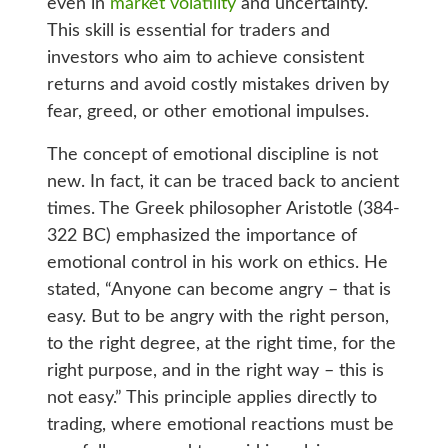
even in
market volatility
and uncertainty.
This skill is essential for traders and
investors who aim to achieve consistent
returns and avoid costly mistakes driven by
fear, greed, or other emotional impulses.
The concept of emotional discipline is not
new. In fact, it can be traced back to ancient
times. The Greek philosopher Aristotle (384-
322 BC) emphasized the importance of
emotional control in his work on ethics. He
stated, “Anyone can become angry – that is
easy. But to be angry with the right person,
to the right degree, at the right time, for the
right purpose, and in the right way – this is
not easy.” This principle applies directly to
trading, where emotional reactions must be