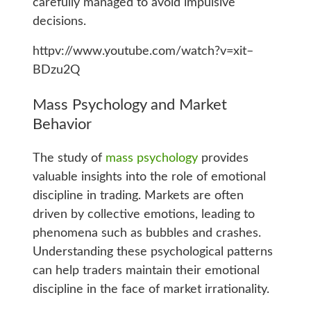
carefully managed to avoid impulsive
decisions.
httpv://www.youtube.com/watch?v=xit–
BDzu2Q
Mass Psychology and Market
Behavior
The study of
mass psychology
provides
valuable insights into the role of emotional
discipline in trading. Markets are often
driven by collective emotions, leading to
phenomena such as bubbles and crashes.
Understanding these psychological patterns
can help traders maintain their emotional
discipline in the face of market irrationality.