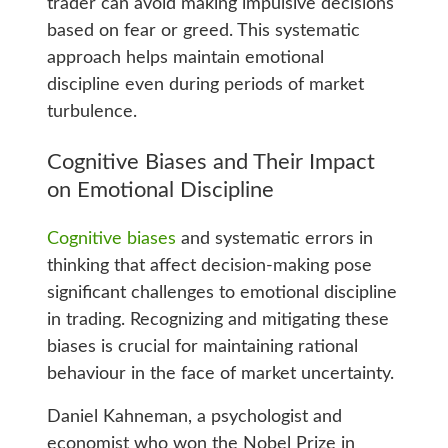
trader can avoid making impulsive decisions
based on fear or greed. This systematic
approach helps maintain emotional
discipline even during periods of market
turbulence.
Cognitive Biases and Their Impact
on Emotional Discipline
Cognitive biases
and systematic errors in
thinking that affect decision-making pose
significant challenges to emotional discipline
in trading. Recognizing and mitigating these
biases is crucial for maintaining rational
behaviour in the face of market uncertainty.
Daniel Kahneman, a psychologist and
economist who won the Nobel Prize in