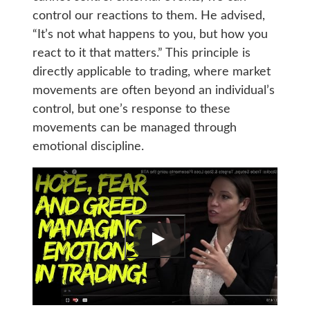
control our reactions to them. He advised,
“It’s not what happens to you, but how you
react to it that matters.” This principle is
directly applicable to trading, where market
movements are often beyond an individual’s
control, but one’s response to these
movements can be managed through
emotional discipline.