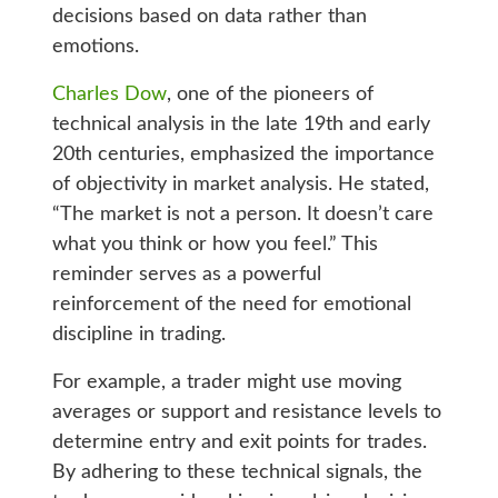
decisions based on data rather than
emotions.
Charles Dow
, one of the pioneers of
technical analysis in the late 19th and early
20th centuries, emphasized the importance
of objectivity in market analysis. He stated,
“The market is not a person. It doesn’t care
what you think or how you feel.” This
reminder serves as a powerful
reinforcement of the need for emotional
discipline in trading.
For example, a trader might use moving
averages or support and resistance levels to
determine entry and exit points for trades.
By adhering to these technical signals, the