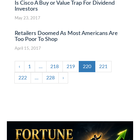
Is Cisco A Buy or Value Trap For Dividend
Investors
May 23, 2017
Retailers Doomed As Most Americans Are
Too Poor To Shop
April 15, 2017
‹
1
…
218
219
220
221
222
…
228
›