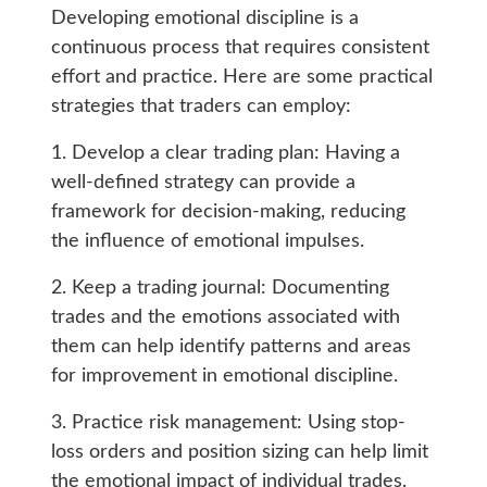
Developing emotional discipline is a
continuous process that requires consistent
effort and practice. Here are some practical
strategies that traders can employ:
1. Develop a clear trading plan: Having a
well-defined strategy can provide a
framework for decision-making, reducing
the influence of emotional impulses.
2. Keep a trading journal: Documenting
trades and the emotions associated with
them can help identify patterns and areas
for improvement in emotional discipline.
3. Practice risk management: Using stop-
loss orders and position sizing can help limit
the emotional impact of individual trades.