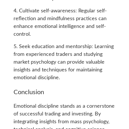
4. Cultivate self-awareness: Regular self-
reflection and mindfulness practices can
enhance emotional intelligence and self-
control.
5. Seek education and mentorship: Learning
from experienced traders and studying
market psychology can provide valuable
insights and techniques for maintaining
emotional discipline.
Conclusion
Emotional discipline stands as a cornerstone
of successful trading and investing. By
integrating insights from mass psychology,