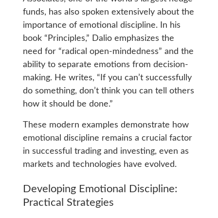
funds, has also spoken extensively about the
importance of emotional discipline. In his
book “Principles,” Dalio emphasizes the
need for “radical open-mindedness” and the
ability to separate emotions from decision-
making. He writes, “If you can’t successfully
do something, don’t think you can tell others
how it should be done.”
These modern examples demonstrate how
emotional discipline remains a crucial factor
in successful trading and investing, even as
markets and technologies have evolved.
Developing Emotional Discipline:
Practical Strategies