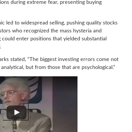
ions during extreme fear, presenting buying
nic led to widespread selling, pushing quality stocks
vestors who recognized the mass hysteria and
 could enter positions that yielded substantial
.
ks stated, “The biggest investing errors come not
 analytical, but from those that are psychological.”