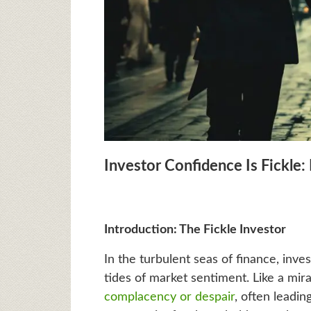
Investor Confidence Is Fickle:
Introduction: The Fickle Investor
In the turbulent seas of finance, inv
tides of market sentiment. Like a mira
complacency or despair
, often leadin