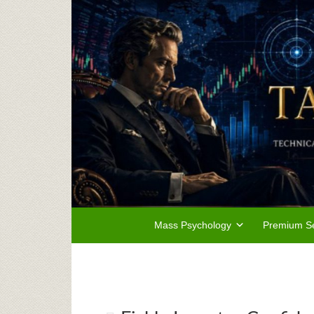
Mass Psychology
Premium Se