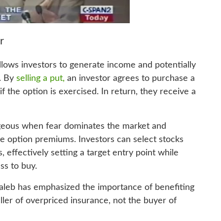
r
 allows investors to generate income and potentially
s. By
selling a put,
an investor agrees to purchase a
f the option is exercised. In return, they receive a
ageous when fear dominates the market and
late option premiums. Investors can select stocks
, effectively setting a target entry point while
ss to buy.
Taleb has emphasized the importance of benefiting
eller of overpriced insurance, not the buyer of