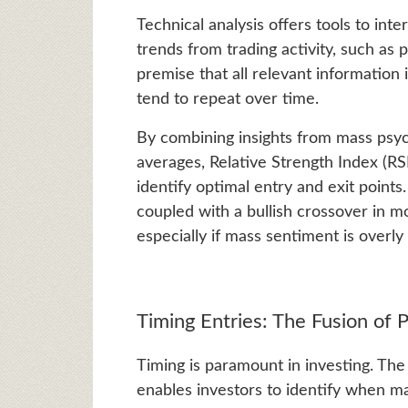
Technical analysis offers tools to int
trends from trading activity, such as
premise that all relevant information 
tend to repeat over time.
By combining insights from mass psych
averages, Relative Strength Index (RSI
identify optimal entry and exit points
coupled with a bullish crossover in m
especially if mass sentiment is overly 
Timing Entries: The Fusion of 
Timing is paramount in investing. The
enables investors to identify when m