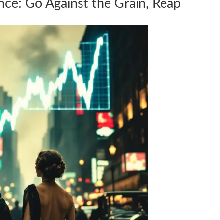
nce: Go Against the Grain, Reap