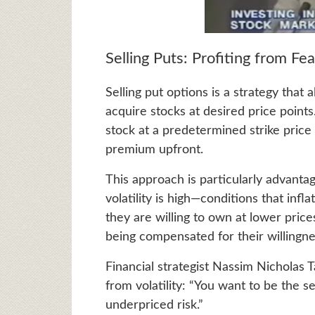
Selling Puts: Profiting from Fea
Selling put options is a strategy that
acquire stocks at desired price point
stock at a predetermined strike price i
premium upfront.
This approach is particularly advant
volatility is high—conditions that inf
they are willing to own at lower prices
being compensated for their willingne
Financial strategist Nassim Nicholas 
from volatility: “You want to be the s
underpriced risk.”