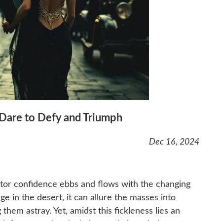
 Dare to Defy and Triumph
Dec 16, 2024
estor confidence ebbs and flows with the changing
ge in the desert, it can allure the masses into
g them astray. Yet, amidst this fickleness lies an