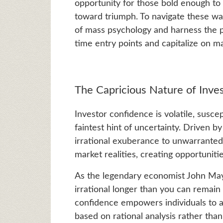
opportunity for those bold enough to
toward triumph. To navigate these wat
of mass psychology and harness the pr
time entry points and capitalize on ma
The Capricious Nature of Inve
Investor confidence is volatile, susce
faintest hint of uncertainty. Driven 
irrational exuberance to unwarranted 
market realities, creating opportunitie
As the legendary economist John Ma
irrational longer than you can remain 
confidence empowers individuals to a
based on rational analysis rather tha