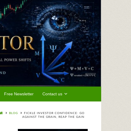
Free Newsletter
Contact us
BLOG
FICKLE INVESTOR CONFIDENCE: GO
AGAINST THE GRAIN, REAP THE GAIN