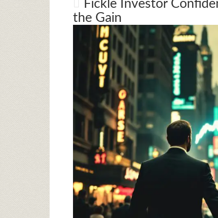
Fickle Investor Confide
the Gain