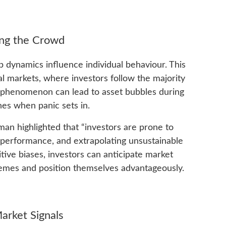
ing the Crowd
dynamics influence individual behaviour. This
al markets, where investors follow the majority
s phenomenon can lead to asset bubbles during
nes when panic sets in.
n highlighted that “investors are prone to
performance, and extrapolating unsustainable
tive biases, investors can anticipate market
mes and position themselves advantageously.
arket Signals