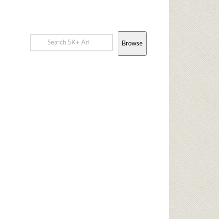
Browse