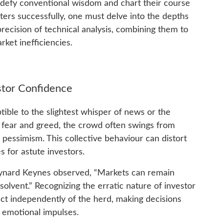
 defy conventional wisdom and chart their course
ers successfully, one must delve into the depths
ecision of technical analysis, combining them to
rket inefficiencies.
stor Confidence
ptible to the slightest whisper of news or the
by fear and greed, the crowd often swings from
pessimism. This collective behaviour can distort
s for astute investors.
ynard Keynes observed, “Markets can remain
solvent.” Recognizing the erratic nature of investor
ct independently of the herd, making decisions
n emotional impulses.