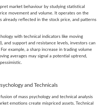
erpret market behaviour by studying statistical
 price movement and volume. It operates on the
is already reflected in the stock price, and patterns
ology with technical indicators like moving
), and support and resistance levels, investors can
. For example, a sharp increase in trading volume
oving averages may signal a potential uptrend,
pessimistic.
Psychology and Technicals
 fusion of mass psychology and technical analysis
arket emotions create mispriced assets. Technical