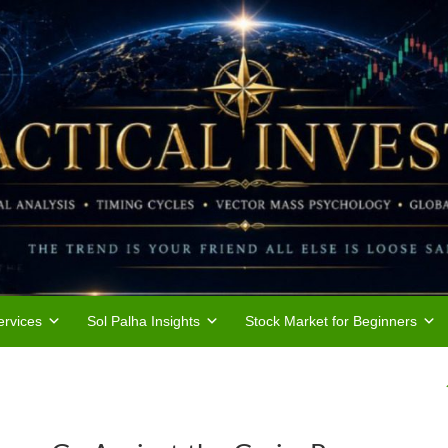
rvices
Sol Palha Insights
Stock Market for Beginners