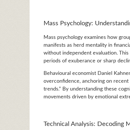
Mass Psychology: Understand
Mass psychology examines how group 
manifests as herd mentality in financi
without independent evaluation. Thi
periods of exuberance or sharp decli
Behavioural economist Daniel Kahnema
overconfidence, anchoring on recent 
trends.” By understanding these cogni
movements driven by emotional extre
Technical Analysis: Decoding M