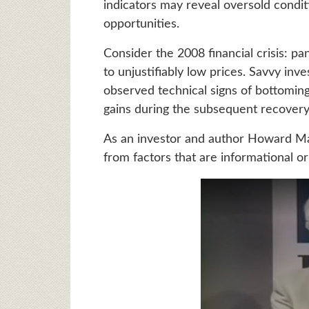
indicators may reveal oversold condit
opportunities.
Consider the 2008 financial crisis: pa
to unjustifiably low prices. Savvy in
observed technical signs of bottoming
gains during the subsequent recovery
As an investor and author Howard Mar
from factors that are informational or