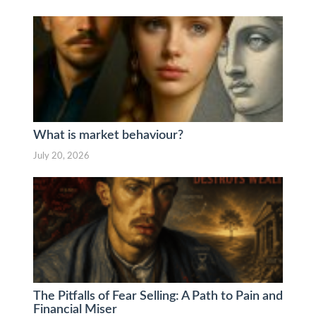
What is market behaviour?
July 20, 2026
The Pitfalls of Fear Selling: A Path to Pain and
Financial Miser