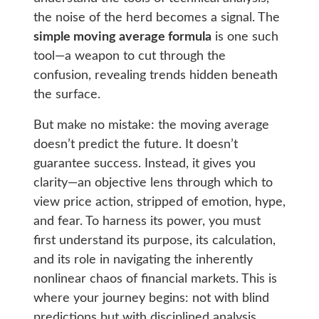
the noise of the herd becomes a signal. The
simple moving average formula
is one such
tool—a weapon to cut through the
confusion, revealing trends hidden beneath
the surface.
But make no mistake: the moving average
doesn’t predict the future. It doesn’t
guarantee success. Instead, it gives you
clarity—an objective lens through which to
view price action, stripped of emotion, hype,
and fear. To harness its power, you must
first understand its purpose, its calculation,
and its role in navigating the inherently
nonlinear chaos of financial markets. This is
where your journey begins: not with blind
predictions but with disciplined analysis.