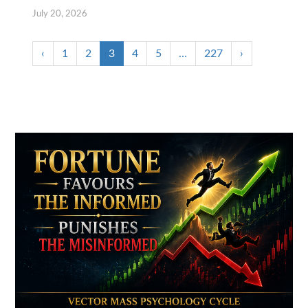
July 20, 2026
‹
1
2
3
4
5
…
227
›