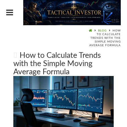
BLOG
HOW
TO CALCULATE
TRENDS WITH THE
SIMPLE MOVING
AVERAGE FORMULA
How to Calculate Trends
with the Simple Moving
Average Formula