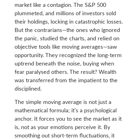
market like a contagion. The S&P 500
plummeted, and millions of investors sold
their holdings, locking in catastrophic losses.
But the contrarians—the ones who ignored
the panic, studied the charts, and relied on
objective tools like moving averages—saw
opportunity. They recognized the long-term
uptrend beneath the noise, buying when
fear paralysed others. The result? Wealth
was transferred from the impatient to the
disciplined.
The simple moving average is not just a
mathematical formula; it’s a psychological
anchor. It forces you to see the market as it
is, not as your emotions perceive it. By
smoothing out short-term fluctuations, it