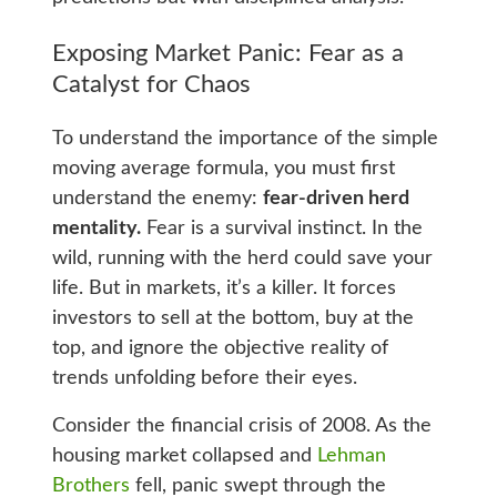
Exposing Market Panic: Fear as a
Catalyst for Chaos
To understand the importance of the simple
moving average formula, you must first
understand the enemy:
fear-driven herd
mentality.
Fear is a survival instinct. In the
wild, running with the herd could save your
life. But in markets, it’s a killer. It forces
investors to sell at the bottom, buy at the
top, and ignore the objective reality of
trends unfolding before their eyes.
Consider the financial crisis of 2008. As the
housing market collapsed and
Lehman
Brothers
fell, panic swept through the