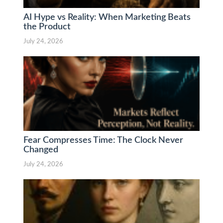
AI Hype vs Reality: When Marketing Beats
the Product
July 24, 2026
Fear Compresses Time: The Clock Never
Changed
July 24, 2026