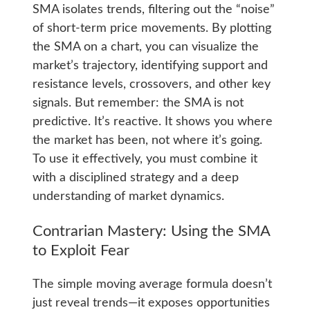
SMA isolates trends, filtering out the “noise”
of short-term price movements. By plotting
the SMA on a chart, you can visualize the
market’s trajectory, identifying support and
resistance levels, crossovers, and other key
signals. But remember: the SMA is not
predictive. It’s reactive. It shows you where
the market has been, not where it’s going.
To use it effectively, you must combine it
with a disciplined strategy and a deep
understanding of market dynamics.
Contrarian Mastery: Using the SMA
to Exploit Fear
The simple moving average formula doesn’t
just reveal trends—it exposes opportunities