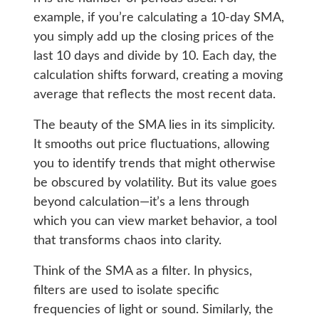
example, if you’re calculating a 10-day SMA,
you simply add up the closing prices of the
last 10 days and divide by 10. Each day, the
calculation shifts forward, creating a moving
average that reflects the most recent data.
The beauty of the SMA lies in its simplicity.
It smooths out price fluctuations, allowing
you to identify trends that might otherwise
be obscured by volatility. But its value goes
beyond calculation—it’s a lens through
which you can view market behavior, a tool
that transforms chaos into clarity.
Think of the SMA as a filter. In physics,
filters are used to isolate specific
frequencies of light or sound. Similarly, the