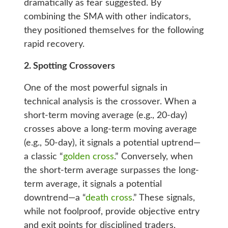
dramatically as fear suggested. By
combining the SMA with other indicators,
they positioned themselves for the following
rapid recovery.
2. Spotting Crossovers
One of the most powerful signals in
technical analysis is the crossover. When a
short-term moving average (e.g., 20-day)
crosses above a long-term moving average
(e.g., 50-day), it signals a potential uptrend—
a classic “
golden cross
.” Conversely, when
the short-term average surpasses the long-
term average, it signals a potential
downtrend—a “
death cross
.” These signals,
while not foolproof, provide objective entry
and exit points for disciplined traders.