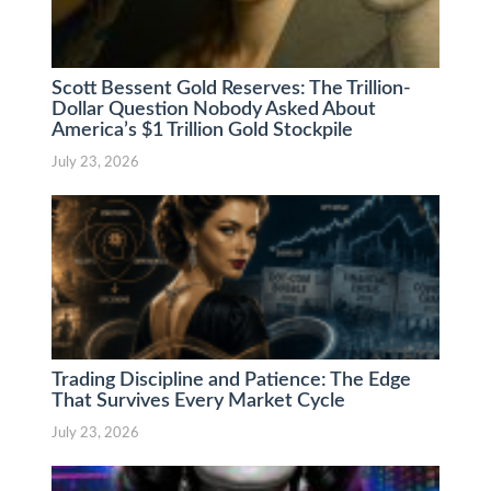
Scott Bessent Gold Reserves: The Trillion-
Dollar Question Nobody Asked About
America’s $1 Trillion Gold Stockpile
July 23, 2026
Trading Discipline and Patience: The Edge
That Survives Every Market Cycle
July 23, 2026