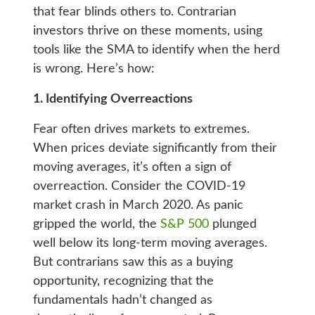
that fear blinds others to. Contrarian
investors thrive on these moments, using
tools like the SMA to identify when the herd
is wrong. Here’s how:
1. Identifying Overreactions
Fear often drives markets to extremes.
When prices deviate significantly from their
moving averages, it’s often a sign of
overreaction. Consider the COVID-19
market crash in March 2020. As panic
gripped the world, the
S&P 500
plunged
well below its long-term moving averages.
But contrarians saw this as a buying
opportunity, recognizing that the
fundamentals hadn’t changed as