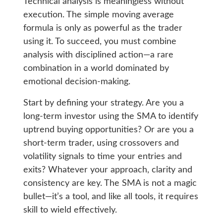
Technical analysis is meaningless without
execution. The simple moving average
formula is only as powerful as the trader
using it. To succeed, you must combine
analysis with disciplined action—a rare
combination in a world dominated by
emotional decision-making.
Start by defining your strategy. Are you a
long-term investor using the SMA to identify
uptrend buying opportunities? Or are you a
short-term trader, using crossovers and
volatility signals to time your entries and
exits? Whatever your approach, clarity and
consistency are key. The SMA is not a magic
bullet—it’s a tool, and like all tools, it requires
skill to wield effectively.