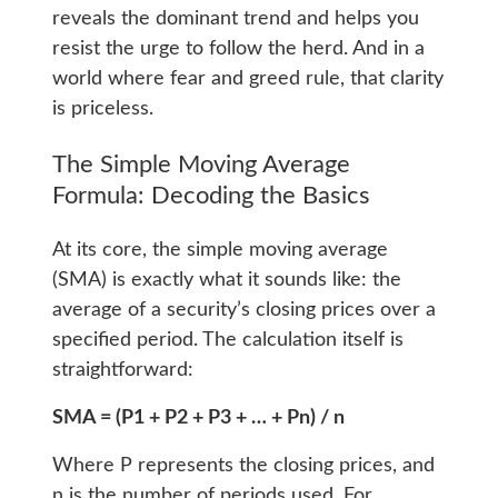
reveals the dominant trend and helps you
resist the urge to follow the herd. And in a
world where fear and greed rule, that clarity
is priceless.
The Simple Moving Average
Formula: Decoding the Basics
At its core, the simple moving average
(SMA) is exactly what it sounds like: the
average of a security’s closing prices over a
specified period. The calculation itself is
straightforward:
SMA = (P1 + P2 + P3 + … + Pn) / n
Where P represents the closing prices, and
n is the number of periods used. For