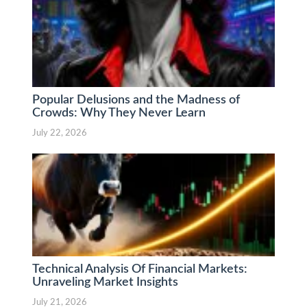
Popular Delusions and the Madness of
Crowds: Why They Never Learn
July 22, 2026
Technical Analysis Of Financial Markets:
Unraveling Market Insights
July 21, 2026