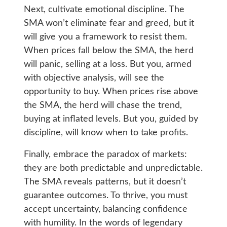
Next, cultivate emotional discipline. The
SMA won’t eliminate fear and greed, but it
will give you a framework to resist them.
When prices fall below the SMA, the herd
will panic, selling at a loss. But you, armed
with objective analysis, will see the
opportunity to buy. When prices rise above
the SMA, the herd will chase the trend,
buying at inflated levels. But you, guided by
discipline, will know when to take profits.
Finally, embrace the paradox of markets:
they are both predictable and unpredictable.
The SMA reveals patterns, but it doesn’t
guarantee outcomes. To thrive, you must
accept uncertainty, balancing confidence
with humility. In the words of legendary