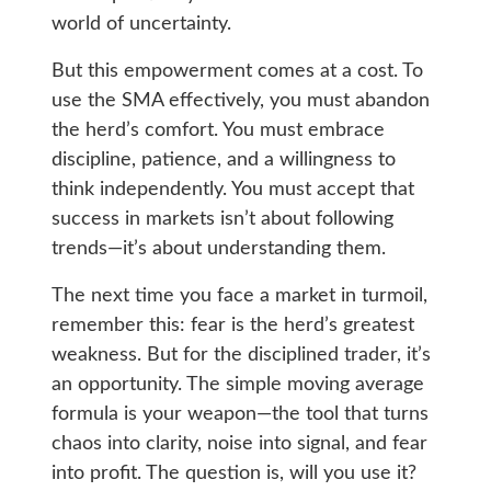
world of uncertainty.
But this empowerment comes at a cost. To
use the SMA effectively, you must abandon
the herd’s comfort. You must embrace
discipline, patience, and a willingness to
think independently. You must accept that
success in markets isn’t about following
trends—it’s about understanding them.
The next time you face a market in turmoil,
remember this: fear is the herd’s greatest
weakness. But for the disciplined trader, it’s
an opportunity. The simple moving average
formula is your weapon—the tool that turns
chaos into clarity, noise into signal, and fear
into profit. The question is, will you use it?