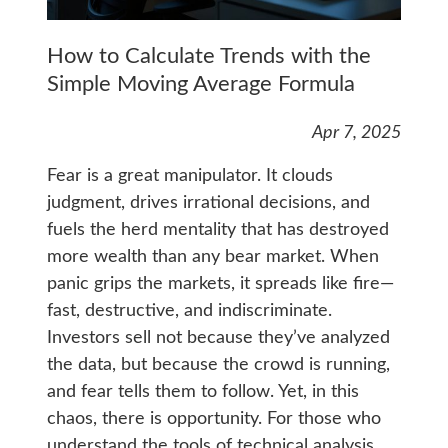
How to Calculate Trends with the
Simple Moving Average Formula
Apr 7, 2025
Fear is a great manipulator. It clouds
judgment, drives irrational decisions, and
fuels the herd mentality that has destroyed
more wealth than any bear market. When
panic grips the markets, it spreads like fire—
fast, destructive, and indiscriminate.
Investors sell not because they’ve analyzed
the data, but because the crowd is running,
and fear tells them to follow. Yet, in this
chaos, there is opportunity. For those who
understand the tools of technical analysis,