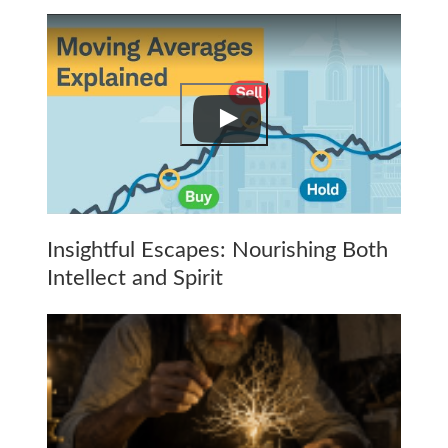
Insightful Escapes: Nourishing Both
Intellect and Spirit