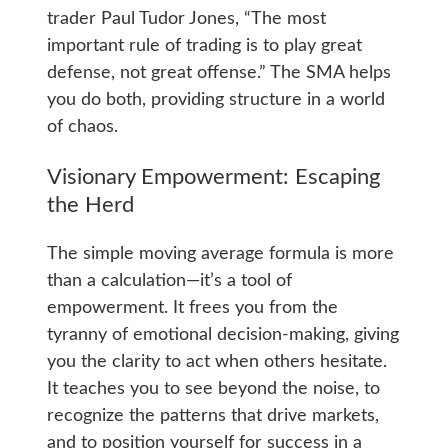
trader Paul Tudor Jones, “The most
important rule of trading is to play great
defense, not great offense.” The SMA helps
you do both, providing structure in a world
of chaos.
Visionary Empowerment: Escaping
the Herd
The simple moving average formula is more
than a calculation—it’s a tool of
empowerment. It frees you from the
tyranny of emotional decision-making, giving
you the clarity to act when others hesitate.
It teaches you to see beyond the noise, to
recognize the patterns that drive markets,
and to position yourself for success in a