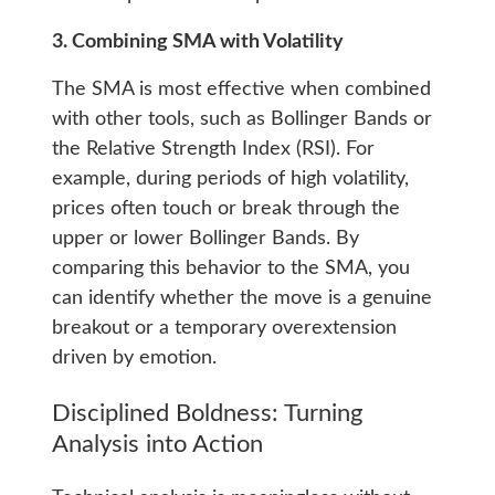
3. Combining SMA with Volatility
The SMA is most effective when combined
with other tools, such as Bollinger Bands or
the Relative Strength Index (RSI). For
example, during periods of high volatility,
prices often touch or break through the
upper or lower Bollinger Bands. By
comparing this behavior to the SMA, you
can identify whether the move is a genuine
breakout or a temporary overextension
driven by emotion.
Disciplined Boldness: Turning
Analysis into Action