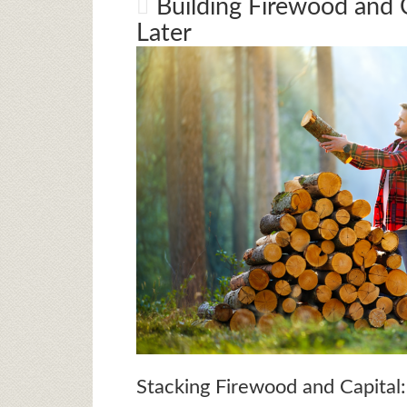
Building Firewood and C
Later
Stacking Firewood and Capital: