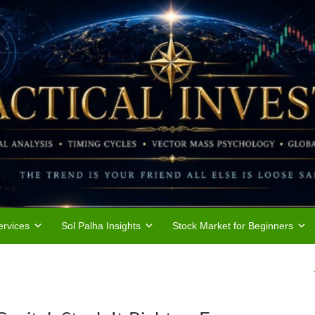
rvices
Sol Palha Insights
Stock Market for Beginners