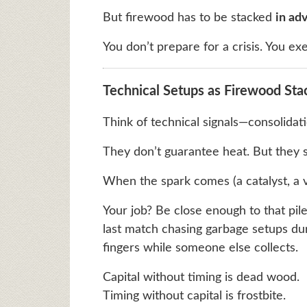
But firewood has to be stacked
in ad
You don’t prepare for a crisis. You exe
Technical Setups as Firewood Sta
Think of technical signals—consolidat
They don’t guarantee heat. But they s
When the spark comes (a catalyst, a v
Your job? Be close enough to that pil
last match chasing garbage setups dur
fingers while someone else collects.
Capital without timing is dead wood.
Timing without capital is frostbite.