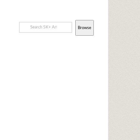
Browse