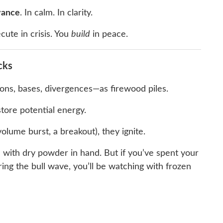
vance
. In calm. In clarity.
cute in crisis. You
build
in peace.
cks
ions, bases, divergences—as firewood piles.
tore potential energy.
olume burst, a breakout), they ignite.
e with dry powder in hand. But if you’ve spent your
ing the bull wave, you’ll be watching with frozen