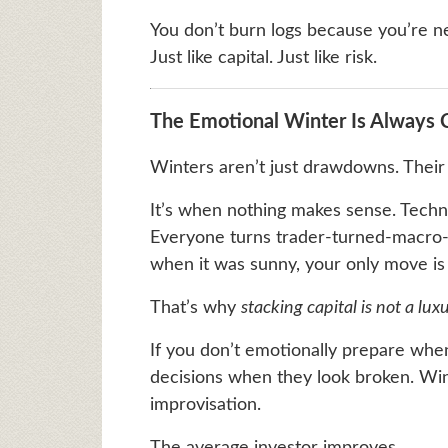
You don’t burn logs because you’re n
Just like capital. Just like risk.
The Emotional Winter Is Always
Winters aren’t just drawdowns. Thei
It’s when nothing makes sense. Technic
Everyone turns trader-turned-macro-ana
when it was sunny, your only move is 
That’s why
stacking capital is not a lux
If you don’t emotionally prepare when
decisions when they look broken. Win
improvisation.