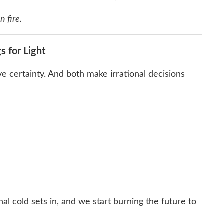
n fire.
s for Light
 certainty. And both make irrational decisions
nal cold sets in, and we start burning the future to