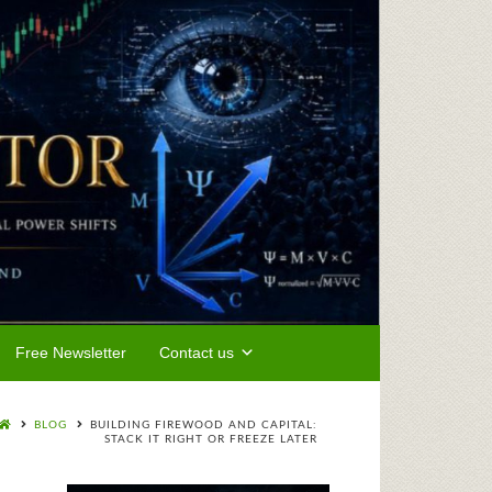
Free Newsletter
Contact us
BLOG
BUILDING FIREWOOD AND CAPITAL:
STACK IT RIGHT OR FREEZE LATER