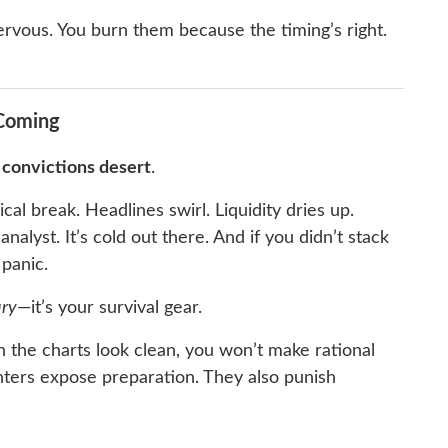
ervous. You burn them because the timing’s right.
 Coming
r
convictions desert
.
al break. Headlines swirl. Liquidity dries up.
lyst. It’s cold out there. And if you didn’t stack
panic.
ury
—it’s your survival gear.
 the charts look clean, you won’t make rational
ters expose preparation. They also punish