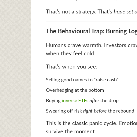
That’s not a strategy. That’s
hope set o
The Behavioural Trap: Burning Log
Humans crave warmth. Investors crave
when they feel cold.
That’s when you see:
Selling good names to “raise cash”
Overhedging at the bottom
Buying
inverse ETFs
after
the drop
Swearing off risk
right before
the rebound
This is the classic panic cycle. Emotio
survive the moment.