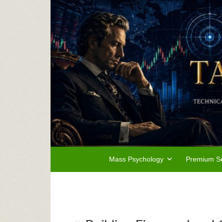
Mass Psychology
Premium Se