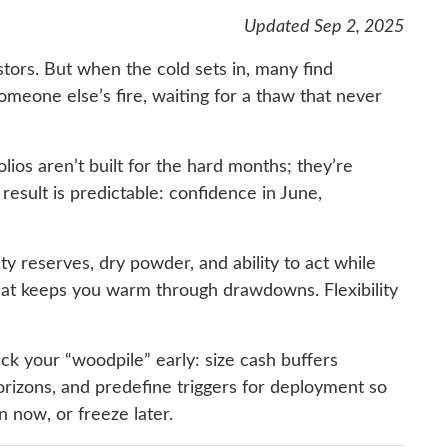
Updated Sep 2, 2025
stors. But when the cold sets in, many find
omeone else’s fire, waiting for a thaw that never
olios aren’t built for the hard months; they’re
result is predictable: confidence in June,
dity reserves, dry powder, and ability to act while
that keeps you warm through drawdowns. Flexibility
ck your “woodpile” early: size cash buffers
 horizons, and predefine triggers for deployment so
n now, or freeze later.