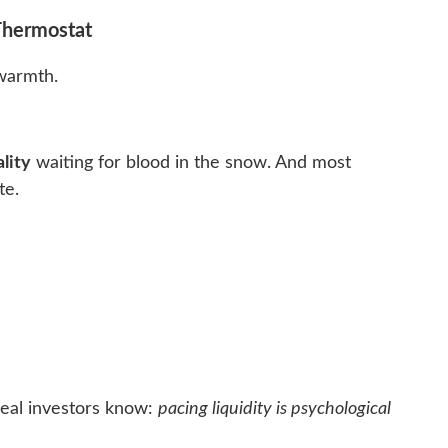
 Thermostat
armth.
lity
waiting for blood in the snow. And most
te.
real investors know:
pacing liquidity is psychological