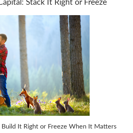
apital: Stack It Right or Freeze
 Build It Right or Freeze When It Matters