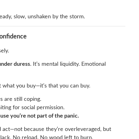
eady, slow, unshaken by the storm.
Confidence
ely.
under duress
. It’s mental liquidity. Emotional
’t what you buy—it’s that you can buy.
 are still coping.
iting for social permission.
use you’re not part of the panic.
d act—not because they’re overleveraged, but
ack. No reload. No wood left to burn.