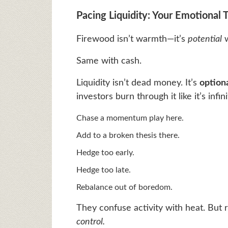
Pacing Liquidity: Your Emotional
Firewood isn’t warmth—it’s
potential
w
Same with cash.
Liquidity isn’t dead money. It’s
optiona
investors burn through it like it’s infini
Chase a momentum play here.
Add to a broken thesis there.
Hedge too early.
Hedge too late.
Rebalance out of boredom.
They confuse activity with heat. But 
control.