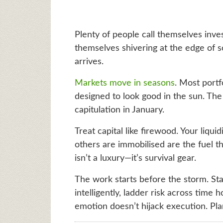
Plenty of people call themselves inve
themselves shivering at the edge of s
arrives.
Markets move in seasons
. Most portf
designed to look good in the sun. The 
capitulation in January.
Treat capital like firewood. Your liqui
others are immobilised are the fuel 
isn’t a luxury—it’s survival gear.
The work starts before the storm. Sta
intelligently, ladder risk across time
emotion doesn’t hijack execution. Pla