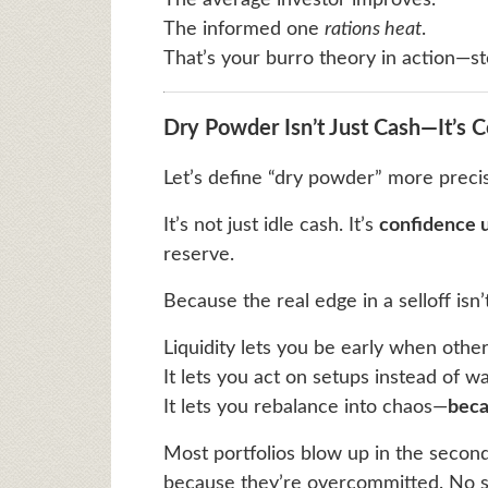
The average investor improves.
The informed one
rations heat
.
That’s your burro theory in action—st
Dry Powder Isn’t Just Cash—It’s 
Let’s define “dry powder” more precis
It’s not just idle cash. It’s
confidence 
reserve.
Because the real edge in a selloff isn
Liquidity lets you be early when others
It lets you act on setups instead of wa
It lets you rebalance into chaos—
beca
Most portfolios blow up in the secon
because they’re overcommitted. No sl