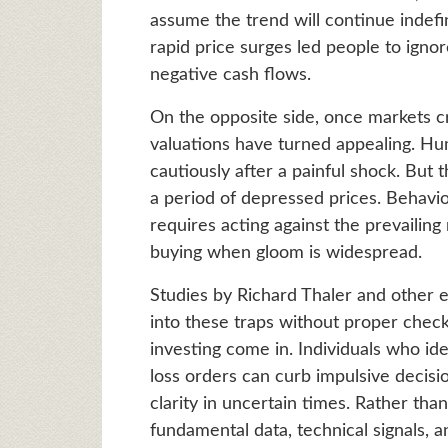
assume the trend will continue indefi
rapid price surges led people to ignor
negative cash flows.
On the opposite side, once markets cr
valuations have turned appealing. Hum
cautiously after a painful shock. But
a period of depressed prices. Behavi
requires acting against the prevailin
buying when gloom is widespread.
Studies by Richard Thaler and other e
into these traps without proper check
investing come in. Individuals who ide
loss orders can curb impulsive decis
clarity in uncertain times. Rather than
fundamental data, technical signals, a