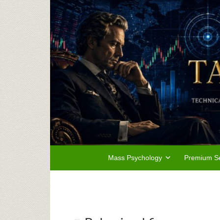
Mass Psychology
Premium Se