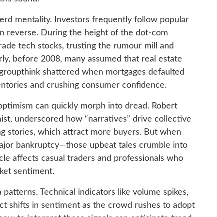
rd mentality. Investors frequently follow popular
an reverse. During the height of the dot-com
rade tech stocks, trusting the rumour mill and
arly, before 2008, many assumed that real estate
 groupthink shattered when mortgages defaulted
ventories and crushing consumer confidence.
optimism can quickly morph into dread. Robert
ist, underscored how “narratives” drive collective
ing stories, which attract more buyers. But when
jor bankruptcy—those upbeat tales crumble into
e affects casual traders and professionals who
ket sentiment.
 patterns. Technical indicators like volume spikes,
lect shifts in sentiment as the crowd rushes to adopt