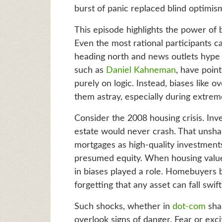
burst of panic replaced blind optimis
This episode highlights the power of b
Even the most rational participants 
heading north and news outlets hype “
such as
Daniel Kahneman
, have poin
purely on logic. Instead, biases like 
them astray, especially during extre
Consider the 2008 housing crisis. Inve
estate would never crash. That unsha
mortgages as high-quality investment
presumed equity. When housing value
in biases played a role. Homebuyers b
forgetting that any asset can fall swif
Such shocks, whether in
dot-com
shar
overlook signs of danger. Fear or exci