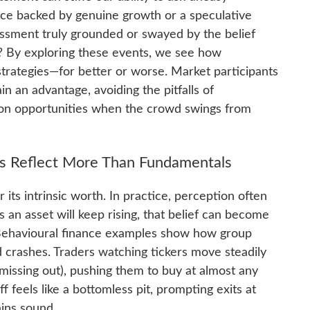
rice backed by genuine growth or a speculative
ssment truly grounded or swayed by the belief
? By exploring these events, we see how
trategies—for better or worse. Market participants
n an advantage, avoiding the pitfalls of
 on opportunities when the crowd swings from
s Reflect More Than Fundamentals
r its intrinsic worth. In practice, perception often
an asset will keep rising, that belief can become
es. Behavioural finance examples show how group
d crashes. Traders watching tickers move steadily
issing out), pushing them to buy at almost any
f feels like a bottomless pit, prompting exits at
ains sound.