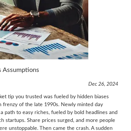
es Assumptions
Dec 26, 2024
ket tip you trusted was fueled by hidden biases
m frenzy of the late 1990s. Newly minted day
a path to easy riches, fueled by bold headlines and
ch startups. Share prices surged, and more people
 were unstoppable. Then came the crash. A sudden