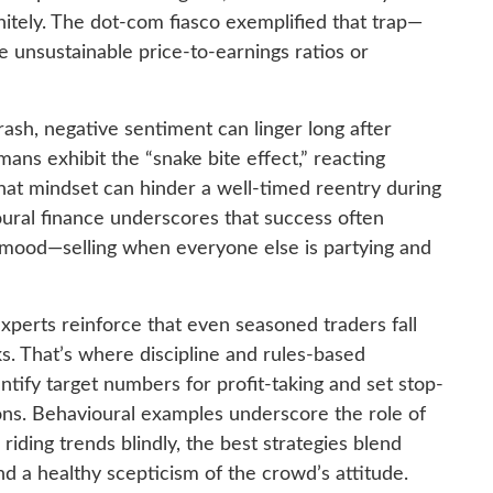
nitely. The dot-com fiasco exemplified that trap—
e unsustainable price-to-earnings ratios or
ash, negative sentiment can linger long after
ans exhibit the “snake bite effect,” reacting
 that mindset can hinder a well-timed reentry during
oural finance underscores that success often
g mood—selling when everyone else is partying and
xperts reinforce that even seasoned traders fall
s. That’s where discipline and rules-based
ntify target numbers for profit-taking and set stop-
ions. Behavioural examples underscore the role of
 riding trends blindly, the best strategies blend
nd a healthy scepticism of the crowd’s attitude.