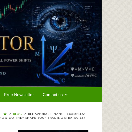
Free Newsletter
Contact us
BLOG
BEHAVIORAL FINANCE EXAMPLES:
HOW DO THEY SHAPE YOUR TRADING STRATEGIES?