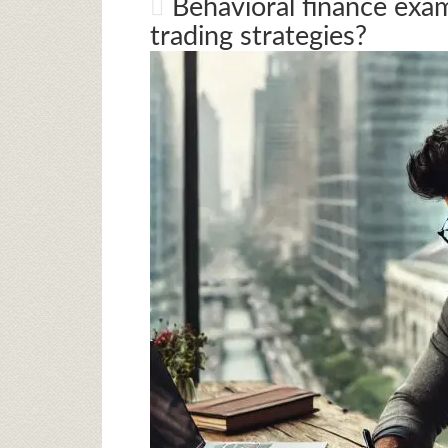
Behavioral finance exa
trading strategies?