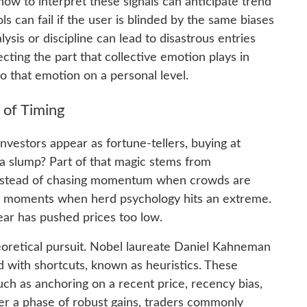
ow to interpret these signals can anticipate trend
s can fail if the user is blinded by the same biases
ysis or discipline can lead to disastrous entries
cting the part that collective emotion plays in
o that emotion on a personal level.
 of Timing
estors appear as fortune-tellers, buying at
 a slump? Part of that magic stems from
Instead of chasing momentum when crowds are
or moments when herd psychology hits an extreme.
ear has pushed prices too low.
heoretical pursuit. Nobel laureate Daniel Kahneman
 with shortcuts, known as heuristics. These
ch as anchoring on a recent price, recency bias,
fter a phase of robust gains, traders commonly