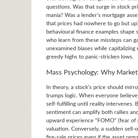
questions. Was that surge in stock p
mania? Was a lender’s mortgage asse
that prices had nowhere to go but up
behavioural finance examples shape s
who learn from these missteps can gai
unexamined biases while capitalizing
greedy highs to panic-stricken lows.
Mass Psychology: Why Market
In theory, a stock’s price should mirro
trumps logic. When everyone believes 
self-fulfilling until reality interven
sentiment can amplify both rallies an
upward experience “FOMO” (fear of m
valuation. Conversely, a sudden sell-of
fire-sale prices even if the asset rem