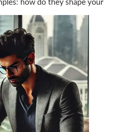
mples: how do they shape your