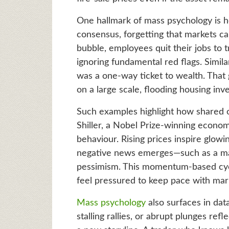
One hallmark of mass psychology is he
consensus, forgetting that markets c
bubble, employees quit their jobs to t
ignoring fundamental red flags. Simil
was a one-way ticket to wealth. That
on a large scale, flooding housing in
Such examples highlight how shared 
Shiller, a Nobel Prize-winning econom
behaviour. Rising prices inspire glow
negative news emerges—such as a ma
pessimism. This momentum-based cycl
feel pressured to keep pace with mar
Mass psychology
also surfaces in data
stalling rallies, or abrupt plunges ref