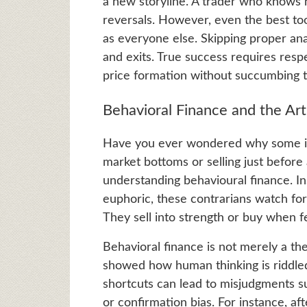
a new storyline. A trader who knows h
reversals. However, even the best tool
as everyone else. Skipping proper anal
and exits. True success requires respe
price formation without succumbing t
Behavioral Finance and the Art
Have you ever wondered why some inv
market bottoms or selling just before
understanding behavioural finance. 
euphoric, these contrarians watch f
They sell into strength or buy when f
Behavioral finance is not merely a t
showed how human thinking is riddled
shortcuts can lead to misjudgments su
or confirmation bias. For instance, a