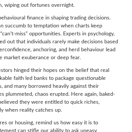
m, wiping out fortunes overnight.
ehavioural finance in shaping trading decisions.
can succumb to temptation when charts keep
can’t-miss” opportunities. Experts in psychology,
ted out that individuals rarely make decisions based
overconfidence, anchoring, and herd behaviour lead
me market exuberance or deep fear.
stors hinged their hopes on the belief that real
kable faith led banks to package questionable
s, and many borrowed heavily against their
s plummeted, chaos erupted. Here again, baked-
elieved they were entitled to quick riches,
tly when reality catches up.
es or housing, remind us how easy it is to
tement can stifle our ability to ask uneasy