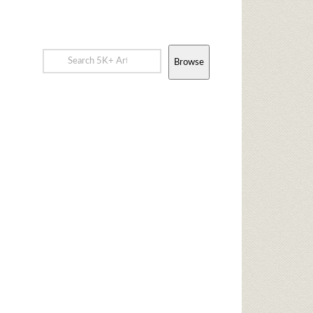
Browse