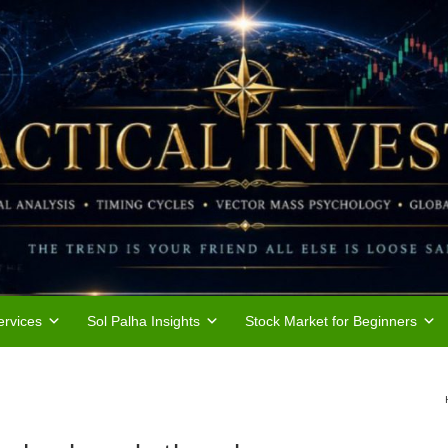
rvices
Sol Palha Insights
Stock Market for Beginners