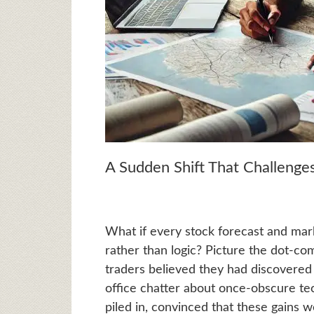
A Sudden Shift That Challeng
What if every stock forecast and mar
rather than logic? Picture the dot-co
traders believed they had discovered 
office chatter about once-obscure te
piled in, convinced that these gains