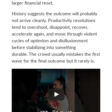
larger financial reset.
History suggests the outcome will probably
not arrive cleanly. Productivity revolutions
tend to overshoot, disappoint, recover,
accelerate again, and move through violent
cycles of optimism and disillusionment
before stabilizing into something
durable. The crowd usually mistakes the first
wave for the final outcome but it rarely is.