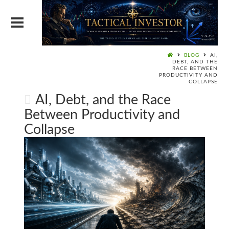
BLOG
AI,
DEBT, AND THE
RACE BETWEEN
PRODUCTIVITY AND
COLLAPSE
AI, Debt, and the Race
Between Productivity and
Collapse