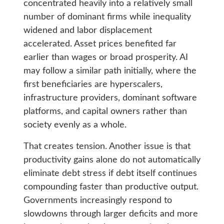
concentrated heavily into a relatively small
number of dominant firms while inequality
widened and labor displacement
accelerated. Asset prices benefited far
earlier than wages or broad prosperity. AI
may follow a similar path initially, where the
first beneficiaries are hyperscalers,
infrastructure providers, dominant software
platforms, and capital owners rather than
society evenly as a whole.
That creates tension. Another issue is that
productivity gains alone do not automatically
eliminate debt stress if debt itself continues
compounding faster than productive output.
Governments increasingly respond to
slowdowns through larger deficits and more