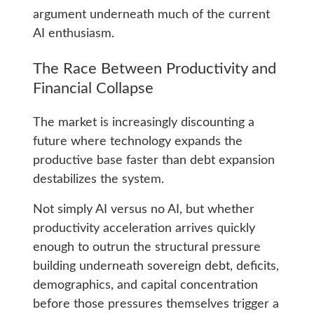
argument underneath much of the current
AI enthusiasm.
The Race Between Productivity and
Financial Collapse
The market is increasingly discounting a
future where technology expands the
productive base faster than debt expansion
destabilizes the system.
Not simply AI versus no AI, but whether
productivity acceleration arrives quickly
enough to outrun the structural pressure
building underneath sovereign debt, deficits,
demographics, and capital concentration
before those pressures themselves trigger a