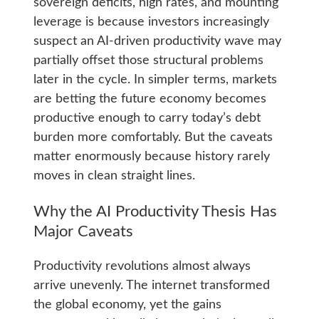
sovereign deficits, high rates, and mounting
leverage is because investors increasingly
suspect an AI-driven productivity wave may
partially offset those structural problems
later in the cycle. In simpler terms, markets
are betting the future economy becomes
productive enough to carry today’s debt
burden more comfortably. But the caveats
matter enormously because history rarely
moves in clean straight lines.
Why the AI Productivity Thesis Has
Major Caveats
Productivity revolutions almost always
arrive unevenly. The internet transformed
the global economy, yet the gains