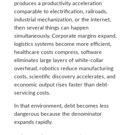
produces a productivity acceleration
comparable to electrification, railroads,
industrial mechanization, or the internet,
then several things can happen
simultaneously. Corporate margins expand,
logistics systems become more efficient,
healthcare costs compress, software
eliminates large layers of white-collar
overhead, robotics reduce manufacturing
costs, scientific discovery accelerates, and
economic output rises faster than debt-
servicing costs.
In that environment, debt becomes less
dangerous because the denominator
expands rapidly.