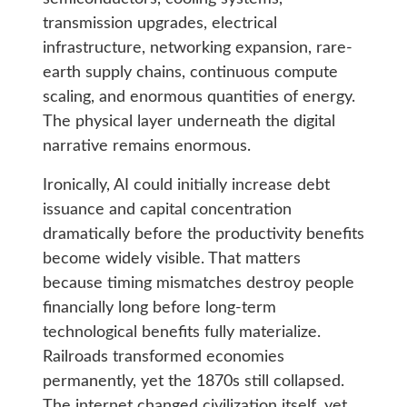
transmission upgrades, electrical
infrastructure, networking expansion, rare-
earth supply chains, continuous compute
scaling, and enormous quantities of energy.
The physical layer underneath the digital
narrative remains enormous.
Ironically, AI could initially increase debt
issuance and capital concentration
dramatically before the productivity benefits
become widely visible. That matters
because timing mismatches destroy people
financially long before long-term
technological benefits fully materialize.
Railroads transformed economies
permanently, yet the 1870s still collapsed.
The internet changed civilization itself, yet