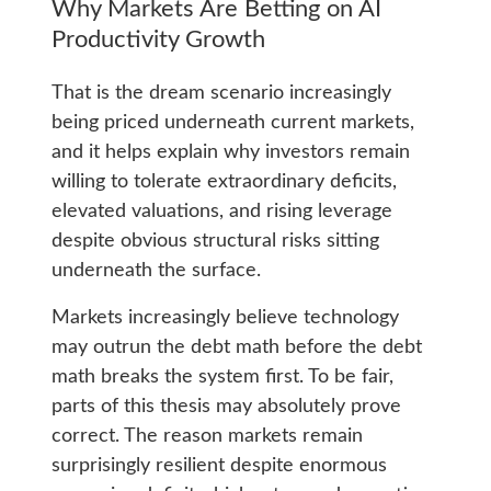
Why Markets Are Betting on AI
Productivity Growth
That is the dream scenario increasingly
being priced underneath current markets,
and it helps explain why investors remain
willing to tolerate extraordinary deficits,
elevated valuations, and rising leverage
despite obvious structural risks sitting
underneath the surface.
Markets increasingly believe technology
may outrun the debt math before the debt
math breaks the system first. To be fair,
parts of this thesis may absolutely prove
correct. The reason markets remain
surprisingly resilient despite enormous