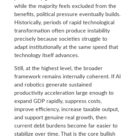
while the majority feels excluded from the
benefits, political pressure eventually builds.
Historically, periods of rapid technological
transformation often produce instability
precisely because societies struggle to
adapt institutionally at the same speed that
technology itself advances.
Still, at the highest level, the broader
framework remains internally coherent. If AI
and robotics generate sustained
productivity acceleration large enough to
expand GDP rapidly, suppress costs,
improve efficiency, increase taxable output,
and support genuine real growth, then
current debt burdens become far easier to
stabilize over time. That is the core bullish