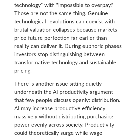
technology” with “impossible to overpay.”
Those are not the same thing. Genuine
technological revolutions can coexist with
brutal valuation collapses because markets
price future perfection far earlier than
reality can deliver it. During euphoric phases
investors stop distinguishing between
transformative technology and sustainable
pricing.
There is another issue sitting quietly
underneath the AI productivity argument
that few people discuss openly: distribution.
AI may increase productive efficiency
massively without distributing purchasing
power evenly across society. Productivity
could theoretically surge while wage