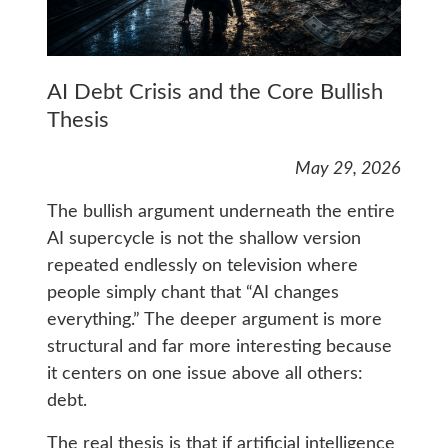
AI Debt Crisis and the Core Bullish
Thesis
May 29, 2026
The bullish argument underneath the entire
AI supercycle is not the shallow version
repeated endlessly on television where
people simply chant that “AI changes
everything.” The deeper argument is more
structural and far more interesting because
it centers on one issue above all others:
debt.
The real thesis is that if artificial intelligence