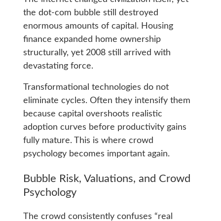
the dot-com bubble still destroyed
enormous amounts of capital. Housing
finance expanded home ownership
structurally, yet 2008 still arrived with
devastating force.
Transformational technologies do not
eliminate cycles. Often they intensify them
because capital overshoots realistic
adoption curves before productivity gains
fully mature. This is where crowd
psychology becomes important again.
Bubble Risk, Valuations, and Crowd
Psychology
The crowd consistently confuses “real