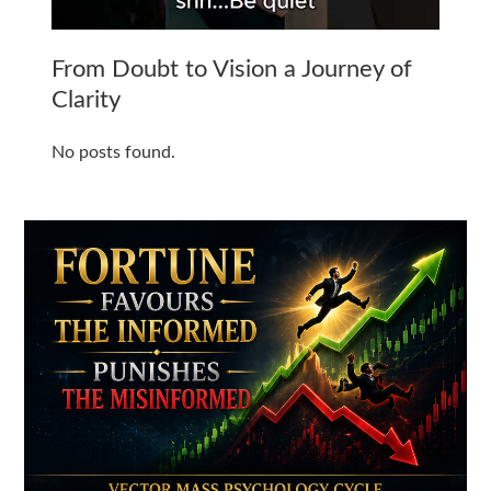
From Doubt to Vision a Journey of
Clarity
No posts found.