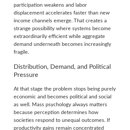
participation weakens and labor
displacement accelerates faster than new
income channels emerge. That creates a
strange possibility where systems become
extraordinarily efficient while aggregate
demand underneath becomes increasingly
fragile.
Distribution, Demand, and Political
Pressure
At that stage the problem stops being purely
economic and becomes political and social
as well. Mass psychology always matters
because perception determines how
societies respond to unequal outcomes. If
productivity gains remain concentrated