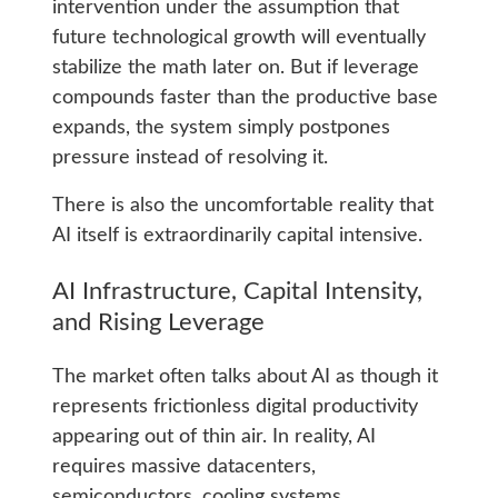
intervention under the assumption that
future technological growth will eventually
stabilize the math later on. But if leverage
compounds faster than the productive base
expands, the system simply postpones
pressure instead of resolving it.
There is also the uncomfortable reality that
AI itself is extraordinarily capital intensive.
AI Infrastructure, Capital Intensity,
and Rising Leverage
The market often talks about AI as though it
represents frictionless digital productivity
appearing out of thin air. In reality, AI
requires massive datacenters,
semiconductors, cooling systems,