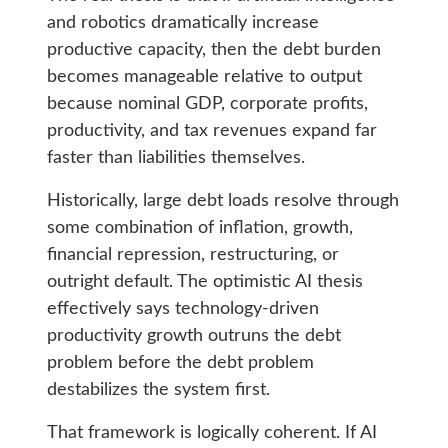
and robotics dramatically increase
productive capacity, then the debt burden
becomes manageable relative to output
because nominal GDP, corporate profits,
productivity, and tax revenues expand far
faster than liabilities themselves.
Historically, large debt loads resolve through
some combination of inflation, growth,
financial repression, restructuring, or
outright default. The optimistic AI thesis
effectively says technology-driven
productivity growth outruns the debt
problem before the debt problem
destabilizes the system first.
That framework is logically coherent. If AI